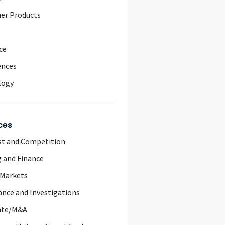
er Products
ce
ences
logy
ces
st and Competition
 and Finance
 Markets
nce and Investigations
ate/M&A