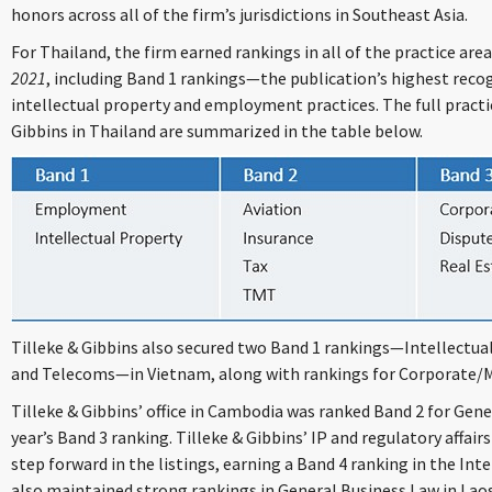
honors across all of the firm’s jurisdictions in Southeast Asia.
For Thailand, the firm earned rankings in all of the practice are
2021
, including Band 1 rankings—the publication’s highest recog
intellectual property and employment practices. The full practi
Gibbins in Thailand are summarized in the table below.
Tilleke & Gibbins also secured two Band 1 rankings—Intellectua
and Telecoms—in Vietnam, along with rankings for Corporate
Tilleke & Gibbins’ office in Cambodia was ranked Band 2 for Gene
year’s Band 3 ranking. Tilleke & Gibbins’ IP and regulatory affair
step forward in the listings, earning a Band 4 ranking in the Int
also maintained strong rankings in General Business Law in La