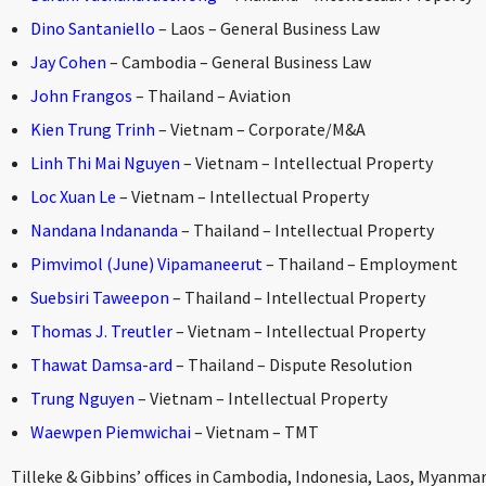
Dino Santaniello
– Laos – General Business Law
Jay Cohen
– Cambodia – General Business Law
John Frangos
– Thailand – Aviation
Kien Trung Trinh
– Vietnam – Corporate/M&A
Linh Thi Mai Nguyen
– Vietnam – Intellectual Property
Loc Xuan Le
– Vietnam – Intellectual Property
Nandana Indananda
– Thailand – Intellectual Property
Pimvimol (June) Vipamaneerut
– Thailand – Employment
Suebsiri Taweepon
– Thailand – Intellectual Property
Thomas J. Treutler
– Vietnam – Intellectual Property
Thawat Damsa-ard
– Thailand – Dispute Resolution
Trung Nguyen
– Vietnam – Intellectual Property
Waewpen Piemwichai
– Vietnam – TMT
Tilleke & Gibbins’ offices in Cambodia, Indonesia, Laos, Myanmar