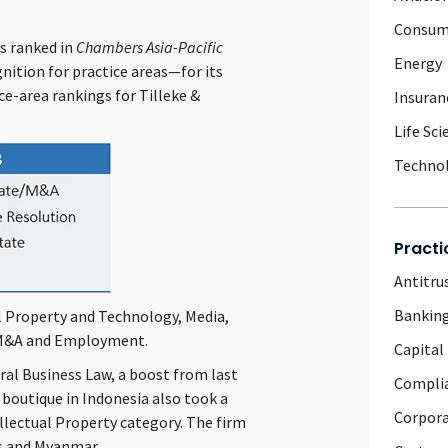
Consum
as ranked in
Chambers Asia-Pacific
Energy
nition for practice areas—for its
ce-area rankings for Tilleke &
Insuran
Life Sci
Techno
Practi
Antitru
Banking
l Property and Technology, Media,
/M&A and Employment.
Capital
ral Business Law, a boost from last
Complia
s boutique in Indonesia also took a
Corpor
ellectual Property category. The firm
os and Myanmar.