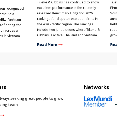
Tilleke & Gibbins has continued to show
Till
excellent performance in the recently
Firm
been recognized
released Benchmark Litigation 2026
Sout
t the Asia
rankings for dispute resolution firms in
ann
ABLJ) Vietnam
the Asia-Pacific region. The rankings
held
reflecting the
include two jurisdictions where Tilleke &
reco
gth across a
Gibbins is active: Thailand and Vietnam.
grow
es in Vietnam.
Firm Rankings A full summary of the
refl
rs in the
Read More
Rea
firm’s rankings is provided below:
advi
tificial
Thailand Commercial & Transactions –
and 
liance and Cyber
Tier 1 Government & Regulatory – Tier 1
abor &
Labor & Employment – Tier 1 Intellectual
y, Media &
Property – Tier 1 Trade & Customs –
he ABLJ Vietnam
Tier 2 Vietnam Commercial &
ght leading law
Transactions (Foreign Firms) – Tier 1
ce areas, with
Intellectual Property (Foreign Firms) –
y recognized in
ers
Networks
Tier 1 Labor & Employment
6 edition marks
(International Firms) – Highly
 awards program.
lways seeking great people to grow
Recommended (top tier awarded in this
derscore the
zing team.
category) White Collar Crime –
ns’ Vietnam-
Recommended (top tier awarded in this
ly in