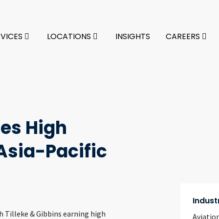
RVICES
LOCATIONS
INSIGHTS
CAREERS
ves High
sia-Pacific
Indust
h Tilleke & Gibbins earning high
Aviatio