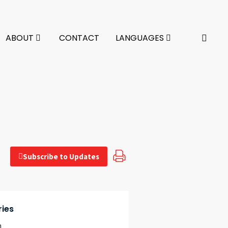
ABOUT
CONTACT
LANGUAGES
Subscribe to Updates
ries
n