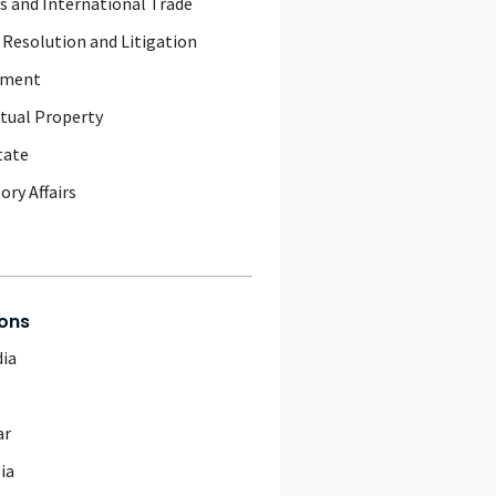
 and International Trade
 Resolution and Litigation
yment
ctual Property
tate
ory Affairs
ons
ia
ar
ia