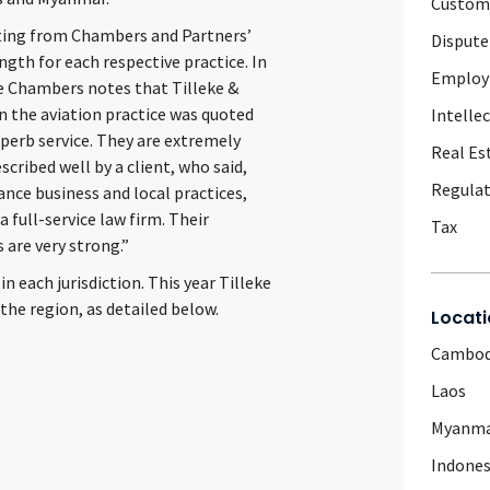
Customs
nating from Chambers and Partners’
Dispute
ength for each respective practice. In
Emplo
ce Chambers notes that Tilleke &
n the aviation practice was quoted
Intelle
uperb service. They are extremely
Real Es
scribed well by a client, who said,
Regulat
ance business and local practices,
 full-service law firm. Their
Tax
 are very strong.”
in each jurisdiction. This year Tilleke
 the region, as detailed below.
Locati
Cambod
Laos
Myanm
Indones