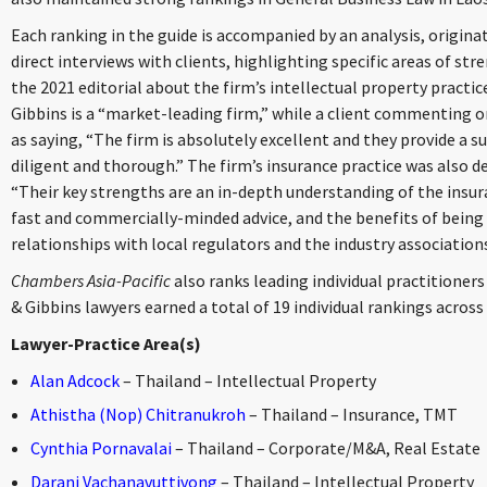
Each ranking in the guide is accompanied by an analysis, origi
direct interviews with clients, highlighting specific areas of str
the 2021 editorial about the firm’s intellectual property practi
Gibbins is a “market-leading firm,” while a client commenting o
as saying, “The firm is absolutely excellent and they provide a s
diligent and thorough.” The firm’s insurance practice was also de
“Their key strengths are an in-depth understanding of the insur
fast and commercially-minded advice, and the benefits of being a
relationships with local regulators and the industry associations
Chambers Asia-Pacific
also ranks leading individual practitioners 
& Gibbins lawyers earned a total of 19 individual rankings across
Lawyer-Practice Area(s)
Alan Adcock
– Thailand – Intellectual Property
Athistha (Nop) Chitranukroh
– Thailand – Insurance, TMT
Cynthia Pornavalai
– Thailand – Corporate/M&A, Real Estate
Darani Vachanavuttivong
– Thailand – Intellectual Property