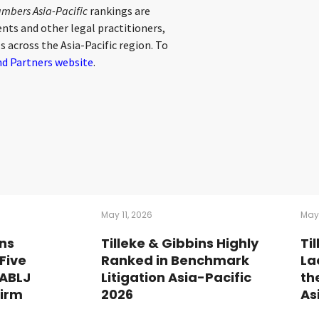
mbers Asia-Pacific
rankings are
nts and other legal practitioners,
s across the Asia-Pacific region. To
d Partners website
.
May 11, 2026
May
ins
Tilleke & Gibbins Highly
Ti
Five
Ranked in Benchmark
La
 ABLJ
Litigation Asia-Pacific
th
Firm
2026
As