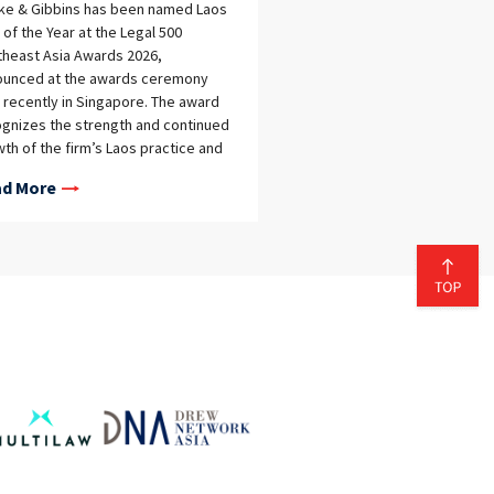
eke & Gibbins has been named Laos
 of the Year at the Legal 500
heast Asia Awards 2026,
ounced at the awards ceremony
 recently in Singapore. The award
gnizes the strength and continued
th of the firm’s Laos practice and
ects the high‑quality, practical legal
d More
ce delivered to clients operating in
across the jurisdiction.