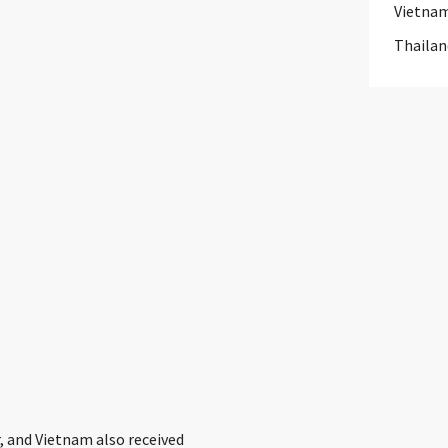
Vietna
Thailan
, and Vietnam also received