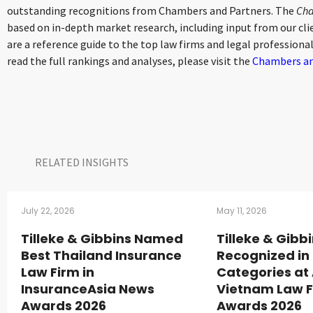
outstanding recognitions from Chambers and Partners. The
Cha
based on in-depth market research, including input from our clie
are a reference guide to the top law firms and legal professional
read the full rankings and analyses, please visit the
Chambers an
RELATED INSIGHTS​
July 22, 2026
May 11, 2026
Tilleke & Gibbins Named
Tilleke & Gibb
Best Thailand Insurance
Recognized in 
Law Firm in
Categories at
InsuranceAsia News
Vietnam Law 
Awards 2026
Awards 2026