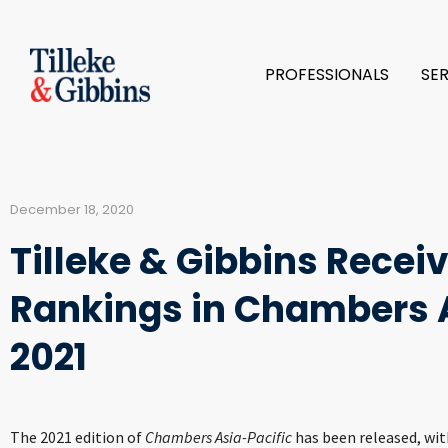
PROFESSIONALS
SE
December 18, 2020
Tilleke & Gibbins Recei
Rankings in Chambers A
2021
The 2021 edition of
Chambers Asia-Pacific
has been released, wit