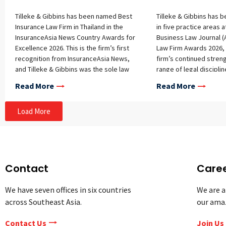
Tilleke & Gibbins has been named Best
Tilleke & Gibbins has 
Insurance Law Firm in Thailand in the
in five practice areas a
InsuranceAsia News Country Awards for
Business Law Journal (
Excellence 2026. This is the firm’s first
Law Firm Awards 2026, 
recognition from InsuranceAsia News,
firm’s continued stren
and Tilleke & Gibbins was the sole law
range of legal disciplin
firm honored in the Thailand awards.
The firm received hono
Read More
Read More
The award recognizes the strength of
following categories: Ar
Tilleke & Gibbins’ insurance practice
Intelligence Data Comp
Load More
and the team’s work advising clients in
Security IP Litigation L
the sector. InsuranceAsia News
Employment Technolog
selected the winners based on
Telecommunications T
submission reviews, independent
Law Firm Awards highli
research, market knowledge, and
firms across key practi
analysis by the publication’s judging
multiple firms typicall
Contact
Care
panel. InsuranceAsia News provides
each category. The 202
news, analysis, and market intelligence
the fourth year of the
We have seven offices in six countries
We are a
for insurers and related organizations
These recognitions un
across Southeast Asia.
our ama
across Asia. For more information and
work of Tilleke & Gibbi
to view the full list of winners, please
based teams, particular
Contact Us
Join Us