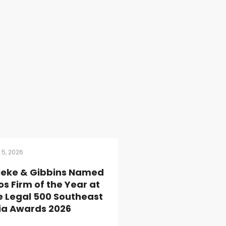
 5, 2026
lleke & Gibbins Named
os Firm of the Year at
e Legal 500 Southeast
ia Awards 2026