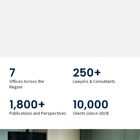
7
250
+
Offices Across the
Lawyers & Consultants
Region
1,800
+
10,000
Publications and Perspectives
Clients (since 2019)