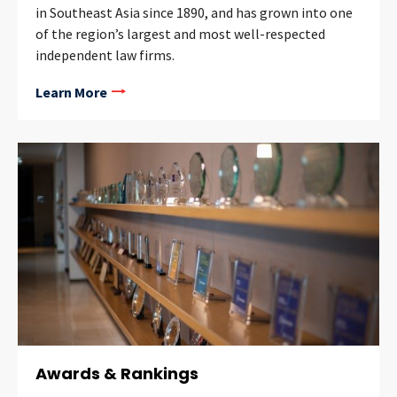
in Southeast Asia since 1890, and has grown into one
of the region’s largest and most well-respected
independent law firms.
Learn More
Awards & Rankings