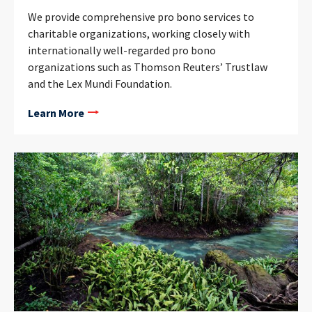
We provide comprehensive pro bono services to
charitable organizations, working closely with
internationally well-regarded pro bono
organizations such as Thomson Reuters’ Trustlaw
and the Lex Mundi Foundation.
Learn More