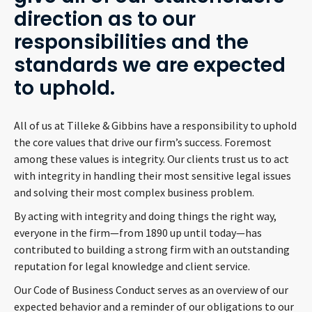
direction as to our
responsibilities and the
standards we are expected
to uphold.
All of us at Tilleke & Gibbins have a responsibility to uphold
the core values that drive our firm’s success. Foremost
among these values is integrity. Our clients trust us to act
with integrity in handling their most sensitive legal issues
and solving their most complex business problem.
By acting with integrity and doing things the right way,
everyone in the firm—from 1890 up until today—has
contributed to building a strong firm with an outstanding
reputation for legal knowledge and client service.
Our Code of Business Conduct serves as an overview of our
expected behavior and a reminder of our obligations to our