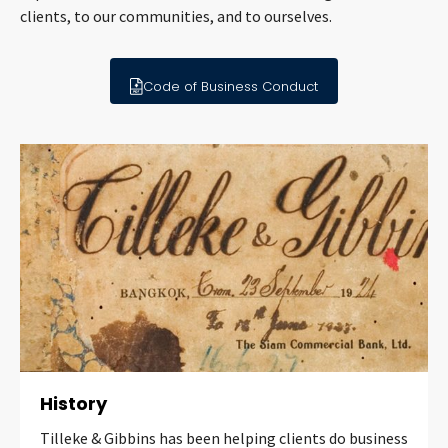
clients, to our communities, and to ourselves.
Code of Business Conduct
History
Tilleke & Gibbins has been helping clients do business