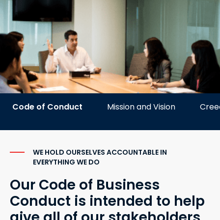
Code of Conduct
Mission and Vision
Cree
WE HOLD OURSELVES ACCOUNTABLE IN
EVERYTHING WE DO
Our Code of Business
Conduct is intended to help
give all of our stakeholders