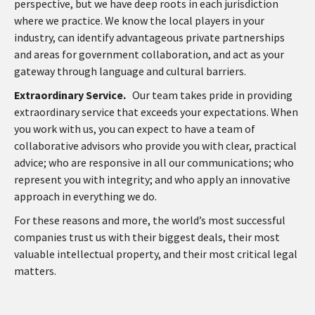
perspective, but we have deep roots in each jurisdiction
where we practice. We know the local players in your
industry, can identify advantageous private partnerships
and areas for government collaboration, and act as your
gateway through language and cultural barriers.
Extraordinary Service.
Our team takes pride in providing
extraordinary service that exceeds your expectations. When
you work with us, you can expect to have a team of
collaborative advisors who provide you with clear, practical
advice; who are responsive in all our communications; who
represent you with integrity; and who apply an innovative
approach in everything we do.
For these reasons and more, the world’s most successful
companies trust us with their biggest deals, their most
valuable intellectual property, and their most critical legal
matters.