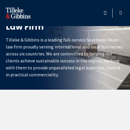
Southeast Asia’s Premier
Law Firm
HOME
Tilleke & Gibbins is a leading full-service Southeast Asian
PROFESSIONALS
law firm proudly serving international and local businesses
across six countries. We are committed to helping our
LOCATION
clients achieve sustainable success in the region, working
with them to provide unparalleled legal expertise, rooted
SERVICES
in practical commerciality.
INSIGHTS
CAREERS
ABOUT