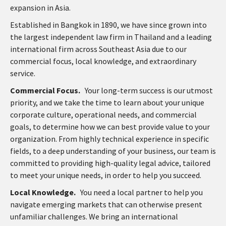
expansion in Asia.
Established in Bangkok in 1890, we have since grown into
the largest independent law firm in Thailand and a leading
international firm across Southeast Asia due to our
commercial focus, local knowledge, and extraordinary
service.
Commercial Focus.
Your long-term success is our utmost
priority, and we take the time to learn about your unique
corporate culture, operational needs, and commercial
goals, to determine how we can best provide value to your
organization. From highly technical experience in specific
fields, to a deep understanding of your business, our team is
committed to providing high-quality legal advice, tailored
to meet your unique needs, in order to help you succeed.
Local Knowledge.
You need a local partner to help you
navigate emerging markets that can otherwise present
unfamiliar challenges. We bring an international