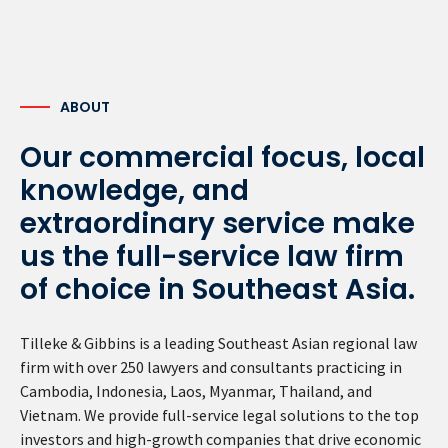
ABOUT
Our commercial focus, local
knowledge, and
extraordinary service make
us the full-service law firm
of choice in Southeast Asia.
Tilleke & Gibbins is a leading Southeast Asian regional law
firm with over 250 lawyers and consultants practicing in
Cambodia, Indonesia, Laos, Myanmar, Thailand, and
Vietnam. We provide full-service legal solutions to the top
investors and high-growth companies that drive economic