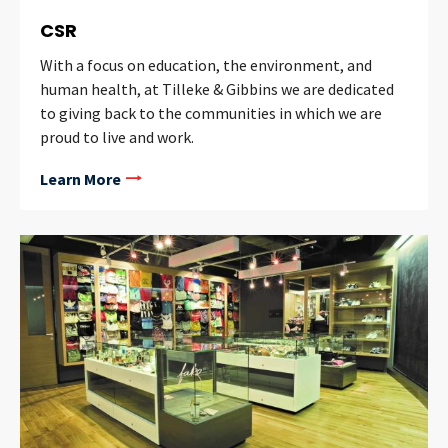
CSR
With a focus on education, the environment, and
human health, at Tilleke & Gibbins we are dedicated
to giving back to the communities in which we are
proud to live and work.
Learn More