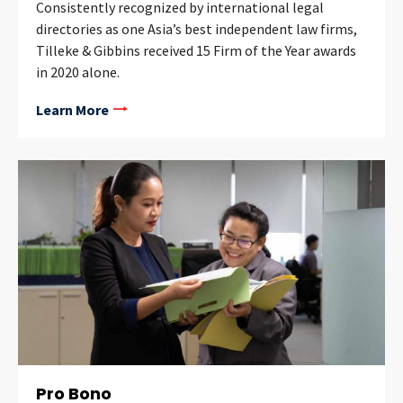
Consistently recognized by international legal
directories as one Asia’s best independent law firms,
Tilleke & Gibbins received 15 Firm of the Year awards
in 2020 alone.
Learn More
Pro Bono