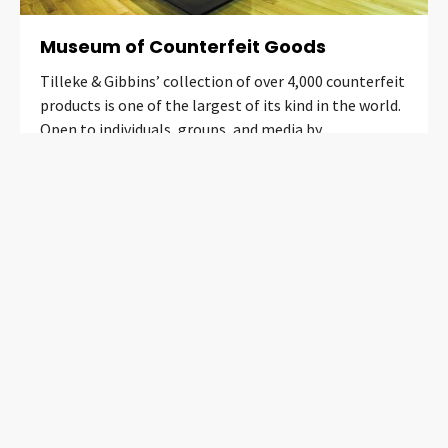
Museum of Counterfeit Goods
Tilleke & Gibbins’ collection of over 4,000 counterfeit
products is one of the largest of its kind in the world.
Open to individuals, groups, and media by
appointment only.
Learn More