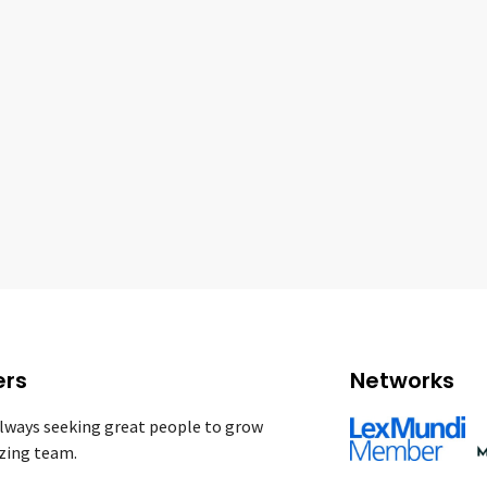
ers
Networks
lways seeking great people to grow
zing team.