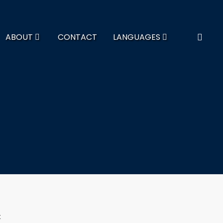
ABOUT
CONTACT
LANGUAGES
t