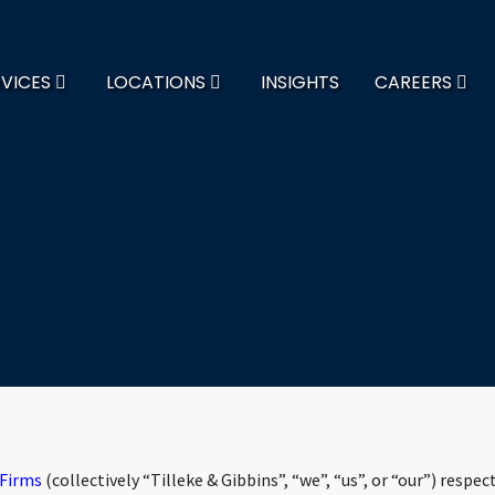
RVICES
LOCATIONS
INSIGHTS
CAREERS
 Firms
(collectively “Tilleke & Gibbins”, “we”, “us”, or “our”) respec