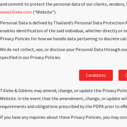
and commit to protect the personal data of our clients, vendors, 
www.tilleke.com
(“Website”).
Personal Data is defined by Thailand’s Personal Data Protection A
enables identification of the said individual, whether directly or i
Privacy Policies for how we handle data pertaining to discrete cat
We do not collect, use, or disclose your Personal Data through ou
specified in our Privacy Policies.
Candidates
C
Tilleke & Gibbins may amend, change, or update this Privacy Polic
Website. In the event that the amendment, change, or update will
requirements and obligations prescribed by the PDPA prior to ef
If you have any inquiries about these Privacy Policies, you may con