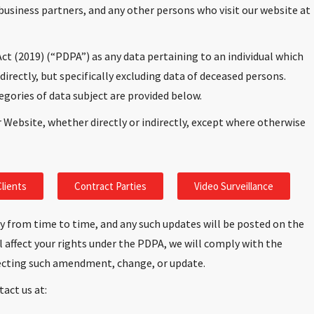
business partners, and any other persons who visit our website at
ct (2019) (“PDPA”) as any data pertaining to an individual which
ndirectly, but specifically excluding data of deceased persons.
egories of data subject are provided below.
r Website, whether directly or indirectly, except where otherwise
lients
Contract Parties
Video Surveillance
y from time to time, and any such updates will be posted on the
 affect your rights under the PDPA, we will comply with the
fecting such amendment, change, or update.
tact us at: