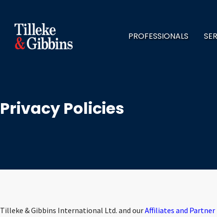
PROFESSIONALS
SE
Privacy Policies
Tilleke & Gibbins International Ltd. and our
Affiliates and Partner