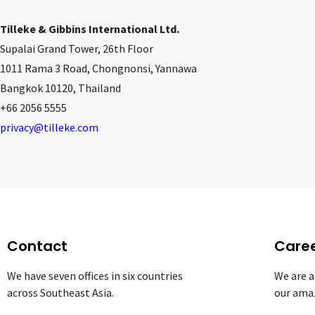
Tilleke & Gibbins International Ltd.
Supalai Grand Tower, 26th Floor
1011 Rama 3 Road, Chongnonsi, Yannawa
Bangkok 10120, Thailand
+66 2056 5555
privacy@tilleke.com
Contact
Care
We have seven offices in six countries
We are a
across Southeast Asia.
our ama