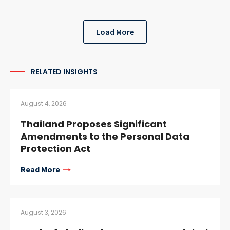
Load More
RELATED INSIGHTS
August 4, 2026
Thailand Proposes Significant
Amendments to the Personal Data
Protection Act
Read More
August 3, 2026