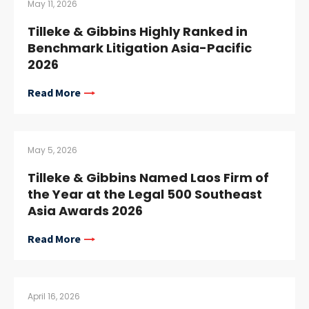
May 11, 2026
Tilleke & Gibbins Highly Ranked in
Benchmark Litigation Asia-Pacific
2026
Read More
May 5, 2026
Tilleke & Gibbins Named Laos Firm of
the Year at the Legal 500 Southeast
Asia Awards 2026
Read More
April 16, 2026