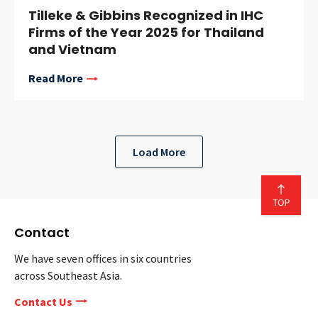
Tilleke & Gibbins Recognized in IHC
Firms of the Year 2025 for Thailand
and Vietnam
Read More
Load More
Contact
We have seven offices in six countries
across Southeast Asia.
Contact Us