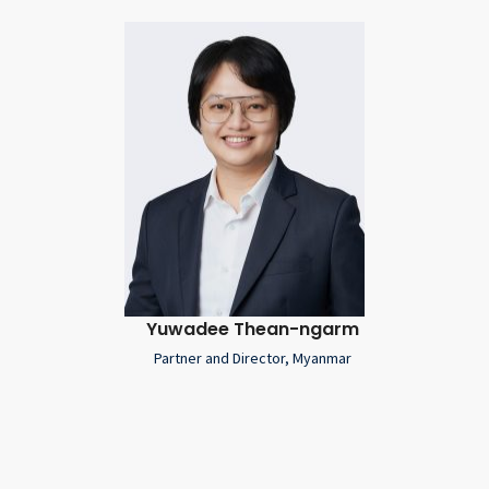
Yuwadee Thean-ngarm
Partner and Director, Myanmar