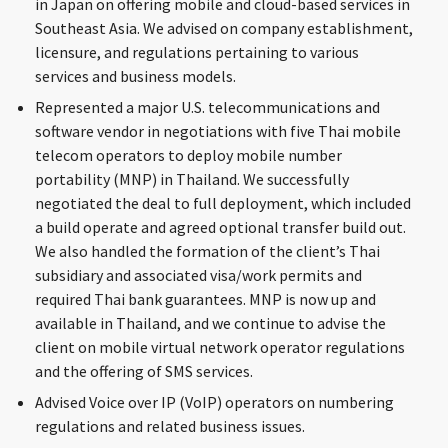
in Japan on offering mobile and cloud-based services in
Southeast Asia. We advised on company establishment,
licensure, and regulations pertaining to various
services and business models.
Represented a major U.S. telecommunications and
software vendor in negotiations with five Thai mobile
telecom operators to deploy mobile number
portability (MNP) in Thailand. We successfully
negotiated the deal to full deployment, which included
a build operate and agreed optional transfer build out.
We also handled the formation of the client’s Thai
subsidiary and associated visa/work permits and
required Thai bank guarantees. MNP is now up and
available in Thailand, and we continue to advise the
client on mobile virtual network operator regulations
and the offering of SMS services.
Advised Voice over IP (VoIP) operators on numbering
regulations and related business issues.