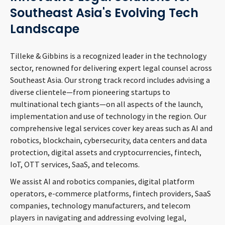
CONTACT
Southeast Asia's Evolving Tech
Landscape
Tilleke & Gibbins is a recognized leader in the technology
sector, renowned for delivering expert legal counsel across
Southeast Asia. Our strong track record includes advising a
diverse clientele—from pioneering startups to
multinational tech giants—on all aspects of the launch,
implementation and use of technology in the region. Our
Languages
comprehensive legal services cover key areas such as AI and
robotics, blockchain, cybersecurity, data centers and data
protection, digital assets and cryptocurrencies, fintech,
IoT, OTT services, SaaS, and telecoms.
We assist AI and robotics companies, digital platform
operators, e-commerce platforms, fintech providers, SaaS
companies, technology manufacturers, and telecom
players in navigating and addressing evolving legal,