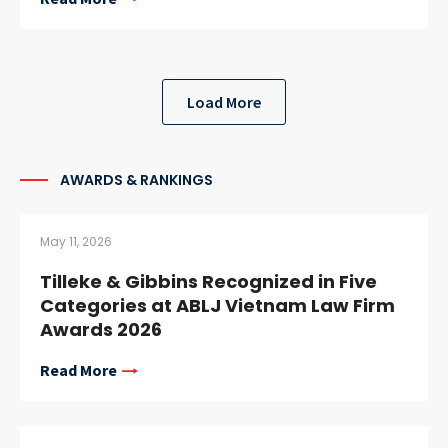
Load More
AWARDS & RANKINGS
May 11, 2026
Tilleke & Gibbins Recognized in Five
Categories at ABLJ Vietnam Law Firm
Awards 2026
Read More