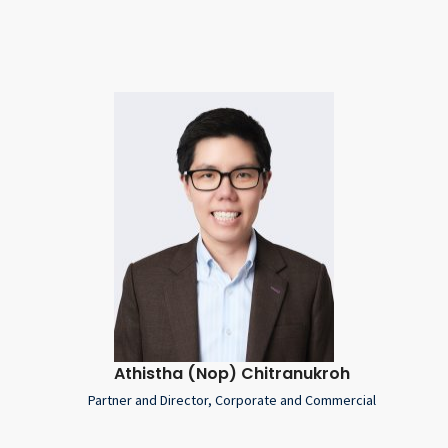
Athistha (Nop) Chitranukroh
Partner and Director, Corporate and Commercial