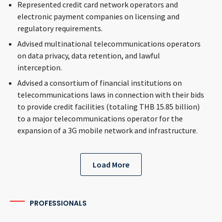
Represented credit card network operators and
electronic payment companies on licensing and
regulatory requirements.
Advised multinational telecommunications operators
on data privacy, data retention, and lawful
interception.
Advised a consortium of financial institutions on
telecommunications laws in connection with their bids
to provide credit facilities (totaling THB 15.85 billion)
to a major telecommunications operator for the
expansion of a 3G mobile network and infrastructure.
Load More
PROFESSIONALS