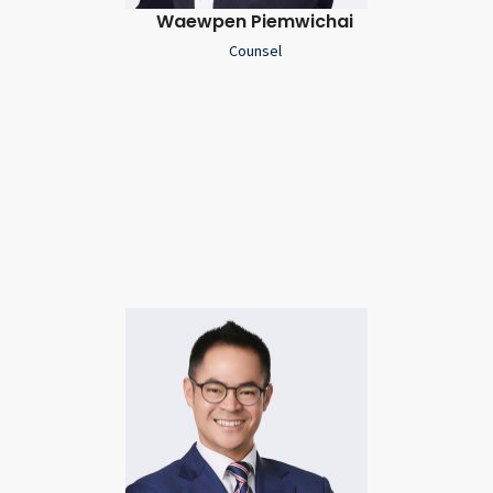
Waewpen Piemwichai
Counsel