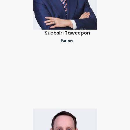
Suebsiri Taweepon
Partner