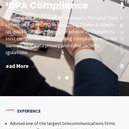
Major M&A in Vietnam
ta
Assisted Carousell with due diligence, documentation
s
preparation, and filings with Vietnamese licensing
o
authorities in connection with its M&A with a
he
subsidiary of a Norwegian telecommunications
company, a deal that valued the combined company at
USD 850 million.
Read More
EXPERIENCE
Advised one of the largest telecommunications firms