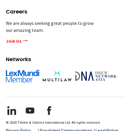
Careers
We are always seeking great people to grow
our amazing team.
Join Us
Networks
© 2020 Tilleke & Gibbins International Ltd. All rights reserved.
Privacy Policy
| Fraudulent Communications
| Legal Notice