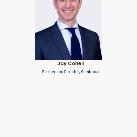
Jay Cohen
Partner and Director, Cambodia