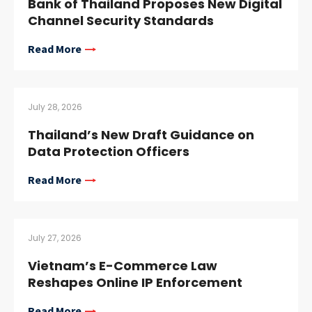
Bank of Thailand Proposes New Digital
Channel Security Standards
Read More
July 28, 2026
Thailand’s New Draft Guidance on
Data Protection Officers
Read More
July 27, 2026
Vietnam’s E-Commerce Law
Reshapes Online IP Enforcement
Read More