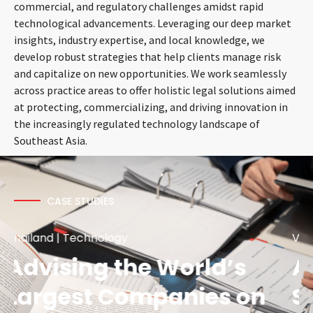
commercial, and regulatory challenges amidst rapid
technological advancements. Leveraging our deep market
insights, industry expertise, and local knowledge, we
develop robust strategies that help clients manage risk
and capitalize on new opportunities. We work seamlessly
across practice areas to offer holistic legal solutions aimed
at protecting, commercializing, and driving innovation in
the increasingly regulated technology landscape of
Southeast Asia.
CASE STUDIES
Vietnam | Technology | Corporate/M&A
Assisted Regional Tech
Startup Carousell on