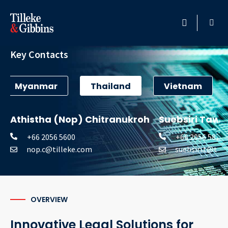
Technology
HOME
Key Contacts
PROFESSIONALS
Myanmar
Thailand
Vietnam
LOCATION
Athistha (Nop) Chitranukroh
Suebsiri Taw
SERVICES
+66 2056 5600
+66 2056 5877
nop.c@tilleke.com
suebsiri.t@til
INSIGHTS
CAREERS
OVERVIEW
ABOUT
Innovative Legal Solutions for