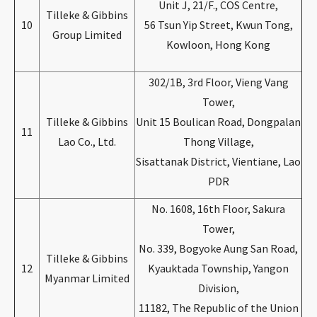
Unit J, 21/F., COS Centre,
Tilleke & Gibbins
10
56 Tsun Yip Street, Kwun Tong,
Group Limited
Kowloon, Hong Kong
302/1B, 3rd Floor, Vieng Vang
Tower,
Tilleke & Gibbins
Unit 15 Boulican Road, Dongpalan
11
Lao Co., Ltd.
Thong Village,
Sisattanak District, Vientiane, Lao
PDR
No. 1608, 16th Floor, Sakura
Tower,
No. 339, Bogyoke Aung San Road,
Tilleke & Gibbins
12
Kyauktada Township, Yangon
Myanmar Limited
Division,
11182, The Republic of the Union