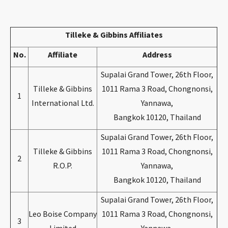
CONTACT
Tilleke & Gibbins Affiliates
No.
Affiliate
Address
Supalai Grand Tower, 26th Floor,
Tilleke & Gibbins
1011 Rama 3 Road, Chongnonsi,
1
International Ltd.
Yannawa,
Bangkok 10120, Thailand
Languages
Supalai Grand Tower, 26th Floor,
Tilleke & Gibbins
1011 Rama 3 Road, Chongnonsi,
2
R.O.P.
Yannawa,
Bangkok 10120, Thailand
Supalai Grand Tower, 26th Floor,
Leo Boise Company
1011 Rama 3 Road, Chongnonsi,
3