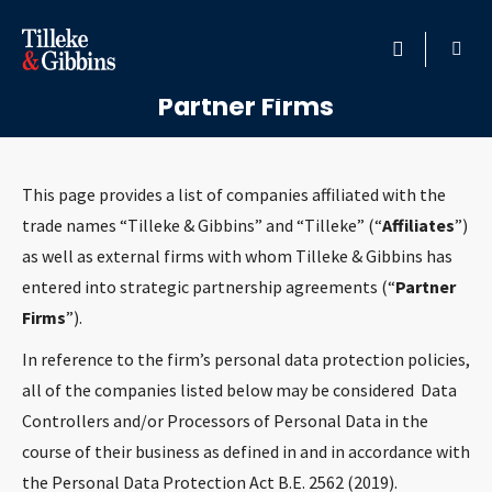
Tilleke & Gibbins Affiliates and
HOME
Partner Firms
PROFESSIONALS
This page provides a list of companies affiliated with the
LOCATION
trade names “Tilleke & Gibbins” and “Tilleke” (“
Affiliates
”)
as well as external firms with whom Tilleke & Gibbins has
SERVICES
entered into strategic partnership agreements (“
Partner
Firms
”).
INSIGHTS
In reference to the firm’s personal data protection policies,
all of the companies listed below may be considered Data
CAREERS
Controllers and/or Processors of Personal Data in the
course of their business as defined in and in accordance with
ABOUT
the Personal Data Protection Act B.E. 2562 (2019).