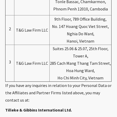
Tonle Bassac, Chamkarmon,
Phnom Penh 12010, Cambodia
9th Floor, 789 Office Building,
No. 147 Hoang Quoc Viet Street,
2
T&G Law Firm LLC
Nghia Do Ward,
Hanoi, Vietnam
Suites 25.06 & 25.07, 25th Floor,
Tower A,
3
T&G Law Firm LLC
285 Cach Mang Thang Tam Street,
Hoa Hung Ward,
Ho Chi Minh City, Vietnam
If you have any inquiries in relation to your Personal Data or
the Affiliates and Partner Firms listed above, you may
contact us at:
Tilleke & Gibbins International Ltd.