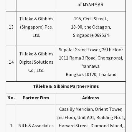
of MYANMAR
Tilleke & Gibbins
105, Cecil Street,
13
(Singapore) Pte.
18-00, the Octagon,
Ltd.
Singapore 069534
Supalai Grand Tower, 26th Floor
Tilleke & Gibbins
1011 Rama 3 Road, Chongnonsi,
14
Digital Solutions
Yannawa
Co., Ltd.
Bangkok 10120, Thailand
Tilleke & Gibbins Partner Firms
No.
Partner Firm
Address
Casa By Meridian, Orient Tower,
2nd Floor, Unit A01, Building No. 1,
1
Nith & Associates
Harvard Street, Diamond Island,