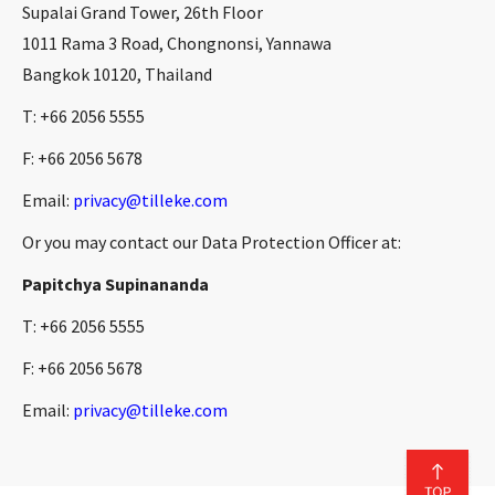
Supalai Grand Tower, 26th Floor
1011 Rama 3 Road, Chongnonsi, Yannawa
Bangkok 10120, Thailand
T: +66 2056 5555
F: +66 2056 5678
Email:
privacy@tilleke.com
Or you may contact our Data Protection Officer at:
Papitchya Supinananda
T: +66 2056 5555
F: +66 2056 5678
Email:
privacy@tilleke.com