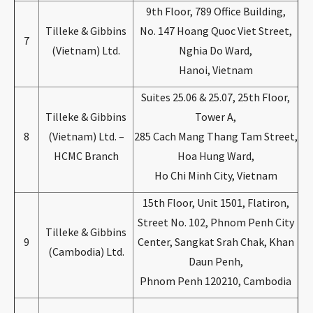
9th Floor, 789 Office Building,
Tilleke & Gibbins
No. 147 Hoang Quoc Viet Street,
7
(Vietnam) Ltd.
Nghia Do Ward,
Hanoi, Vietnam
Suites 25.06 & 25.07, 25th Floor,
Tilleke & Gibbins
Tower A,
8
(Vietnam) Ltd. –
285 Cach Mang Thang Tam Street,
HCMC Branch
Hoa Hung Ward,
Ho Chi Minh City, Vietnam
15th Floor, Unit 1501, Flatiron,
Street No. 102, Phnom Penh City
Tilleke & Gibbins
9
Center, Sangkat Srah Chak, Khan
(Cambodia) Ltd.
Daun Penh,
Phnom Penh 120210, Cambodia