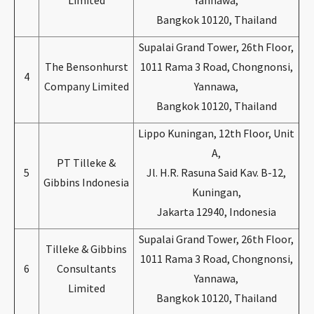
Limited
Yannawa,
Bangkok 10120, Thailand
Supalai Grand Tower, 26th Floor,
The Bensonhurst
1011 Rama 3 Road, Chongnonsi,
4
Company Limited
Yannawa,
Bangkok 10120, Thailand
Lippo Kuningan, 12th Floor, Unit
A,
PT Tilleke &
5
Jl. H.R. Rasuna Said Kav. B-12,
Gibbins Indonesia
Kuningan,
Jakarta 12940, Indonesia
Supalai Grand Tower, 26th Floor,
Tilleke & Gibbins
1011 Rama 3 Road, Chongnonsi,
6
Consultants
Yannawa,
Limited
Bangkok 10120, Thailand