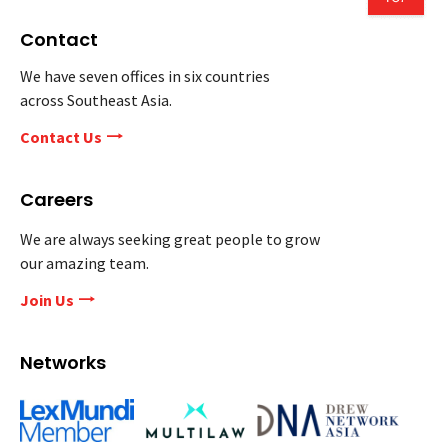
Contact
We have seven offices in six countries
across Southeast Asia.
Contact Us
Careers
We are always seeking great people to grow
our amazing team.
Join Us
Networks