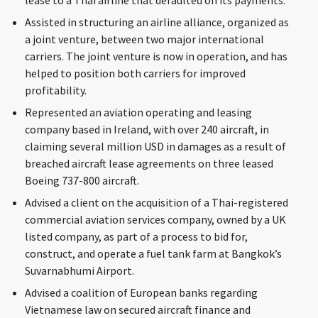
lease to a Thai airline that defaulted on its payments.
Assisted in structuring an airline alliance, organized as
a joint venture, between two major international
carriers. The joint venture is now in operation, and has
helped to position both carriers for improved
profitability.
Represented an aviation operating and leasing
company based in Ireland, with over 240 aircraft, in
claiming several million USD in damages as a result of
breached aircraft lease agreements on three leased
Boeing 737-800 aircraft.
Advised a client on the acquisition of a Thai-registered
commercial aviation services company, owned by a UK
listed company, as part of a process to bid for,
construct, and operate a fuel tank farm at Bangkok’s
Suvarnabhumi Airport.
Advised a coalition of European banks regarding
Vietnamese law on secured aircraft finance and