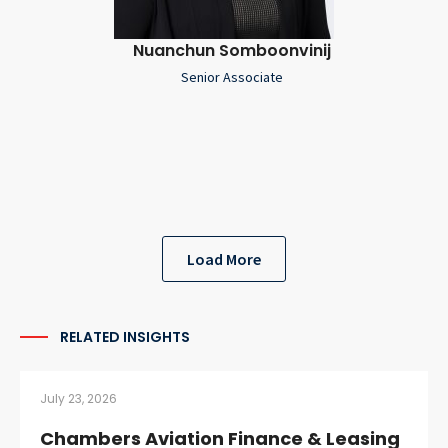
Nuanchun Somboonvinij
Senior Associate
Load More
RELATED INSIGHTS
July 23, 2026
Chambers Aviation Finance & Leasing