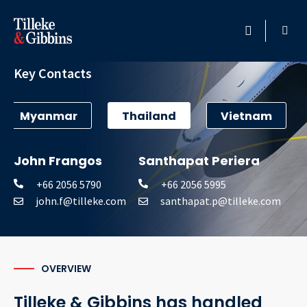
Aviation
HOME
Key Contacts
PROFESSIONALS
Myanmar
Thailand
Vietnam
LOCATION
John Frangos
Santhapat Periera
SERVICES
+66 2056 5790
+66 2056 5995
john.f@tilleke.com
santhapat.p@tilleke.com
INSIGHTS
CAREERS
OVERVIEW
ABOUT
Tilleke & Gibbins has handled