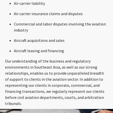
Air carrier liability
Air carrier insurance claims and disputes
Commercial and labor disputes involving the aviation
industry
Aircraft acquisitions and sales
Aircraft leasing and financing
Our understanding of the business and regulatory
environments in Southeast Asia, as well as our strong
relationships, enables us to provide unparalleled breadth
of support to clients in the aviation sector. In addition to
representing our clients in corporate, commercial, and
financing transactions, we regularly represent our clients
before civil aviation departments, courts, and arbitration
tribunals.