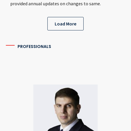
provided annual updates on changes to same.
Load More
PROFESSIONALS