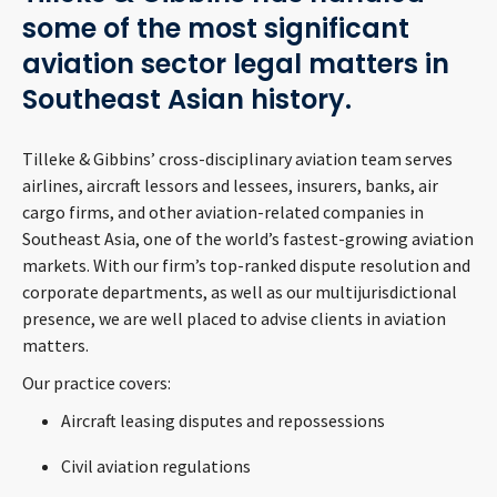
CONTACT
some of the most significant
aviation sector legal matters in
Southeast Asian history.
Tilleke & Gibbins’ cross-disciplinary aviation team serves
airlines, aircraft lessors and lessees, insurers, banks, air
cargo firms, and other aviation-related companies in
Southeast Asia, one of the world’s fastest-growing aviation
Languages
markets. With our firm’s top-ranked dispute resolution and
corporate departments, as well as our multijurisdictional
presence, we are well placed to advise clients in aviation
matters.
Our practice covers:
Aircraft leasing disputes and repossessions
Civil aviation regulations