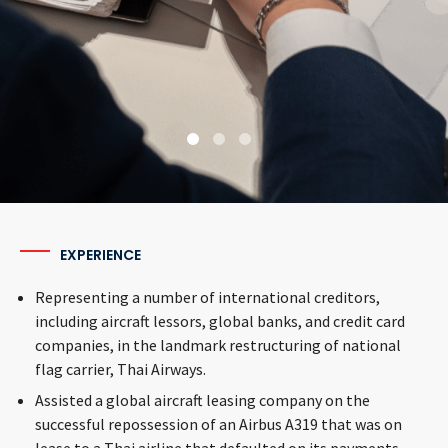
airlin
Read More
confir
reposs
Read
EXPERIENCE
Representing a number of international creditors,
including aircraft lessors, global banks, and credit card
companies, in the landmark restructuring of national
flag carrier, Thai Airways.
Assisted a global aircraft leasing company on the
successful repossession of an Airbus A319 that was on