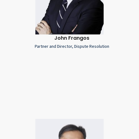
John Frangos
Partner and Director, Dispute Resolution