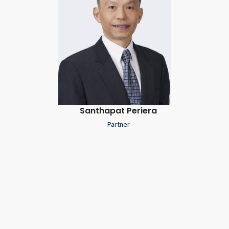
Santhapat Periera
Partner