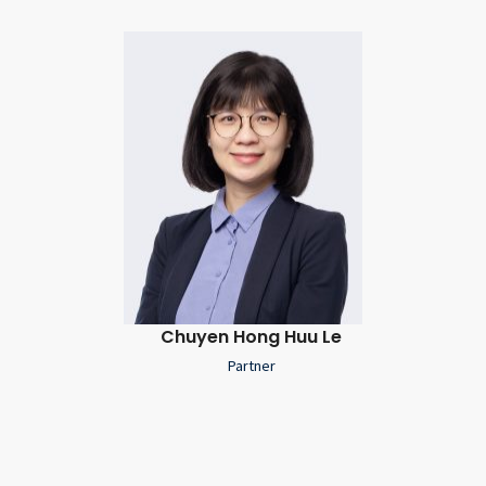
Chuyen Hong Huu Le
Partner