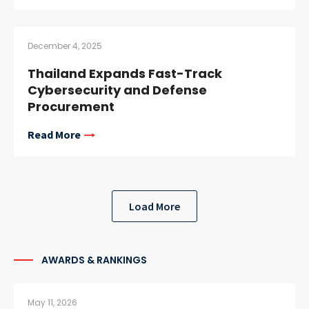
December 4, 2025
Thailand Expands Fast-Track
Cybersecurity and Defense
Procurement
Read More
Load More
AWARDS & RANKINGS
May 11, 2026