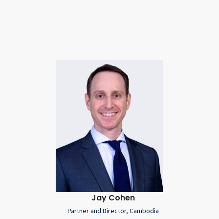
Jay Cohen
Partner and Director, Cambodia