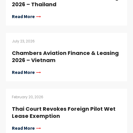
2026 – Thailand
Read More
July 23, 2026
Chambers Aviation Finance & Leasing
2026 – Vietnam
Read More
February 20, 2026
Thai Court Revokes Foreign Pilot Wet
Lease Exemption
Read More