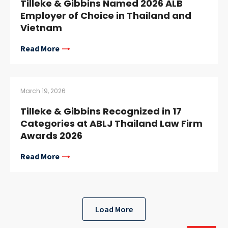
Tilleke & Gibbins Named 2026 ALB
Employer of Choice in Thailand and
Vietnam
Read More
March 19, 2026
Tilleke & Gibbins Recognized in 17
Categories at ABLJ Thailand Law Firm
Awards 2026
Read More
Load More