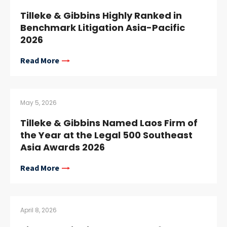
Tilleke & Gibbins Highly Ranked in
Benchmark Litigation Asia-Pacific
2026
Read More
May 5, 2026
Tilleke & Gibbins Named Laos Firm of
the Year at the Legal 500 Southeast
Asia Awards 2026
Read More
April 8, 2026