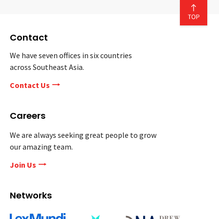
Contact
We have seven offices in six countries
across Southeast Asia.
Contact Us
Careers
We are always seeking great people to grow
our amazing team.
Join Us
Networks