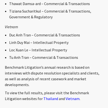
Thawat Damsa-ard – Commercial & Transactions
Tiziana Sucharitkul – Commercial & Transactions,
Government & Regulatory
Vietnam
Duc Anh Tran – Commercial & Transactions
Linh Duy Mai – Intellectual Property
Loc Xuan Le – Intellectual Property
Tu Anh Tran – Commercial & Transactions
Benchmark Litigation’s annual research is based on
interviews with dispute resolution specialists and clients,
as well as analysis of recent casework and market
developments.
To view the full results, please visit the Benchmark
Litigation websites for
Thailand
and
Vietnam
.