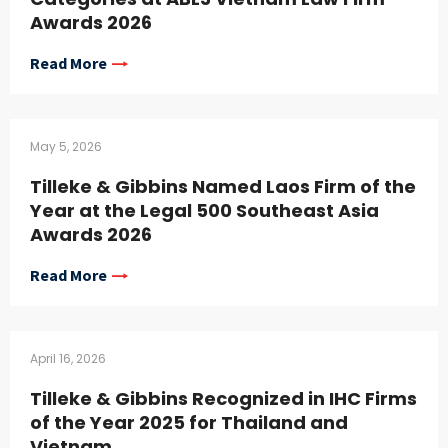
Awards 2026
Read More
May 5, 2026
Tilleke & Gibbins Named Laos Firm of the
Year at the Legal 500 Southeast Asia
Awards 2026
Read More
April 16, 2026
Tilleke & Gibbins Recognized in IHC Firms
of the Year 2025 for Thailand and
Vietnam