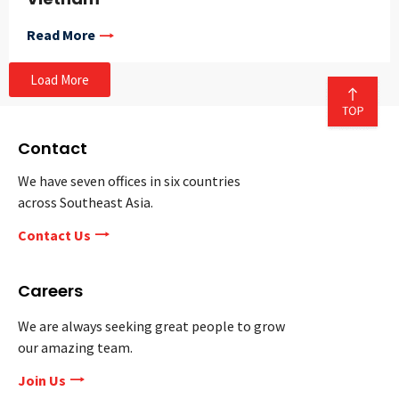
Read More
Load More
Contact
We have seven offices in six countries
across Southeast Asia.
Contact Us
Careers
We are always seeking great people to grow
our amazing team.
Join Us