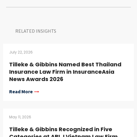
RELATED INSIGHTS​
July 22, 2026
Tilleke & Gibbins Named Best Thailand
Insurance Law Firm in InsuranceAsia
News Awards 2026
Read More
May 11, 2026
Tilleke & Gibbins Recognized in Five
Categories at ABLJ Vietnam Law Firm