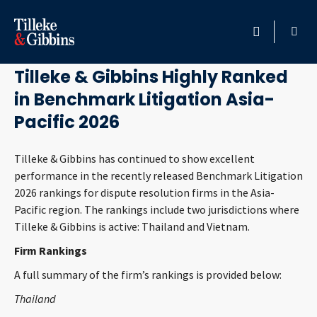
May 11, 2026
HOME
Tilleke & Gibbins Highly Ranked
in Benchmark Litigation Asia-
PROFESSIONALS
Pacific 2026
LOCATION
Tilleke & Gibbins has continued to show excellent
performance in the recently released Benchmark Litigation
SERVICES
2026 rankings for dispute resolution firms in the Asia-
Pacific region. The rankings include two jurisdictions where
INSIGHTS
Tilleke & Gibbins is active: Thailand and Vietnam.
Firm Rankings
CAREERS
A full summary of the firm’s rankings is provided below:
ABOUT
Thailand