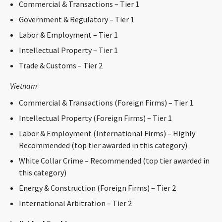
Commercial & Transactions – Tier 1
CONTACT
Government & Regulatory – Tier 1
Labor & Employment – Tier 1
Intellectual Property – Tier 1
Trade & Customs – Tier 2
Vietnam
Commercial & Transactions (Foreign Firms) – Tier 1
Languages
Intellectual Property (Foreign Firms) – Tier 1
Labor & Employment (International Firms) – Highly
Recommended (top tier awarded in this category)
White Collar Crime – Recommended (top tier awarded in
this category)
Energy & Construction (Foreign Firms) – Tier 2
International Arbitration – Tier 2