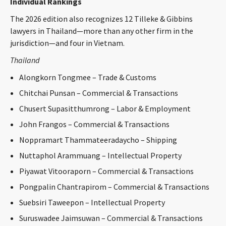
Individual Rankings
The 2026 edition also recognizes 12 Tilleke & Gibbins
lawyers in Thailand—more than any other firm in the
jurisdiction—and four in Vietnam.
Thailand
Alongkorn Tongmee – Trade & Customs
Chitchai Punsan – Commercial & Transactions
Chusert Supasitthumrong – Labor & Employment
John Frangos – Commercial & Transactions
Noppramart Thammateeradaycho – Shipping
Nuttaphol Arammuang – Intellectual Property
Piyawat Vitooraporn – Commercial & Transactions
Pongpalin Chantrapirom – Commercial & Transactions
Suebsiri Taweepon – Intellectual Property
Suruswadee Jaimsuwan – Commercial & Transactions