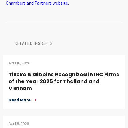
Chambers and Partners website
.
RELATED INSIGHTS​
April 16, 2026
Tilleke & Gibbins Recognized in IHC Firms
of the Year 2025 for Thailand and
Vietnam
Read More
April 8, 2026