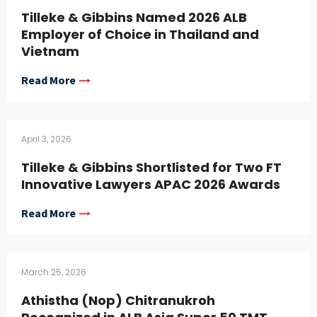
Tilleke & Gibbins Named 2026 ALB
Employer of Choice in Thailand and
Vietnam
Read More
April 3, 2026
Tilleke & Gibbins Shortlisted for Two FT
Innovative Lawyers APAC 2026 Awards
Read More
March 25, 2026
Athistha (Nop) Chitranukroh