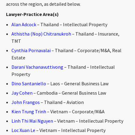
across the region, as detailed below.
Lawyer-Practice Area(s)
Alan Adcock
– Thailand – Intellectual Property
Athistha (Nop) Chitranukroh
– Thailand – Insurance,
TMT
Cynthia Pornavalai
– Thailand – Corporate/M&A, Real
Estate
Darani Vachanavuttivong
– Thailand – Intellectual
Property
Dino Santaniello
– Laos – General Business Law
Jay Cohen
– Cambodia – General Business Law
John Frangos
– Thailand – Aviation
Kien Trung Trinh
– Vietnam – Corporate/M&A
Linh Thi Mai Nguyen
– Vietnam – Intellectual Property
Loc Xuan Le
– Vietnam – Intellectual Property