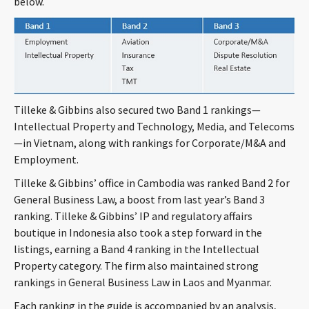
below.
CONTACT
Tilleke & Gibbins also secured two Band 1 rankings—
Intellectual Property and Technology, Media, and Telecoms
—in Vietnam, along with rankings for Corporate/M&A and
Employment.
Languages
Tilleke & Gibbins’ office in Cambodia was ranked Band 2 for
General Business Law, a boost from last year’s Band 3
ranking. Tilleke & Gibbins’ IP and regulatory affairs
boutique in Indonesia also took a step forward in the
listings, earning a Band 4 ranking in the Intellectual
Property category. The firm also maintained strong
rankings in General Business Law in Laos and Myanmar.
Each ranking in the guide is accompanied by an analysis,