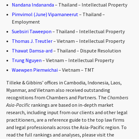
Nandana Indananda
– Thailand – Intellectual Property
Pimvimol (June) Vipamaneerut
– Thailand –
Employment
Suebsiri Taweepon
– Thailand – Intellectual Property
Thomas J. Treutler
– Vietnam – Intellectual Property
Thawat Damsa-ard
– Thailand – Dispute Resolution
Trung Nguyen
– Vietnam – Intellectual Property
Waewpen Piemwichai
– Vietnam – TMT
Tilleke & Gibbins’ offices in Cambodia, Indonesia, Laos,
Myanmar, and Vietnam also received outstanding
recognitions from Chambers and Partners. The
Chambers
Asia-Pacific
rankings are based on in-depth market
research, including input from our clients and other legal
practitioners, are a reference guide to the top law firms
and legal professionals across the Asia-Pacific region. To
read the full rankings and analyses, please visit the