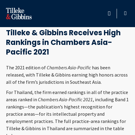
December 18, 2020
HOME
Tilleke & Gibbins Receives High
Rankings in Chambers Asia-
PROFESSIONALS
Pacific 2021
LOCATION
The 2021 edition of
Chambers Asia-Pacific
has been
released, with Tilleke & Gibbins earning high honors across
SERVICES
all of the firm’s jurisdictions in Southeast Asia.
INSIGHTS
For Thailand, the firm earned rankings in all of the practice
areas ranked in
Chambers Asia-Pacific 2021
, including Band 1
rankings—the publication’s highest recognition for
CAREERS
practice areas—for its intellectual property and
employment practices. The full practice-area rankings for
ABOUT
Tilleke & Gibbins in Thailand are summarized in the table