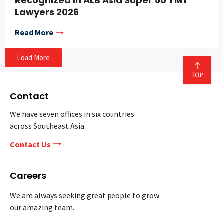
Recognized in ALB Asia Super 50 TMT
Lawyers 2026
Read More
Load More
Contact
We have seven offices in six countries
across Southeast Asia.
Contact Us
Careers
We are always seeking great people to grow
our amazing team.