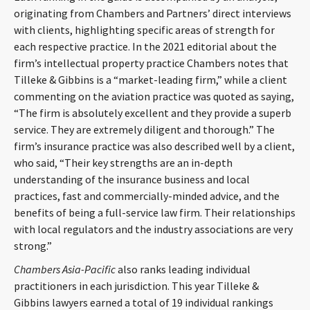
originating from Chambers and Partners’ direct interviews
with clients, highlighting specific areas of strength for
each respective practice. In the 2021 editorial about the
firm’s intellectual property practice Chambers notes that
Tilleke & Gibbins is a “market-leading firm,” while a client
commenting on the aviation practice was quoted as saying,
“The firm is absolutely excellent and they provide a superb
service. They are extremely diligent and thorough.” The
firm’s insurance practice was also described well by a client,
who said, “Their key strengths are an in-depth
understanding of the insurance business and local
practices, fast and commercially-minded advice, and the
benefits of being a full-service law firm. Their relationships
with local regulators and the industry associations are very
strong.”
Chambers Asia-Pacific
also ranks leading individual
practitioners in each jurisdiction. This year Tilleke &
Gibbins lawyers earned a total of 19 individual rankings