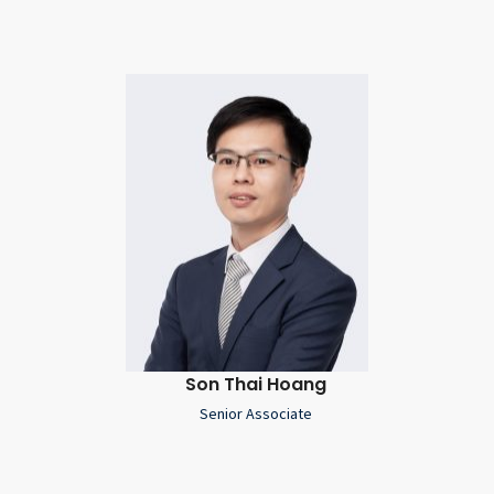
Son Thai Hoang
Senior Associate