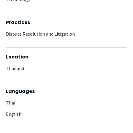
Practices
Dispute Resolution and Litigation
Location
Thailand
Languages
Thai
English