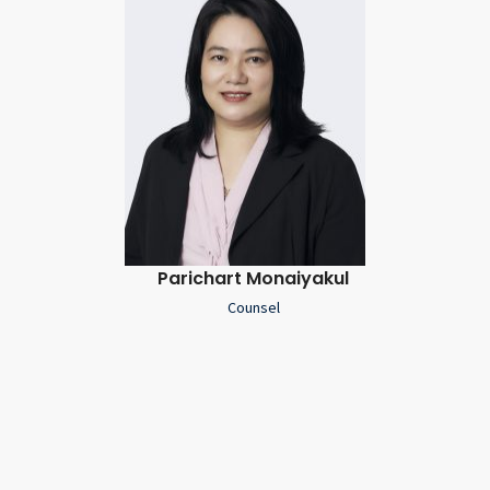
Parichart Monaiyakul
Counsel