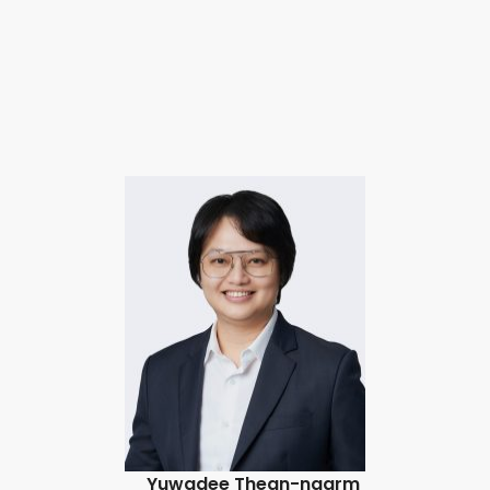
Yuwadee Thean-ngarm