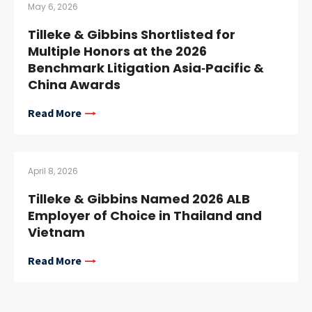
May 6, 2026
Tilleke & Gibbins Shortlisted for
Multiple Honors at the 2026
Benchmark Litigation Asia‑Pacific &
China Awards
Read More
April 8, 2026
Tilleke & Gibbins Named 2026 ALB
Employer of Choice in Thailand and
Vietnam
Read More