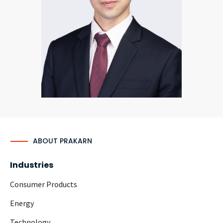
CONTACT
Languages
ABOUT PRAKARN
Industries
Consumer Products
Energy
Technology