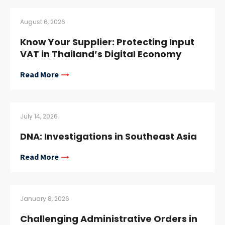
August 6, 2026
Know Your Supplier: Protecting Input
VAT in Thailand’s Digital Economy
Read More
July 14, 2026
DNA: Investigations in Southeast Asia
Read More
January 8, 2026
Challenging Administrative Orders in