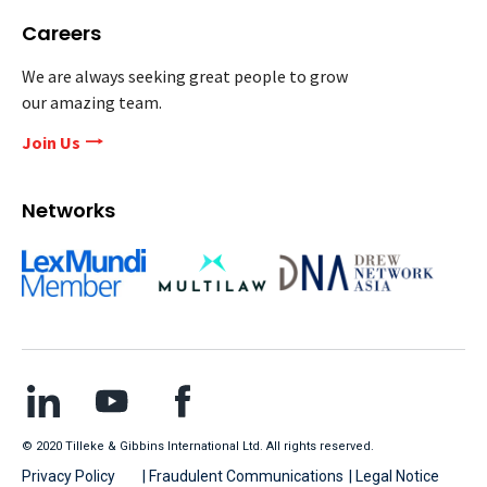
Careers
We are always seeking great people to grow
our amazing team.
Join Us
Networks
© 2020 Tilleke & Gibbins International Ltd. All rights reserved.
Privacy Policy
| Fraudulent Communications
| Legal Notice