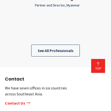
Partner and Director, Myanmar
See All Professionals
Contact
We have seven offices in six countries
across Southeast Asia.
Contact Us