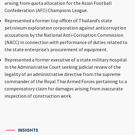
arising from quota allocation for the Asian Football
Confederation (AFC) Champions League.
Represented a former top officer of Thailand’s state
petroleum exploration corporation against anticorruption
accusations by the National Anti-Corruption Commission
(NACC) in connection with performance of duties related to
the state enterprise’s procurement of equipment.
Represented a former executive of a state military hospital
in the Administrative Court seeking judicial review of the
legality of an administrative directive from the supreme
commander of the Royal Thai Armed Forces pertaining to a
compensatory claim for damages arising from inaccurate
inspection of construction work.
INSIGHTS