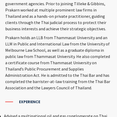
government agencies. Prior to joining Tilleke & Gibbins,
Prakarn worked at multiple prominent law firms in
Thailand and as a hands-on private practitioner, guiding
clients through the Thai judicial process to protect their
business interests and achieve their strategic objectives.
Prakarn holds an LLB from Thammasat University and an
LLM in Public and International Law from the University of
Melbourne Law School, as well as a graduate diploma in
public law from Thammasat University. He also completed
a certificate course from Thammasat University on
Thailand’s Public Procurement and Supplies
Administration Act. He is admitted to the Thai Bar and has
completed the barrister-at-law training from the Thai Bar
Association and the Lawyers Council of Thailand.
EXPERIENCE
Advised a multinational oil and gas conglomerate on Thai