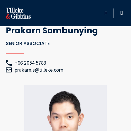
Go Back
HOME
Prakarn Sombunying
PROFESSIONALS
SENIOR ASSOCIATE
LOCATION
+66 2054 5783
prakarn.s@tilleke.com
SERVICES
INSIGHTS
CAREERS
ABOUT