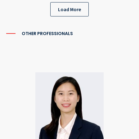
Load More
OTHER PROFESSIONALS