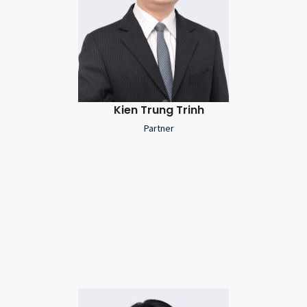
Kien Trung Trinh
Partner