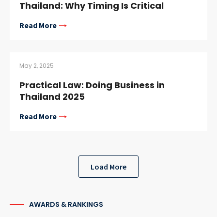
Thailand: Why Timing Is Critical
Read More
May 2, 2025
Practical Law: Doing Business in
Thailand 2025
Read More
Load More
AWARDS & RANKINGS