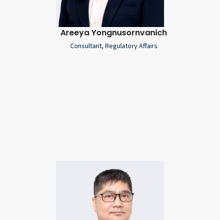
Areeya Yongnusornvanich
Consultant, Regulatory Affairs