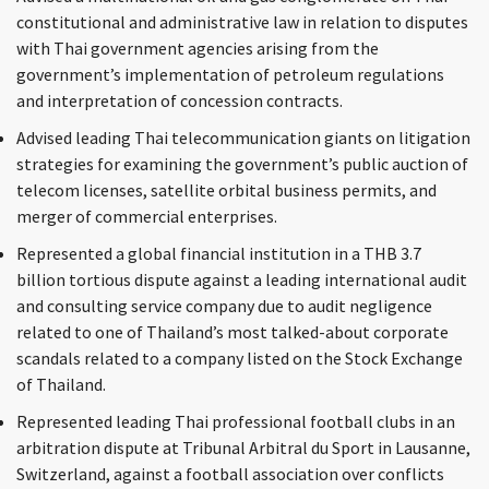
constitutional and administrative law in relation to disputes
with Thai government agencies arising from the
government’s implementation of petroleum regulations
and interpretation of concession contracts.
Advised leading Thai telecommunication giants on litigation
strategies for examining the government’s public auction of
telecom licenses, satellite orbital business permits, and
merger of commercial enterprises.
Represented a global financial institution in a THB 3.7
billion tortious dispute against a leading international audit
and consulting service company due to audit negligence
related to one of Thailand’s most talked-about corporate
scandals related to a company listed on the Stock Exchange
of Thailand.
Represented leading Thai professional football clubs in an
arbitration dispute at Tribunal Arbitral du Sport in Lausanne,
Switzerland, against a football association over conflicts