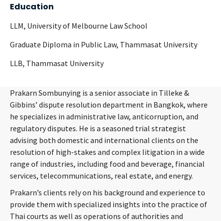
Education
LLM, University of Melbourne Law School
Graduate Diploma in Public Law, Thammasat University
LLB, Thammasat University
Prakarn Sombunying is a senior associate in Tilleke &
Gibbins’ dispute resolution department in Bangkok, where
he specializes in administrative law, anticorruption, and
regulatory disputes. He is a seasoned trial strategist
advising both domestic and international clients on the
resolution of high-stakes and complex litigation in a wide
range of industries, including food and beverage, financial
services, telecommunications, real estate, and energy.
Prakarn’s clients rely on his background and experience to
provide them with specialized insights into the practice of
Thai courts as well as operations of authorities and