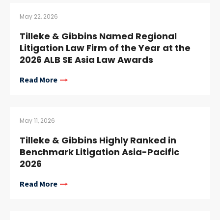
May 22, 2026
Tilleke & Gibbins Named Regional
Litigation Law Firm of the Year at the
2026 ALB SE Asia Law Awards
Read More
May 11, 2026
Tilleke & Gibbins Highly Ranked in
Benchmark Litigation Asia-Pacific
2026
Read More