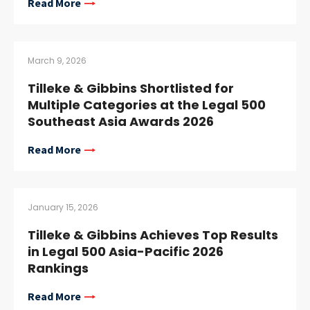
Read More
March 9, 2026
Tilleke & Gibbins Shortlisted for
Multiple Categories at the Legal 500
Southeast Asia Awards 2026
Read More
January 15, 2026
Tilleke & Gibbins Achieves Top Results
in Legal 500 Asia-Pacific 2026
Rankings
Read More