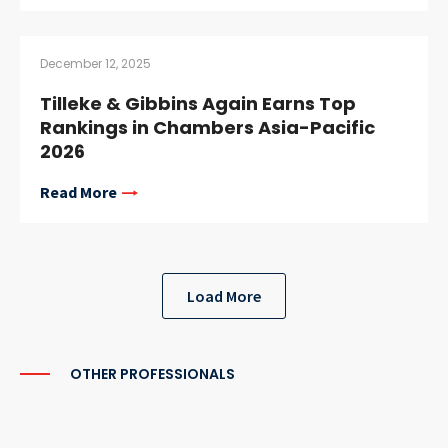
December 12, 2025
Tilleke & Gibbins Again Earns Top
Rankings in Chambers Asia-Pacific
2026
Read More
Load More
OTHER PROFESSIONALS