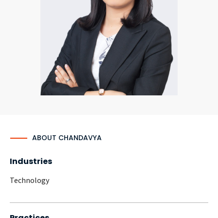
CONTACT
Languages
ABOUT CHANDAVYA
Industries
Technology
Practices