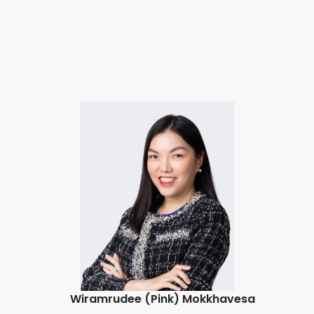
Wiramrudee (Pink) Mokkhavesa