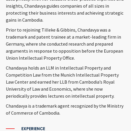
insights, Chandavya guides companies of all sizes in
protecting their business interests and achieving strategic
gains in Cambodia.
Prior to rejoining Tilleke & Gibbins, Chandavya was a
trademark and patent trainee at a market-leading firm in
Germany, where she conducted research and prepared
arguments in response to opposition before the European
Union Intellectual Property Office.
Chandavya holds an LLM in Intellectual Property and
Competition Law from the Munich Intellectual Property
Law Center and earned her LLB from Cambodia’s Royal
University of Law and Economics, where she now
periodically provides lectures on intellectual property.
Chandavya is a trademark agent recognized by the Ministry
of Commerce of Cambodia.
EXPERIENCE