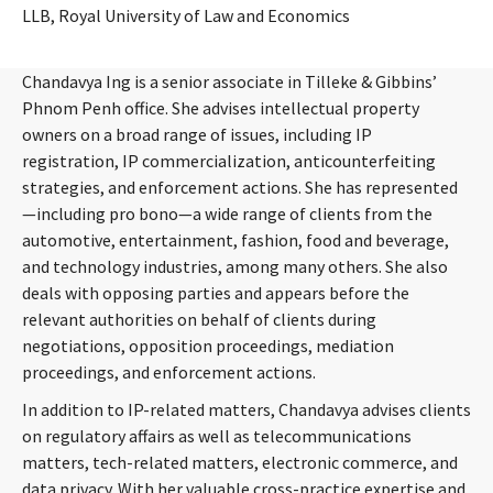
LLB, Royal University of Law and Economics
Chandavya Ing is a senior associate in Tilleke & Gibbins’
Phnom Penh office. She advises intellectual property
owners on a broad range of issues, including IP
registration, IP commercialization, anticounterfeiting
strategies, and enforcement actions. She has represented
—including pro bono—a wide range of clients from the
automotive, entertainment, fashion, food and beverage,
and technology industries, among many others. She also
deals with opposing parties and appears before the
relevant authorities on behalf of clients during
negotiations, opposition proceedings, mediation
proceedings, and enforcement actions.
In addition to IP-related matters, Chandavya advises clients
on regulatory affairs as well as telecommunications
matters, tech-related matters, electronic commerce, and
data privacy. With her valuable cross-practice expertise and