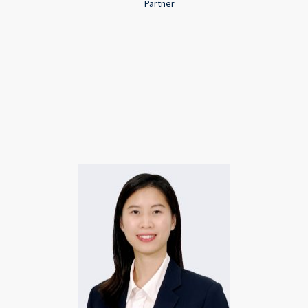
Partner