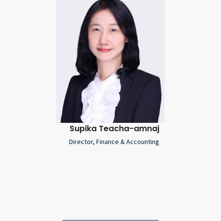
Supika Teacha-amnaj
Director, Finance & Accounting