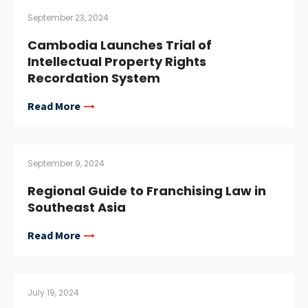
September 23, 2024
Cambodia Launches Trial of
Intellectual Property Rights
Recordation System
Read More
September 9, 2024
Regional Guide to Franchising Law in
Southeast Asia
Read More
July 19, 2024