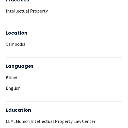
Intellectual Property
Location
Cambodia
Languages
Khmer
English
Education
LLM, Munich Intellectual Property Law Center