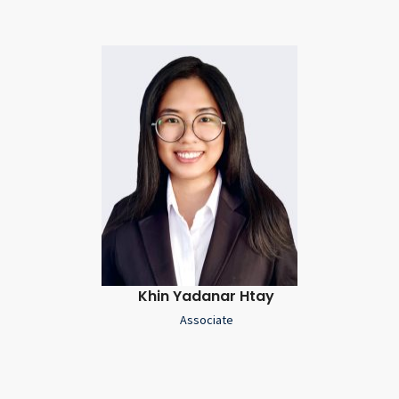
Khin Yadanar Htay
Associate