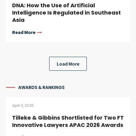
DNA: How the Use of Artificial
Intelligence Is Regulated in Southeast
Asia
Read More
Load More
AWARDS & RANKINGS
April 3, 2026
Tilleke & Gibbins Shortlisted for Two FT
Innovative Lawyers APAC 2026 Awards