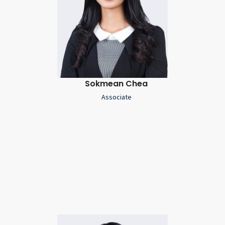
Sokmean Chea
Associate