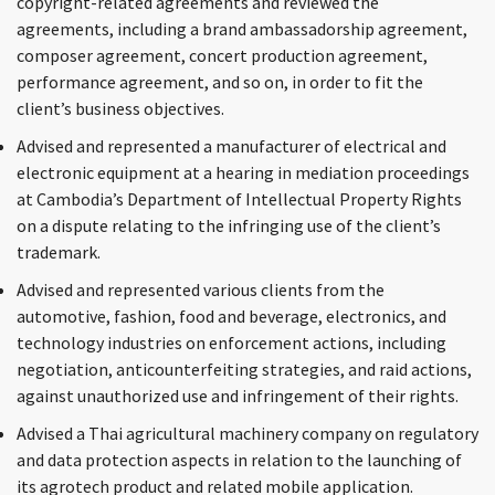
copyright-related agreements and reviewed the
agreements, including a brand ambassadorship agreement,
composer agreement, concert production agreement,
performance agreement, and so on, in order to fit the
client’s business objectives.
Advised and represented a manufacturer of electrical and
electronic equipment at a hearing in mediation proceedings
at Cambodia’s Department of Intellectual Property Rights
on a dispute relating to the infringing use of the client’s
trademark.
Advised and represented various clients from the
automotive, fashion, food and beverage, electronics, and
technology industries on enforcement actions, including
negotiation, anticounterfeiting strategies, and raid actions,
against unauthorized use and infringement of their rights.
Advised a Thai agricultural machinery company on regulatory
and data protection aspects in relation to the launching of
its agrotech product and related mobile application.