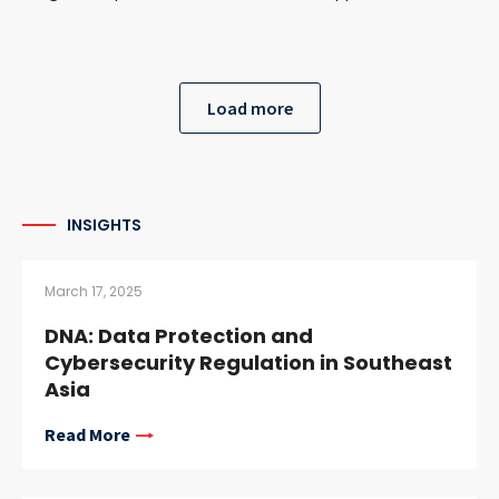
Load more
INSIGHTS
March 17, 2025
DNA: Data Protection and
Cybersecurity Regulation in Southeast
Asia
Read More