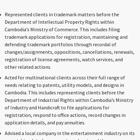
Represented clients in trademark matters before the
Department of Intellectual Property Rights within
Cambodia’s Ministry of Commerce. This includes filing
trademark applications for registration, maintaining and
defending trademark portfolios through recordal of
changes/assignments, oppositions, cancellations, renewals,
registration of license agreements, watch services, and
other related actions.
Acted for multinational clients across their full range of
needs relating to patents, utility models, and designs in
Cambodia. This includes representing clients before the
Department of Industrial Rights within Cambodia’s Ministry
of Industry and Handicraft to file applications for
registration, respond to office actions, record changes in
application details, and pay annuities.
Advised a local company in the entertainment industry on its