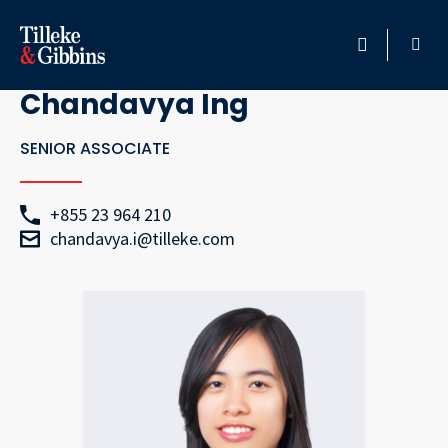
Go Back
HOME
Chandavya Ing
PROFESSIONALS
SENIOR ASSOCIATE
LOCATION
+855 23 964 210
chandavya.i@tilleke.com
SERVICES
INSIGHTS
CAREERS
ABOUT