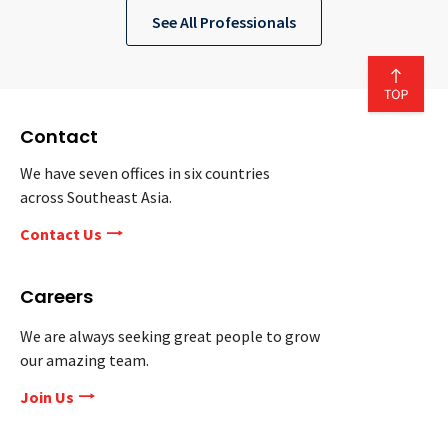
See All Professionals
Contact
We have seven offices in six countries
across Southeast Asia.
Contact Us
Careers
We are always seeking great people to grow
our amazing team.
Join Us