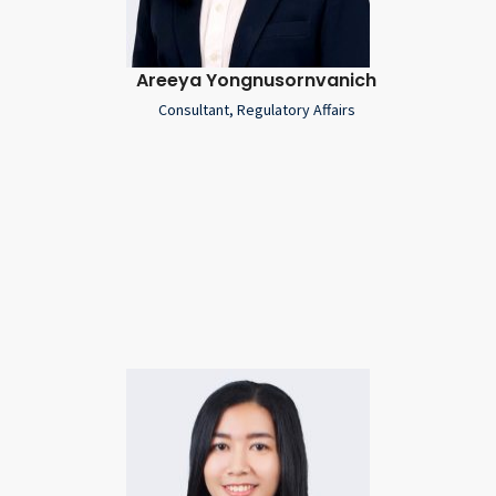
Areeya Yongnusornvanich
Consultant, Regulatory Affairs