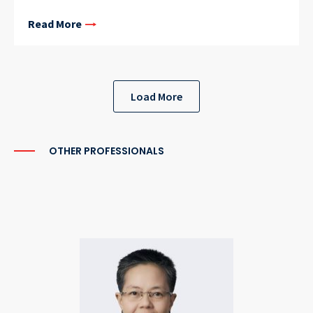
Read More
Load More
OTHER PROFESSIONALS