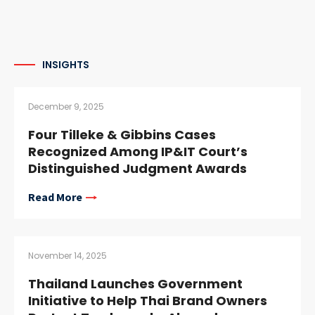
INSIGHTS
December 9, 2025
Four Tilleke & Gibbins Cases
Recognized Among IP&IT Court’s
Distinguished Judgment Awards
Read More
November 14, 2025
Thailand Launches Government
Initiative to Help Thai Brand Owners