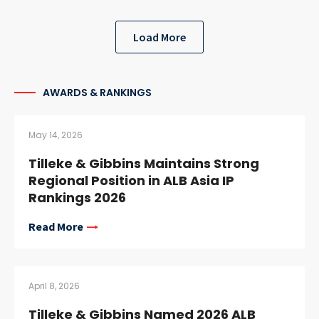
Load More
AWARDS & RANKINGS
May 14, 2026
Tilleke & Gibbins Maintains Strong
Regional Position in ALB Asia IP
Rankings 2026
Read More
April 8, 2026
Tilleke & Gibbins Named 2026 ALB