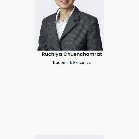
Ruchiya Chuenchomrat
Trademark Executive