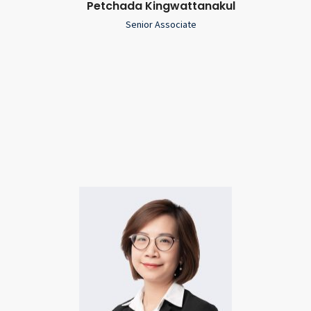
Petchada Kingwattanakul
Senior Associate