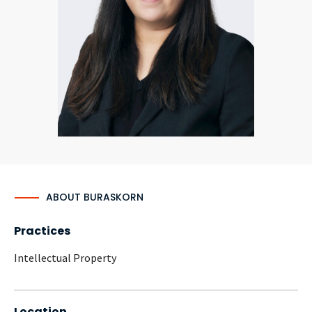
CONTACT
Languages
ABOUT BURASKORN
Practices
Intellectual Property
Location