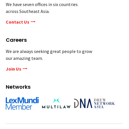
We have seven offices in six countries
across Southeast Asia.
Contact Us
Careers
We are always seeking great people to grow
our amazing team.
Join Us
Networks