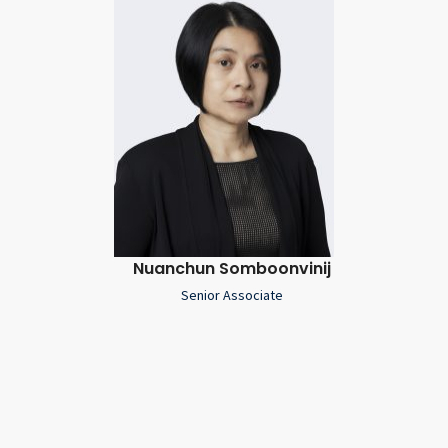
Nuanchun Somboonvinij
Senior Associate