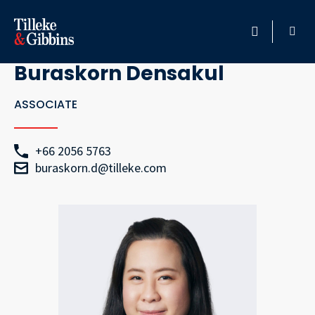
Go Back
HOME
Buraskorn Densakul
PROFESSIONALS
ASSOCIATE
LOCATION
+66 2056 5763
buraskorn.d@tilleke.com
SERVICES
INSIGHTS
CAREERS
ABOUT