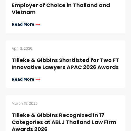
Employer of Choice in Thailand and
Vietnam
Read More
April 3, 2026
Tilleke & Gibbins Shortlisted for Two FT
Innovative Lawyers APAC 2026 Awards
Read More
March 19, 2026
Tilleke & Gibbins Recognized in 17
Categories at ABLJ Thailand Law Firm
Awards 2026