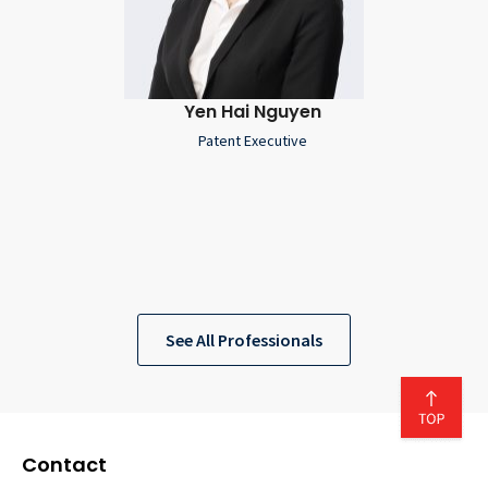
Yen Hai Nguyen
Patent Executive
See All Professionals
Contact