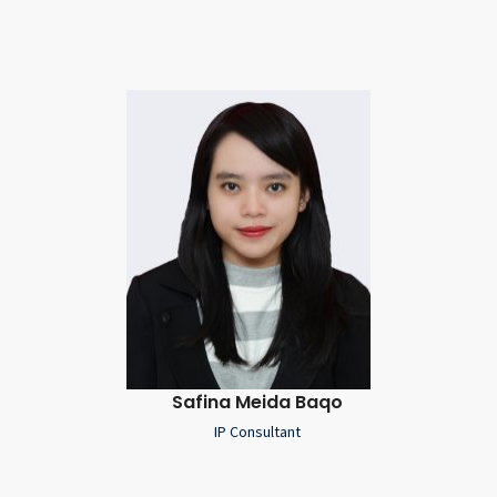
Safina Meida Baqo
IP Consultant