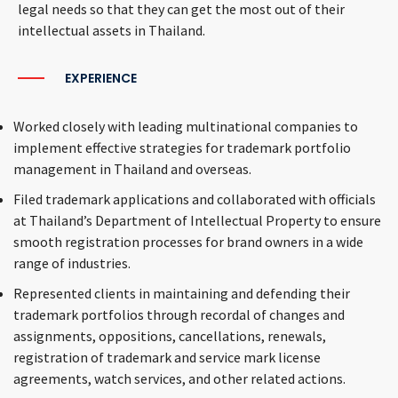
legal needs so that they can get the most out of their
intellectual assets in Thailand.
EXPERIENCE
Worked closely with leading multinational companies to
implement effective strategies for trademark portfolio
management in Thailand and overseas.
Filed trademark applications and collaborated with officials
at Thailand’s Department of Intellectual Property to ensure
smooth registration processes for brand owners in a wide
range of industries.
Represented clients in maintaining and defending their
trademark portfolios through recordal of changes and
assignments, oppositions, cancellations, renewals,
registration of trademark and service mark license
agreements, watch services, and other related actions.