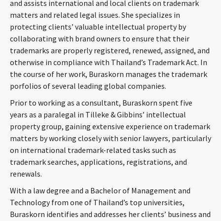
and assists international and local clients on trademark
matters and related legal issues. She specializes in
protecting clients’ valuable intellectual property by
collaborating with brand owners to ensure that their
trademarks are properly registered, renewed, assigned, and
otherwise in compliance with Thailand’s Trademark Act. In
the course of her work, Buraskorn manages the trademark
porfolios of several leading global companies.
Prior to working as a consultant, Buraskorn spent five
years as a paralegal in Tilleke & Gibbins’ intellectual
property group, gaining extensive experience on trademark
matters by working closely with senior lawyers, particularly
on international trademark-related tasks such as
trademark searches, applications, registrations, and
renewals.
With a law degree and a Bachelor of Management and
Technology from one of Thailand’s top universities,
Buraskorn identifies and addresses her clients’ business and