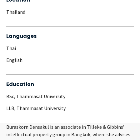
Thailand
Languages
Thai
English
Education
BSc, Thammasat University
LLB, Thammasat University
Buraskorn Densakul is an associate in Tilleke & Gibbins’
intellectual property group in Bangkok, where she advises