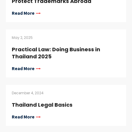
Protect Trademarks Abroad
Read More
May 2, 2025
Practical Law: Doing Business in
Thailand 2025
Read More
December 4, 2024
Thailand Legal Basics
Read More