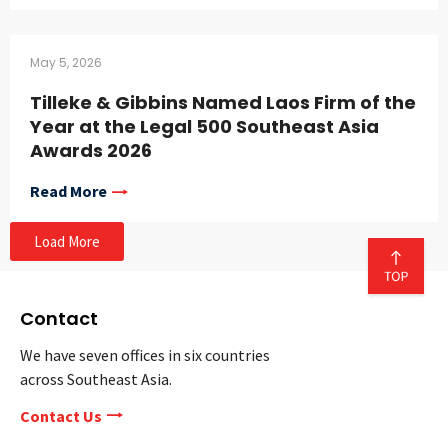
May 5, 2026
Tilleke & Gibbins Named Laos Firm of the
Year at the Legal 500 Southeast Asia
Awards 2026
Read More
Load More
Contact
We have seven offices in six countries
across Southeast Asia.
Contact Us