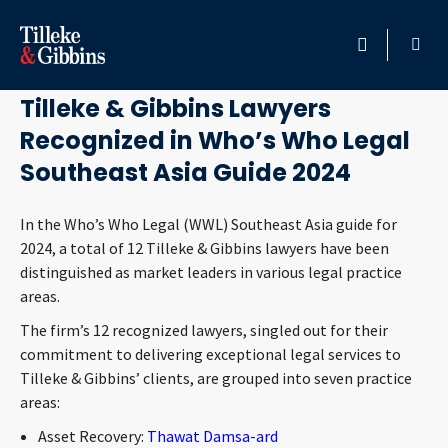
July 23, 2024
HOME
Tilleke & Gibbins Lawyers
Recognized in Who’s Who Legal
PROFESSIONALS
Southeast Asia Guide 2024
LOCATION
In the Who’s Who Legal (WWL) Southeast Asia guide for
2024, a total of 12 Tilleke & Gibbins lawyers have been
SERVICES
distinguished as market leaders in various legal practice
areas.
INSIGHTS
The firm’s 12 recognized lawyers, singled out for their
commitment to delivering exceptional legal services to
CAREERS
Tilleke & Gibbins’ clients, are grouped into seven practice
areas:
ABOUT
Asset Recovery:
Thawat Damsa-ard