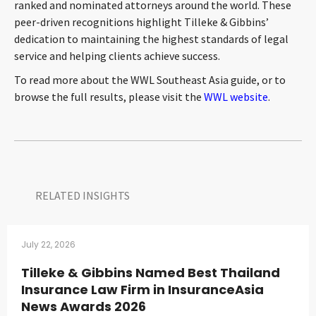
ranked and nominated attorneys around the world. These
peer-driven recognitions highlight Tilleke & Gibbins’
dedication to maintaining the highest standards of legal
service and helping clients achieve success.
To read more about the WWL Southeast Asia guide, or to
browse the full results, please visit the
WWL website
.
RELATED INSIGHTS​
July 22, 2026
Tilleke & Gibbins Named Best Thailand
Insurance Law Firm in InsuranceAsia
News Awards 2026