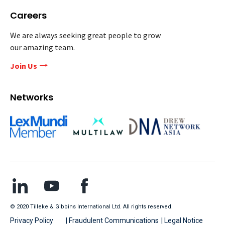
Careers
We are always seeking great people to grow
our amazing team.
Join Us
Networks
© 2020 Tilleke & Gibbins International Ltd. All rights reserved.
Privacy Policy
| Fraudulent Communications
| Legal Notice