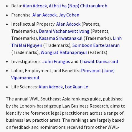
CONTACT
Data:
Alan Adcock
,
Athistha (Nop) Chitranukroh
Franchise:
Alan Adcock
,
Jay Cohen
Intellectual Property:
Alan Adcock
(Patents,
Trademarks),
Darani Vachanavuttivong
(Patents,
Trademarks),
Kasama Sriwatanakul
(Trademarks),
Linh
Thi Mai Nguyen
(Trademarks),
Somboon Earterasarun
(Trademarks),
Wongrat Ratanaprayul
(Patents)
Investigations:
John Frangos
and
Thawat Damsa-ard
Languages
Labor, Employment, and Benefits:
Pimvimol (June)
Vipamaneerut
Life Sciences:
Alan Adcock
,
Loc Xuan Le
The annual WWL Southeast Asia rankings guide, published
by the London-based group Law Business Research, aims to
identify the foremost legal practitioners across a range of
business law practice areas. The rankings are largely based
on feedback and nominations received from other WWL-