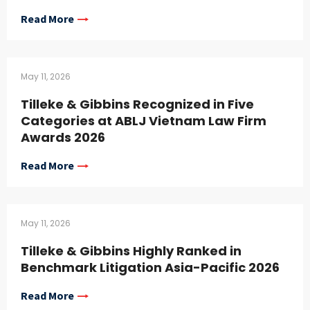
Read More
May 11, 2026
Tilleke & Gibbins Recognized in Five
Categories at ABLJ Vietnam Law Firm
Awards 2026
Read More
May 11, 2026
Tilleke & Gibbins Highly Ranked in
Benchmark Litigation Asia-Pacific 2026
Read More