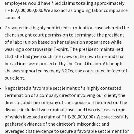
employees would have filed claims totaling approximately
THB 2,000,000,000. We also act as ongoing labor compliance
counsel.
Prevailed in a highly publicized termination case wherein the
client sought court permission to terminate the president
of a labor union based on her television appearance while
wearing a controversial T-shirt. The president maintained
that she had given such interview on her own time and that
her actions were protected by the Constitution. Although
she was supported by many NGOs, the court ruled in favor of
our client.
Negotiated a favorable settlement of a highly contested
termination of a company director involving our client, the
director, and the company of the spouse of the director. The
dispute included two criminal cases and two civil cases (one
of which involved a claim of THB 20,000,000). We successfully
gathered evidence of the director’s misconduct and
leveraged that evidence to secure a favorable settlement for