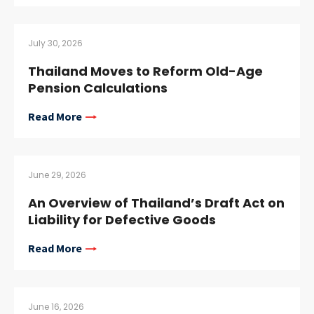
July 30, 2026
Thailand Moves to Reform Old-Age
Pension Calculations
Read More
June 29, 2026
An Overview of Thailand’s Draft Act on
Liability for Defective Goods
Read More
June 16, 2026