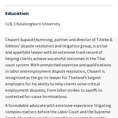
Education
LLB, Chulalongkorn University
Chusert Supasitthumrong, partner and director of Tilleke &
Gibbins’ dispute resolution and litigation group, is a trial
and appellate lawyer with an extensive track record of
helping clients achieve successful outcomes in the Thai
court system. With unmatched expertise and qualifications
in labor and employment dispute resolution, Chusert is
recognized as the go-to lawyer for Thailand’s largest
employers for his ability to help clients solve critical
employment disputes, from labor strikes to layoffs to
contested for-cause terminations.
A formidable advocate with extensive experience litigating
complex matters before the Labor Court and the Supreme
Court, Chusert is equally successful in securing favorable