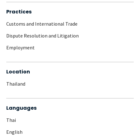
Practices
Customs and International Trade
Dispute Resolution and Litigation
Employment
Location
Thailand
Languages
Thai
English