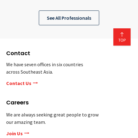
See All Professionals
Contact
We have seven offices in six countries
across Southeast Asia.
Contact Us
Careers
We are always seeking great people to grow
our amazing team.
Join Us