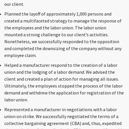
our client.
Planned the layoff of approximately 1,000 persons and
created a multifaceted strategy to manage the response of
the employees and the labor union. The labor union
mounted a strong challenge to our client’s activities.
Nonetheless, we successfully responded to the opposition
and completed the downsizing of the company without any
employee claim.
Helped a manufacturer respond to the creation of a labor
union and the lodging of a labor demand. We advised the
client and created a plan of action for managing all issues.
Ultimately, the employees stopped the process of the labor
demand and withdrew the application for registration of the
labor union.
Represented a manufacturer in negotiations with a labor
union on strike. We successfully negotiated the terms of a
collective bargaining agreement (CBA) and, thus, expedited