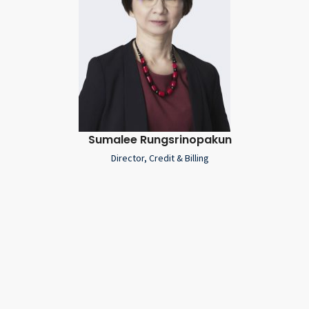
Sumalee Rungsrinopakun
Director, Credit & Billing