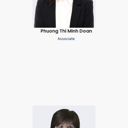
Phuong Thi Minh Doan
Associate