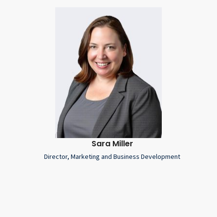
Sara Miller
Director, Marketing and Business Development