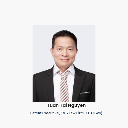
Tuan Tai Nguyen
Patent Executive, T&G Law Firm LLC (TGVN)