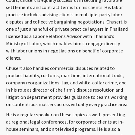
settlements and contract terms for his clients. His labor
practice includes advising clients in multiple-party labor
disputes and collective bargaining negotiations. Chusert is
one of just a handful of private practice lawyers in Thailand
licensed as a Labor Relations Advisor with Thailand’s
Ministry of Labor, which enables him to engage directly
with labor unions in negotiations on behalf of corporate
clients.
Chusert also handles commercial disputes related to
product liability, customs, maritime, international trade,
company reorganizations, tax, and white-collar crime, and
in his role as director of the firm’s dispute resolution and
litigation department provides guidance to teams working
on contentious matters across virtually every practice area.
He is a regular speaker on these topics as well, presenting
at regional legal conferences, for corporate clients at in-
house seminars, and on televised programs. He is also a