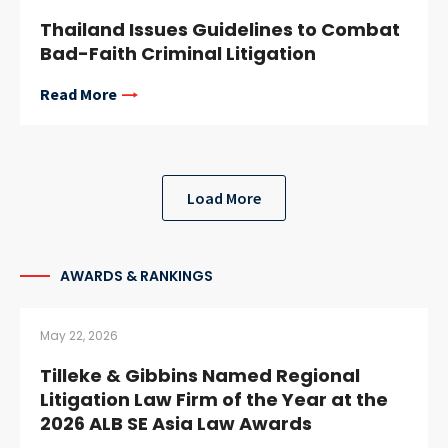
Thailand Issues Guidelines to Combat
Bad-Faith Criminal Litigation
Read More
Load More
AWARDS & RANKINGS
May 22, 2026
Tilleke & Gibbins Named Regional
Litigation Law Firm of the Year at the
2026 ALB SE Asia Law Awards