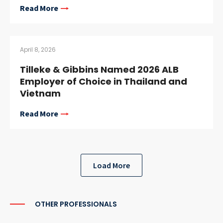
Read More
April 8, 2026
Tilleke & Gibbins Named 2026 ALB
Employer of Choice in Thailand and
Vietnam
Read More
Load More
OTHER PROFESSIONALS