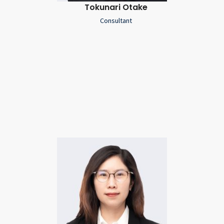
Tokunari Otake
Consultant