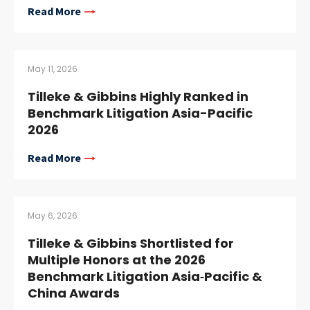
Read More
May 11, 2026
Tilleke & Gibbins Highly Ranked in
Benchmark Litigation Asia-Pacific
2026
Read More
May 6, 2026
Tilleke & Gibbins Shortlisted for
Multiple Honors at the 2026
Benchmark Litigation Asia‑Pacific &
China Awards