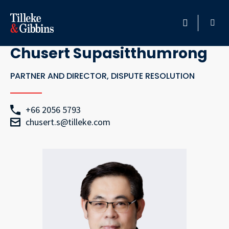
Go Back
HOME
Chusert Supasitthumrong
PROFESSIONALS
PARTNER AND DIRECTOR, DISPUTE RESOLUTION
LOCATION
+66 2056 5793
chusert.s@tilleke.com
SERVICES
INSIGHTS
CAREERS
ABOUT