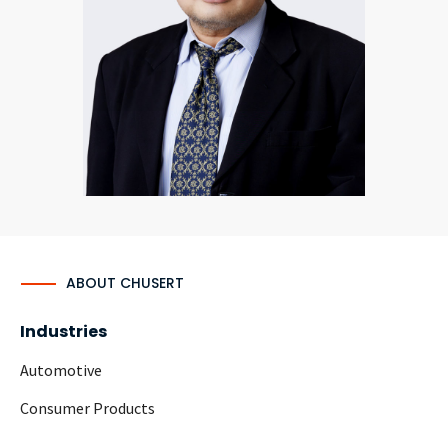
CONTACT
Languages
ABOUT CHUSERT
Industries
Automotive
Consumer Products