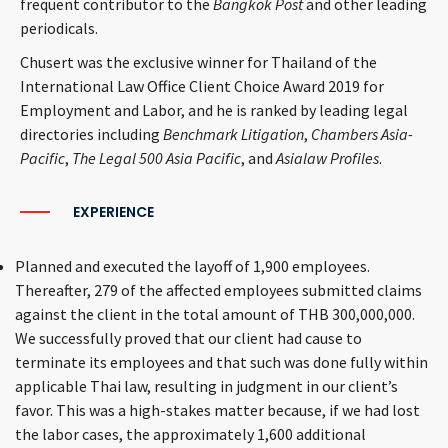
frequent contributor to the
Bangkok Post
and other leading
periodicals.
Chusert was the exclusive winner for Thailand of the
International Law Office Client Choice Award 2019 for
Employment and Labor, and he is ranked by leading legal
directories including
Benchmark Litigation
,
Chambers Asia-
Pacific
,
The Legal 500 Asia Pacific
, and
Asialaw Profiles
.
EXPERIENCE
Planned and executed the layoff of 1,900 employees.
Thereafter, 279 of the affected employees submitted claims
against the client in the total amount of THB 300,000,000.
We successfully proved that our client had cause to
terminate its employees and that such was done fully within
applicable Thai law, resulting in judgment in our client’s
favor. This was a high-stakes matter because, if we had lost
the labor cases, the approximately 1,600 additional