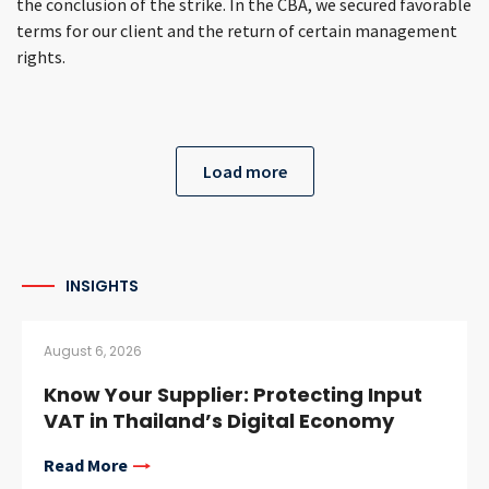
the conclusion of the strike. In the CBA, we secured favorable
terms for our client and the return of certain management
rights.
Load more
INSIGHTS
August 6, 2026
Know Your Supplier: Protecting Input
VAT in Thailand’s Digital Economy
Read More