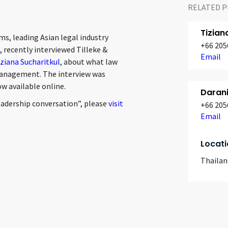
RELATED P
Tizian
ms, leading Asian legal industry
+66 205
recently interviewed Tilleke &
Email
ziana Sucharitkul
, about what law
 management. The interview was
ow available online.
Daran
eadership conversation”, please
visit
+66 205
Email
Locati
Thailan