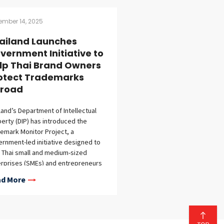
ember 14, 2025
ailand Launches
vernment Initiative to
lp Thai Brand Owners
otect Trademarks
road
land’s Department of Intellectual
erty (DIP) has introduced the
emark Monitor Project, a
rnment-led initiative designed to
 Thai small and medium-sized
rprises (SMEs) and entrepreneurs
guard their intellectual property
d More
ts internationally.