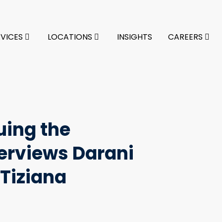
RVICES
LOCATIONS
INSIGHTS
CAREERS
uing the
erviews Darani
Tiziana