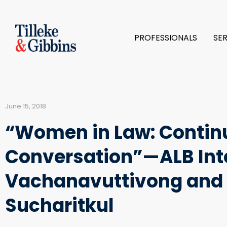
PROFESSIONALS
SE
June 15, 2018
“Women in Law: Contin
Conversation”—ALB Int
Vachanavuttivong and 
Sucharitkul