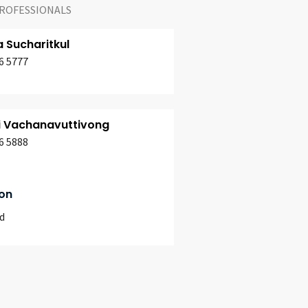
ROFESSIONALS
a Sucharitkul
6 5777
i Vachanavuttivong
6 5888
on
d