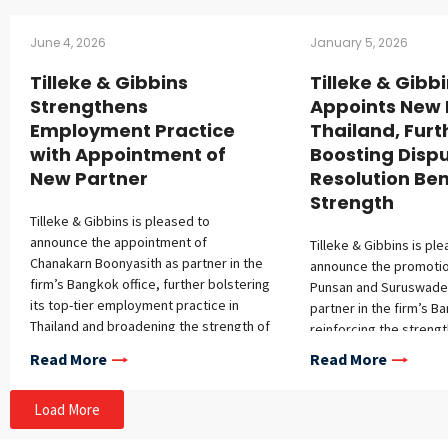
June 4, 2026
January 5, 2026
Tilleke & Gibbins
Tilleke & Gibb
Strengthens
Appoints New 
Employment Practice
Thailand, Furt
with Appointment of
Boosting Disp
New Partner
Resolution Be
Strength
Tilleke & Gibbins is pleased to
announce the appointment of
Tilleke & Gibbins is pl
Chanakarn Boonyasith as partner in the
announce the promotion
firm’s Bangkok office, further bolstering
Punsan and Suruswade
its top-tier employment practice in
partner in the firm’s B
Thailand and broadening the strength of
reinforcing the strengt
its corporate and M&A group.
dispute resolution prac
Read More
Read More
Chanakarn brings extensive experience
over 15 years of exper
advising multinational and domestic
representing multinati
Load More
clients on Thai labor and employment
in complex disputes t
law, personal data protection, and
Thailand and Southeast 