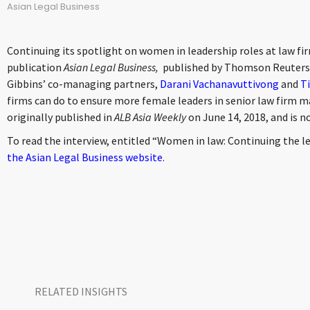
Asian Legal Business
Continuing its spotlight on women in leadership roles at law fir
publication
Asian Legal Business,
published by Thomson Reuters, 
Gibbins’ co-managing partners,
Darani Vachanavuttivong
and
Ti
firms can do to ensure more female leaders in senior law firm
originally published in
ALB Asia Weekly
on June 14, 2018, and is n
To read the interview, entitled “Women in law: Continuing the l
the Asian Legal Business website
.
RELATED INSIGHTS​