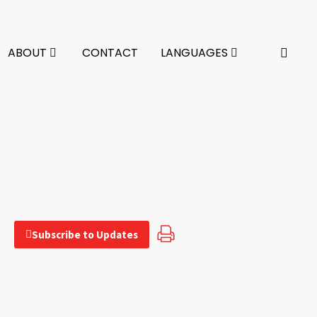
ABOUT
CONTACT
LANGUAGES
Subscribe to Updates