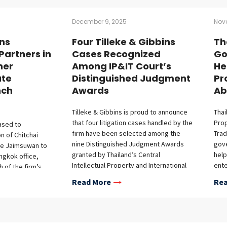
December 9, 2025
Nov
ins
Four Tilleke & Gibbins
Th
Partners in
Cases Recognized
Go
her
Among IP&IT Court’s
He
ute
Distinguished Judgment
Pr
nch
Awards
Ab
Tilleke & Gibbins is proud to announce
Thai
that four litigation cases handled by the
Prop
eased to
firm have been selected among the
Trad
 of Chitchai
nine Distinguished Judgment Awards
gove
e Jaimsuwan to
granted by Thailand’s Central
help
angkok office,
Intellectual Property and International
ente
h of the firm’s
Trade Court (IP&IT Court) for the period
safe
tice. Chitchai has
Read More
Rea
from October 1, 2024, to August 31,
righ
ience
2025. This recognition highlights the
onal corporations
complexity, novelty, and legal
hroughout
significance of these cases, which were
Asia. With a