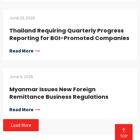
June 23, 2026
Thailand Requiring Quarterly Progress
Reporting for BOI-Promoted Companies
Read More
June 9, 2026
Myanmar Issues New Foreign
Remittance Business Regulations
Read More
Load More