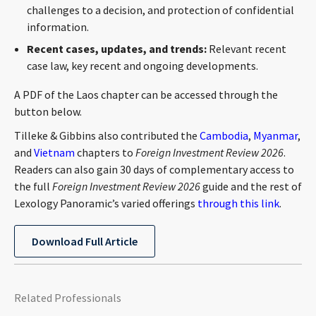
challenges to a decision, and protection of confidential
information.
Recent cases, updates, and trends:
Relevant recent
case law, key recent and ongoing developments.
A PDF of the Laos chapter can be accessed through the
button below.
Tilleke & Gibbins also contributed the
Cambodia
,
Myanmar
,
and
Vietnam
chapters to
Foreign Investment Review 2026
.
Readers can also gain 30 days of complementary access to
the full
Foreign Investment Review 2026
guide and the rest of
Lexology Panoramic’s varied offerings
through this link
.
Download Full Article
Related Professionals