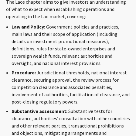
The Laos chapter aims to give investors an understanding
CONTACT
of what to expect when establishing operations and
operating in the Lao market, covering:
Law and Policy:
Government policies and practices,
main laws and their scope of application (including
details on investment promotional measures),
definitions, rules for state-owned enterprises and
sovereign wealth funds, relevant authorities and
oversight, and national interest provisions.
Languages
Procedure:
Jurisdictional thresholds, national interest
clearance, securing approval, the review process for
competition clearance and associated penalties,
involvement of authorities, facilitation of clearance, and
post-closing regulatory powers.
Substantive assessment:
Substantive tests for
clearance, authorities’ consultation with other countries
and other relevant parties, transactional prohibitions
and objections, mitigating arrangements and