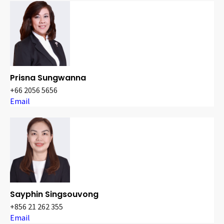
Prisna Sungwanna
+66 2056 5656
Email
Sayphin Singsouvong
+856 21 262 355
Email