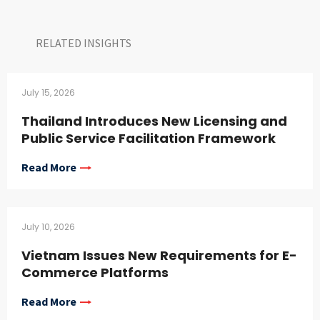
RELATED INSIGHTS​
July 15, 2026
Thailand Introduces New Licensing and
Public Service Facilitation Framework
Read More
July 10, 2026
Vietnam Issues New Requirements for E-
Commerce Platforms
Read More