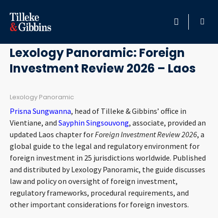
January 26, 2026
HOME
Lexology Panoramic: Foreign
Investment Review 2026 – Laos
PROFESSIONALS
LOCATION
Lexology Panoramic
Prisna Sungwanna
, head of Tilleke & Gibbins’ office in
SERVICES
Vientiane, and
Sayphin Singsouvong
, associate, provided an
updated Laos chapter for
Foreign Investment Review 2026
, a
global guide to the legal and regulatory environment for
INSIGHTS
foreign investment in 25 jurisdictions worldwide. Published
and distributed by Lexology Panoramic, the guide discusses
CAREERS
law and policy on oversight of foreign investment,
regulatory frameworks, procedural requirements, and
ABOUT
other important considerations for foreign investors.