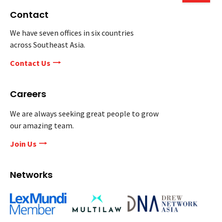
Contact
We have seven offices in six countries
across Southeast Asia.
Contact Us
Careers
We are always seeking great people to grow
our amazing team.
Join Us
Networks