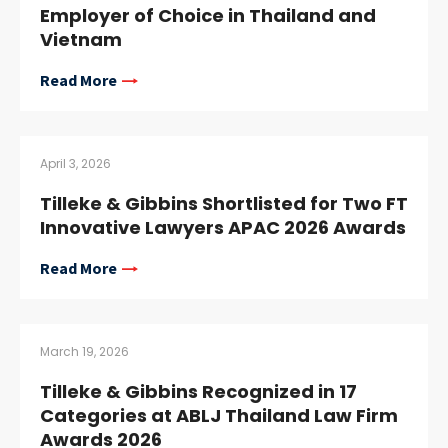
Employer of Choice in Thailand and
Vietnam
Read More
April 3, 2026
Tilleke & Gibbins Shortlisted for Two FT
Innovative Lawyers APAC 2026 Awards
Read More
March 19, 2026
Tilleke & Gibbins Recognized in 17
Categories at ABLJ Thailand Law Firm
Awards 2026