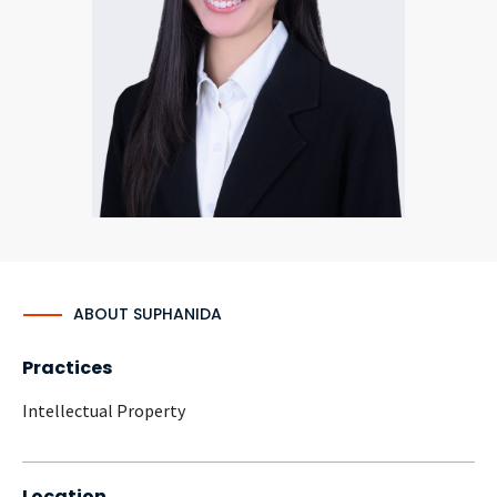
CONTACT
Languages
ABOUT SUPHANIDA
Practices
Intellectual Property
Location