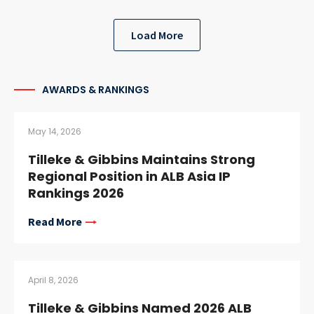
Load More
AWARDS & RANKINGS
May 14, 2026
Tilleke & Gibbins Maintains Strong
Regional Position in ALB Asia IP
Rankings 2026
Read More
April 8, 2026
Tilleke & Gibbins Named 2026 ALB