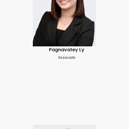
Pagnavatey Ly
Associate