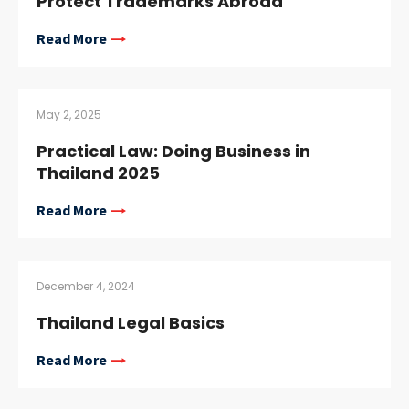
Protect Trademarks Abroad
Read More
May 2, 2025
Practical Law: Doing Business in
Thailand 2025
Read More
December 4, 2024
Thailand Legal Basics
Read More