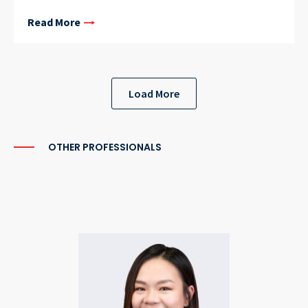
Read More
Load More
OTHER PROFESSIONALS