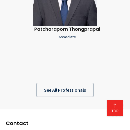
Patcharaporn Thongprapai
Associate
See All Professionals
Contact