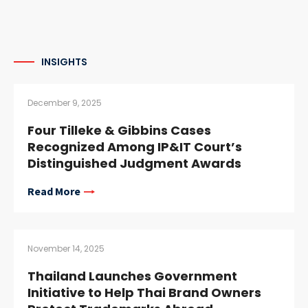
INSIGHTS
December 9, 2025
Four Tilleke & Gibbins Cases
Recognized Among IP&IT Court’s
Distinguished Judgment Awards
Read More
November 14, 2025
Thailand Launches Government
Initiative to Help Thai Brand Owners