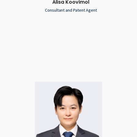
Alisa Koovimol
Consultant and Patent Agent