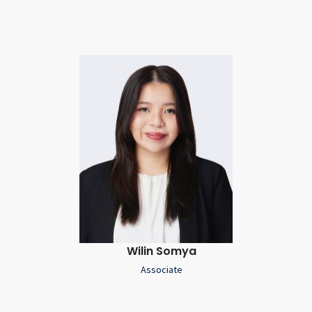
Wilin Somya
Associate