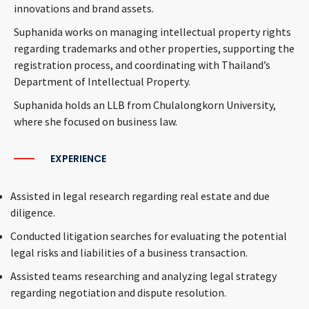
innovations and brand assets.
Suphanida works on managing intellectual property rights
regarding trademarks and other properties, supporting the
registration process, and coordinating with Thailand’s
Department of Intellectual Property.
Suphanida holds an LLB from Chulalongkorn University,
where she focused on business law.
EXPERIENCE
Assisted in legal research regarding real estate and due
diligence.
Conducted litigation searches for evaluating the potential
legal risks and liabilities of a business transaction.
Assisted teams researching and analyzing legal strategy
regarding negotiation and dispute resolution.