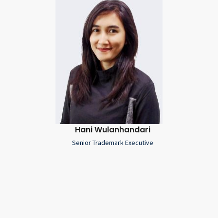
Hani Wulanhandari
Senior Trademark Executive