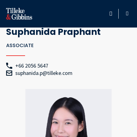
Go Back
HOME
Suphanida Praphant
PROFESSIONALS
ASSOCIATE
LOCATION
+66 2056 5647
suphanida.p@tilleke.com
SERVICES
INSIGHTS
CAREERS
ABOUT