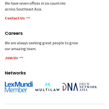
We have seven offices in six countries
across Southeast Asia.
Contact Us
Careers
We are always seeking great people to grow
our amazing team.
Join Us
Networks