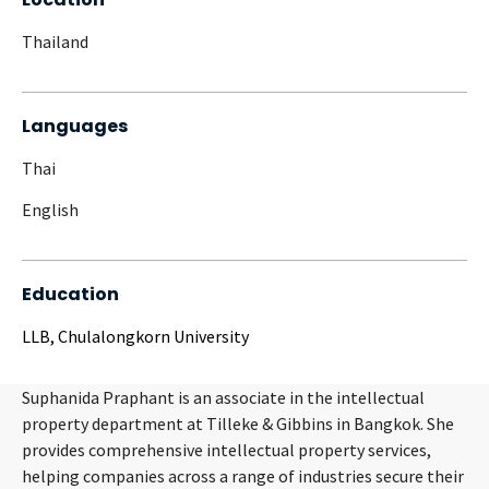
Thailand
Languages
Thai
English
Education
LLB, Chulalongkorn University
Suphanida Praphant is an associate in the intellectual
property department at Tilleke & Gibbins in Bangkok. She
provides comprehensive intellectual property services,
helping companies across a range of industries secure their