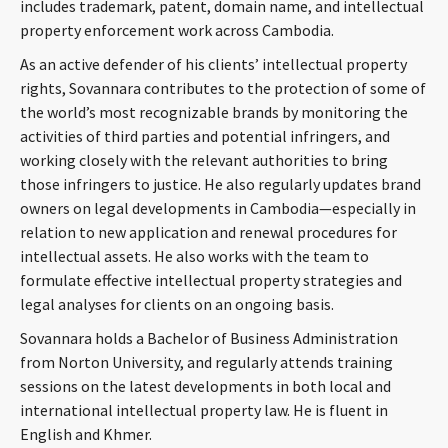
includes trademark, patent, domain name, and intellectual
property enforcement work across Cambodia.
As an active defender of his clients’ intellectual property
rights, Sovannara contributes to the protection of some of
the world’s most recognizable brands by monitoring the
activities of third parties and potential infringers, and
working closely with the relevant authorities to bring
those infringers to justice. He also regularly updates brand
owners on legal developments in Cambodia—especially in
relation to new application and renewal procedures for
intellectual assets. He also works with the team to
formulate effective intellectual property strategies and
legal analyses for clients on an ongoing basis.
Sovannara holds a Bachelor of Business Administration
from Norton University, and regularly attends training
sessions on the latest developments in both local and
international intellectual property law. He is fluent in
English and Khmer.