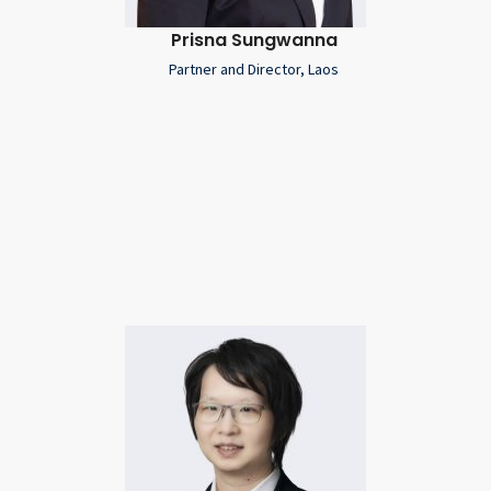
Prisna Sungwanna
Partner and Director, Laos