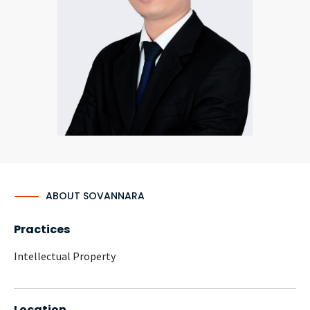
CONTACT
Languages
ABOUT SOVANNARA
Practices
Intellectual Property
Location