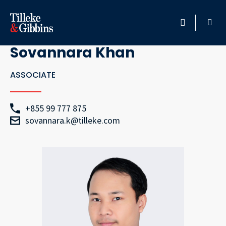
Go Back
HOME
Sovannara Khan
PROFESSIONALS
ASSOCIATE
LOCATION
+855 99 777 875
sovannara.k@tilleke.com
SERVICES
INSIGHTS
CAREERS
ABOUT