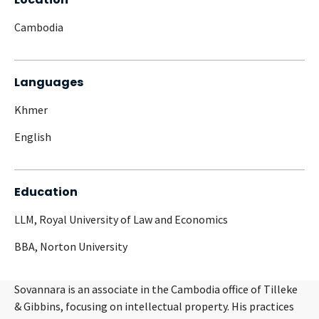
Cambodia
Languages
Khmer
English
Education
LLM, Royal University of Law and Economics
BBA, Norton University
Sovannara is an associate in the Cambodia office of Tilleke
& Gibbins, focusing on intellectual property. His practices