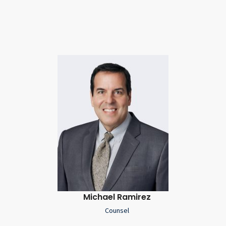
Michael Ramirez
Counsel