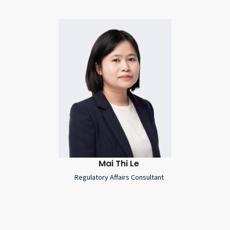
Mai Thi Le
Regulatory Affairs Consultant