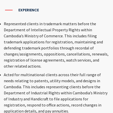
EXPERIENCE
Represented clients in trademark matters before the
Department of Intellectual Property Rights within
Cambodia’s Ministry of Commerce. This includes filing
trademark applications for registration, maintaining and
defending trademark portfolios through recordal of
changes/assignments, oppositions, cancellations, renewals,
registration of license agreements, watch services, and
other related actions.
Acted for multinational clients across their full range of
needs relating to patents, utility models, and designs in
Cambodia. This includes representing clients before the
Department of Industrial Rights within Cambodia’s Ministry
of Industry and Handicraft to file applications for
registration, respond to office actions, record changes in
application details, and pay annuities.