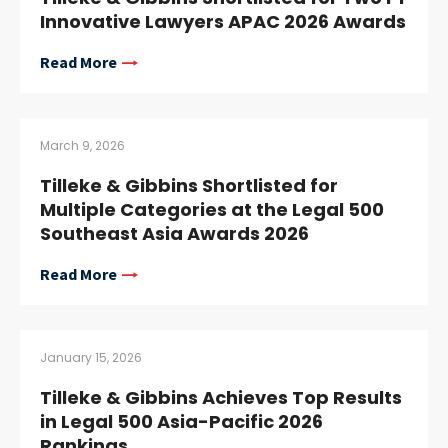
Innovative Lawyers APAC 2026 Awards
Read More
March 9, 2026
Tilleke & Gibbins Shortlisted for
Multiple Categories at the Legal 500
Southeast Asia Awards 2026
Read More
January 15, 2026
Tilleke & Gibbins Achieves Top Results
in Legal 500 Asia-Pacific 2026
Rankings