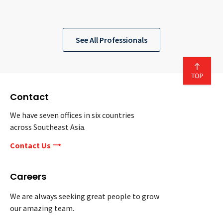
See All Professionals
Contact
We have seven offices in six countries
across Southeast Asia.
Contact Us
Careers
We are always seeking great people to grow
our amazing team.