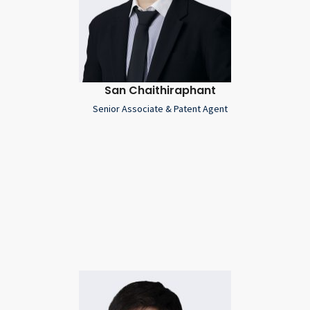
San Chaithiraphant
Senior Associate & Patent Agent