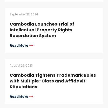
September 23, 2024
Cambodia Launches Trial of
Intellectual Property Rights
Recordation System
Read More
August 29, 2023
Cambodia Tightens Trademark Rules
with Multiple-Class and Affidavit
Stipulations
Read More