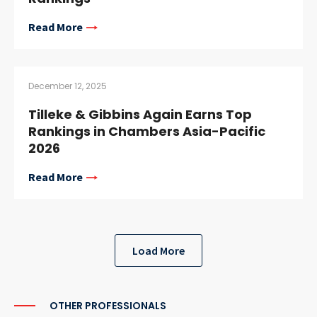
Read More
December 12, 2025
Tilleke & Gibbins Again Earns Top
Rankings in Chambers Asia-Pacific
2026
Read More
Load More
OTHER PROFESSIONALS