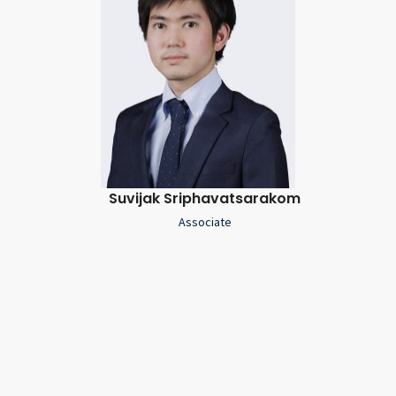
Suvijak Sriphavatsarakom
Associate