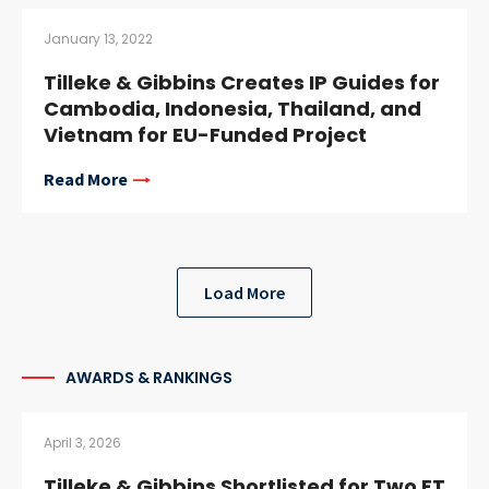
January 13, 2022
Tilleke & Gibbins Creates IP Guides for
Cambodia, Indonesia, Thailand, and
Vietnam for EU-Funded Project
Read More
Load More
AWARDS & RANKINGS
April 3, 2026
Tilleke & Gibbins Shortlisted for Two FT