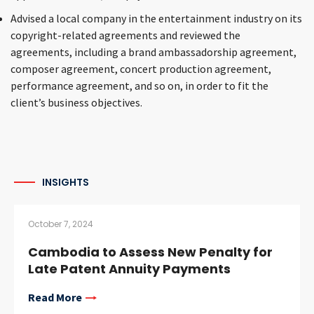
Advised a local company in the entertainment industry on its
copyright-related agreements and reviewed the
agreements, including a brand ambassadorship agreement,
composer agreement, concert production agreement,
performance agreement, and so on, in order to fit the
client’s business objectives.
INSIGHTS
October 7, 2024
Cambodia to Assess New Penalty for
Late Patent Annuity Payments
Read More