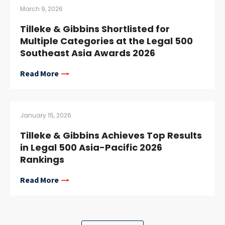
March 9, 2026
Tilleke & Gibbins Shortlisted for
Multiple Categories at the Legal 500
Southeast Asia Awards 2026
Read More
January 15, 2026
Tilleke & Gibbins Achieves Top Results
in Legal 500 Asia-Pacific 2026
Rankings
Read More