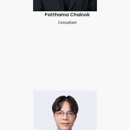
Patthama Chainok
Consultant