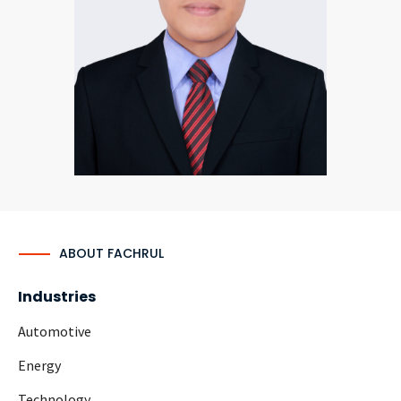
CONTACT
Languages
ABOUT FACHRUL
Industries
Automotive
Energy
Technology