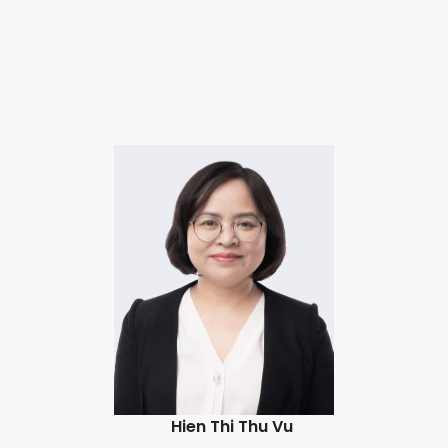
Hien Thi Thu Vu