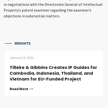
in negotiations with the Directorate General of Intellectual
Property’s patent examiner regarding the examiner’s
objections in substantial matters.
INSIGHTS
January 13, 2022
Tilleke & Gibbins Creates IP Guides for
Cambodia, Indonesia, Thailand, and
Vietnam for EU-Funded Project
Read More