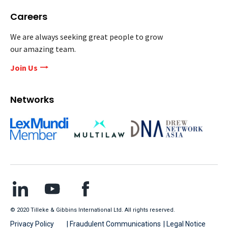
Careers
We are always seeking great people to grow
our amazing team.
Join Us
Networks
© 2020 Tilleke & Gibbins International Ltd. All rights reserved.
Privacy Policy
| Fraudulent Communications
| Legal Notice