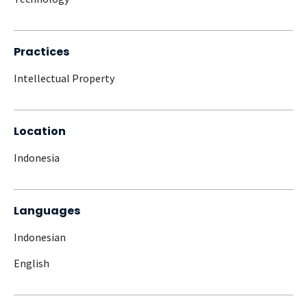
Practices
Intellectual Property
Location
Indonesia
Languages
Indonesian
English