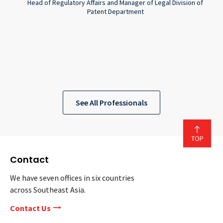
Head of Regulatory Affairs and Manager of Legal Division of
Patent Department
See All Professionals
Contact
We have seven offices in six countries
across Southeast Asia.
Contact Us