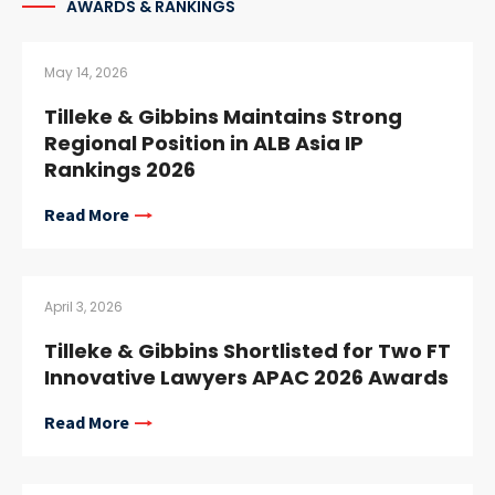
AWARDS & RANKINGS
May 14, 2026
Tilleke & Gibbins Maintains Strong
Regional Position in ALB Asia IP
Rankings 2026
Read More
April 3, 2026
Tilleke & Gibbins Shortlisted for Two FT
Innovative Lawyers APAC 2026 Awards
Read More