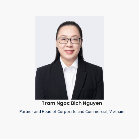
Tram Ngoc Bich Nguyen
Partner and Head of Corporate and Commercial, Vietnam