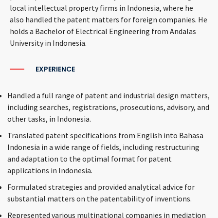
local intellectual property firms in Indonesia, where he
also handled the patent matters for foreign companies. He
holds a Bachelor of Electrical Engineering from Andalas
University in Indonesia.
EXPERIENCE
Handled a full range of patent and industrial design matters,
including searches, registrations, prosecutions, advisory, and
other tasks, in Indonesia.
Translated patent specifications from English into Bahasa
Indonesia in a wide range of fields, including restructuring
and adaptation to the optimal format for patent
applications in Indonesia.
Formulated strategies and provided analytical advice for
substantial matters on the patentability of inventions.
Represented various multinational companies in mediation