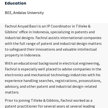
Education
BEE, Andalas University
Fachrul Arsyad Basri is an IP Coordinator in Tilleke &
Gibbins’ office in Indonesia, specializing in patents and
industrial designs. Fachrul assists international companies
with the full range of patent and industrial design matters
to safeguard their innovations and valuable intellectual
property in Indonesia.
With an educational background in electrical engineering,
Fachrul is especially well placed to advise companies in the
electronics and mechanical technology industries with his
experience handling searches, registrations, prosecutions,
advisory, and other patent and industrial design-related
matters.
Prior to joining Tilleke & Gibbins, Fachrul worked as a
patent practitioner for several years at several leading