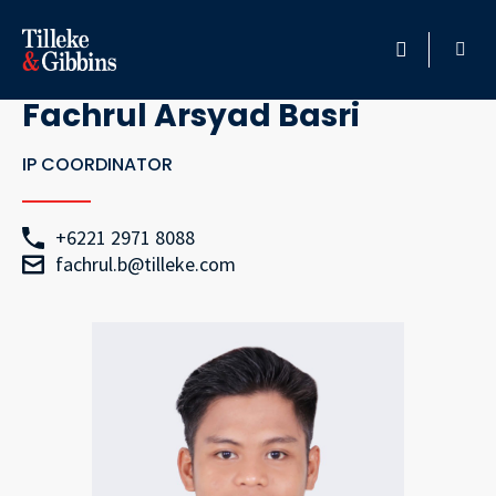
Go Back
HOME
Fachrul Arsyad Basri
PROFESSIONALS
IP COORDINATOR
LOCATION
+6221 2971 8088
fachrul.b@tilleke.com
SERVICES
INSIGHTS
CAREERS
ABOUT