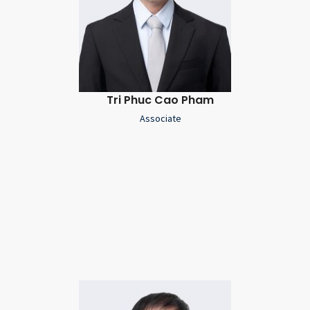
Tri Phuc Cao Pham
Associate