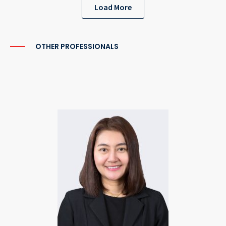
Load More
OTHER PROFESSIONALS