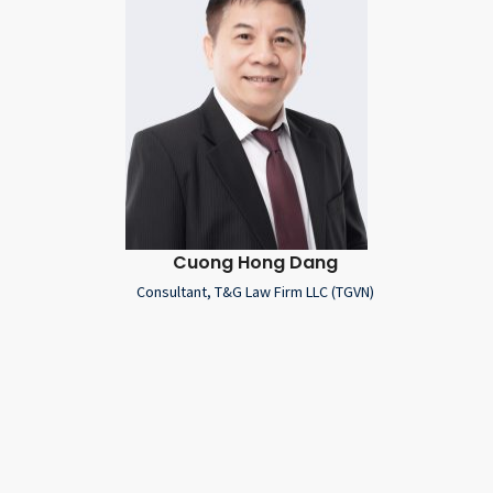
Cuong Hong Dang
Consultant, T&G Law Firm LLC (TGVN)