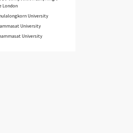
e London
hulalongkorn University
ammasat University
hammasat University