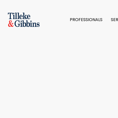
PROFESSIONALS
SE