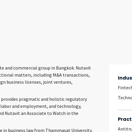
orate and commercial group in Bangkok. Nutavit
actional matters, including M&A transactions,
Indus
n business licenses, joint ventures,
Fintec
Techn
 provides pragmatic and holistic regulatory
n, labor and employment, and technology,
d Nutavit an Associate to Watch in the
Pract
Antitr
ee in business law from Thammasat University,