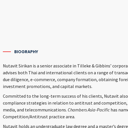
BIOGRAPHY
Nutavit Sirikan is a senior associate in Tilleke & Gibbins’ corp
advises both Thai and international clients on a range of trans
due diligence, e-commerce, company formation, obtaining foreig
investment promotions, and capital markets.
Committed to the long-term success of his clients, Nutavit also
compliance strategies in relation to antitrust and competitio
media, and telecommunications.
Chambers Asia-Pacific
has name
Competition/Antitrust practice area.
Nutavit holds an undergraduate law degree and a master’s degr