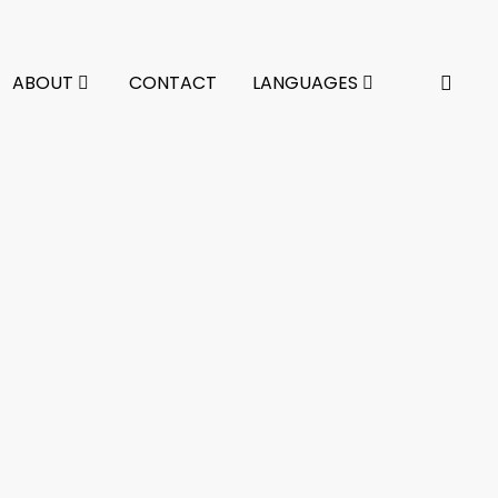
ABOUT
CONTACT
LANGUAGES