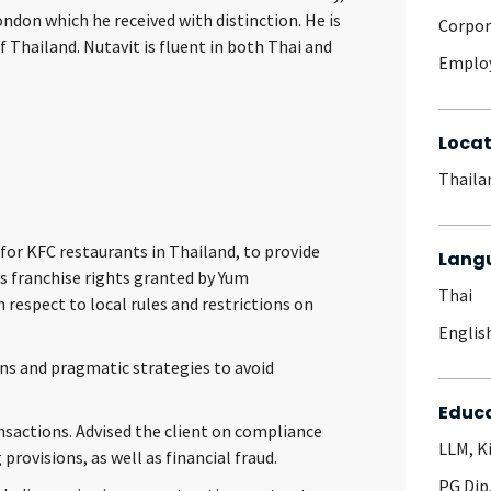
ndon which he received with distinction. He is
Corpo
 Thailand. Nutavit is fluent in both Thai and
Emplo
Locat
Thaila
for KFC restaurants in Thailand, to provide
Lang
ts franchise rights granted by Yum
Thai
h respect to local rules and restrictions on
Englis
ns and pragmatic strategies to avoid
Educ
sactions. Advised the client on compliance
LLM, K
rovisions, as well as financial fraud.
PG Dip