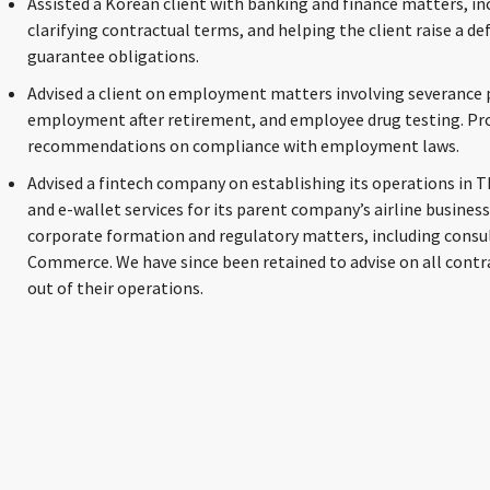
Assisted a Korean client with banking and finance matters, in
clarifying contractual terms, and helping the client raise a d
guarantee obligations.
Advised a client on employment matters involving severance
employment after retirement, and employee drug testing. Prov
recommendations on compliance with employment laws.
Advised a fintech company on establishing its operations in 
and e-wallet services for its parent company’s airline business
corporate formation and regulatory matters, including consul
Commerce. We have since been retained to advise on all contr
out of their operations.