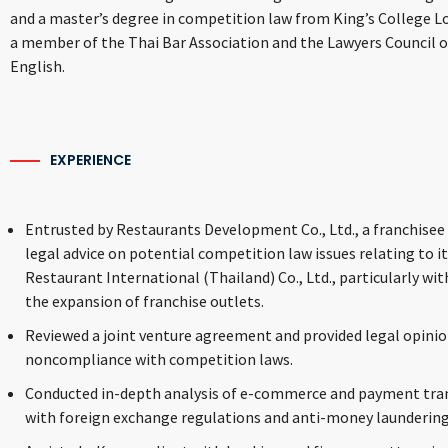
and a master’s degree in competition law from King’s College Lo
a member of the Thai Bar Association and the Lawyers Council of
English.
EXPERIENCE
Entrusted by Restaurants Development Co., Ltd., a franchisee 
legal advice on potential competition law issues relating to i
Restaurant International (Thailand) Co., Ltd., particularly wit
the expansion of franchise outlets.
Reviewed a joint venture agreement and provided legal opinio
noncompliance with competition laws.
Conducted in-depth analysis of e-commerce and payment tran
with foreign exchange regulations and anti-money laundering p