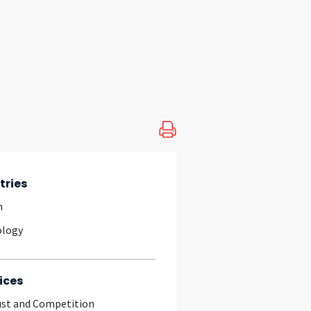
tries
h
ology
ices
ust and Competition