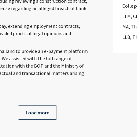
cluding reviewing a construction contract,
Colleg
efense regarding an alleged breach of bank
LLM, C
 pay, extending employment contracts,
MA, Th
ided practical legal opinions and
LLB, T
Thailand to provide an e-payment platform
. We assisted with the full range of
tation with the BOT and the Ministry of
actual and transactional matters arising
Load more