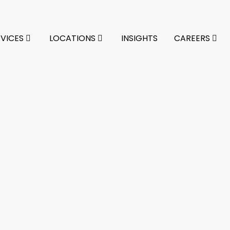
RVICES
LOCATIONS
INSIGHTS
CAREERS