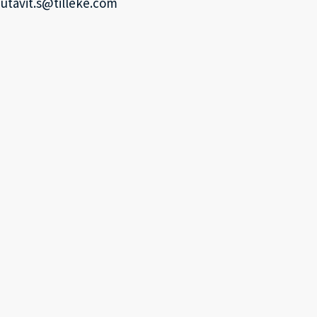
utavit.s@tilleke.com