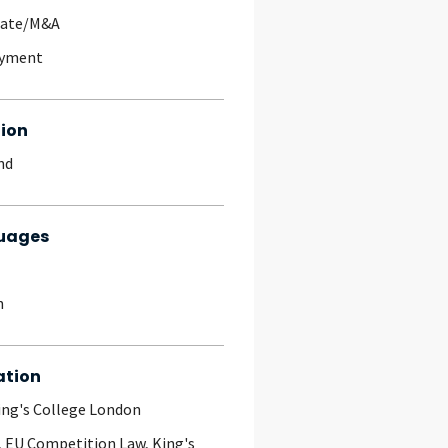
rate/M&A
yment
ion
nd
uages
h
ation
ing's College London
, EU Competition Law, King's