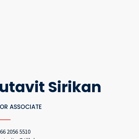
utavit Sirikan
IOR ASSOCIATE
66 2056 5510