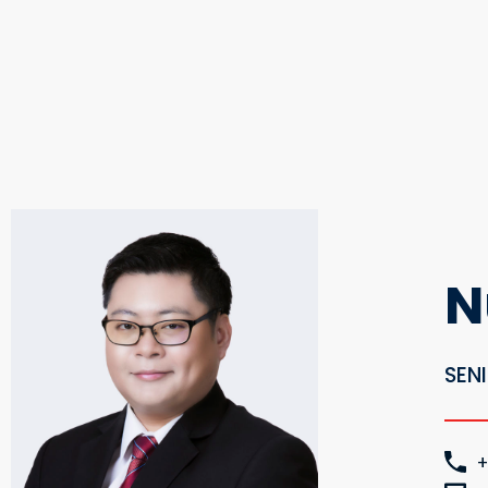
N
SEN
+