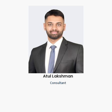
Atul Lakshman
Consultant