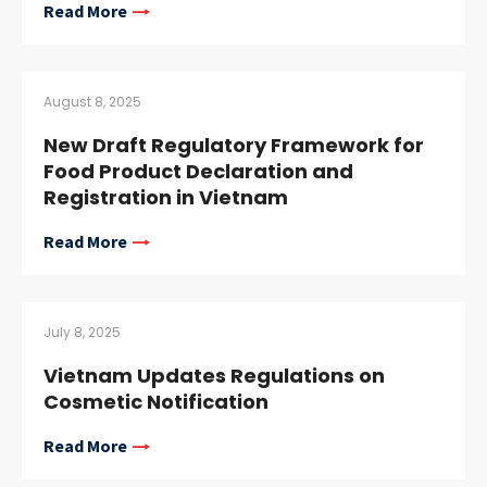
Read More
August 8, 2025
New Draft Regulatory Framework for
Food Product Declaration and
Registration in Vietnam
Read More
July 8, 2025
Vietnam Updates Regulations on
Cosmetic Notification
Read More