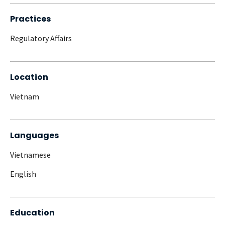
Practices
Regulatory Affairs
Location
Vietnam
Languages
Vietnamese
English
Education