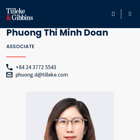
Go Back
HOME
Phuong Thi Minh Doan
PROFESSIONALS
ASSOCIATE
LOCATION
+84 24 3772 5543
phuong.d@tilleke.com
SERVICES
INSIGHTS
CAREERS
ABOUT