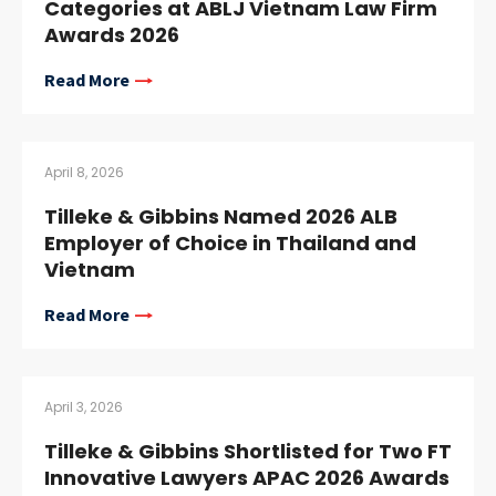
Categories at ABLJ Vietnam Law Firm
Awards 2026
Read More
April 8, 2026
Tilleke & Gibbins Named 2026 ALB
Employer of Choice in Thailand and
Vietnam
Read More
April 3, 2026
Tilleke & Gibbins Shortlisted for Two FT
Innovative Lawyers APAC 2026 Awards