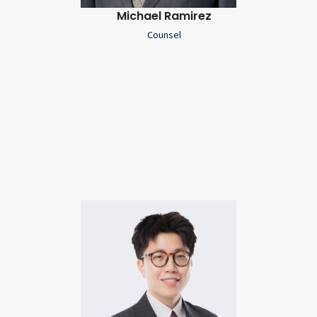
Michael Ramirez
Counsel