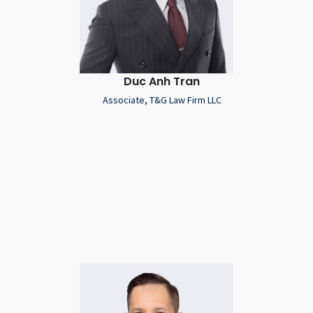
Duc Anh Tran
Associate, T&G Law Firm LLC