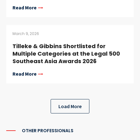
Read More
March 9, 2026
Tilleke & Gibbins Shortlisted for
Multiple Categories at the Legal 500
Southeast Asia Awards 2026
Read More
Load More
OTHER PROFESSIONALS