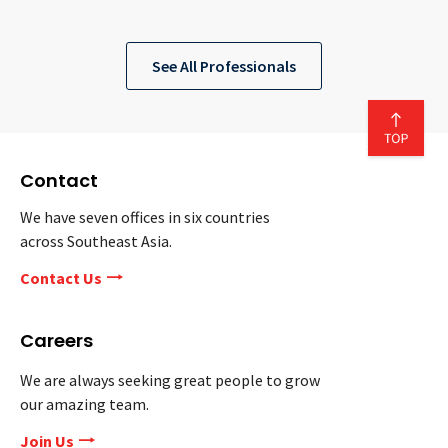
See All Professionals
Contact
We have seven offices in six countries
across Southeast Asia.
Contact Us
Careers
We are always seeking great people to grow
our amazing team.
Join Us