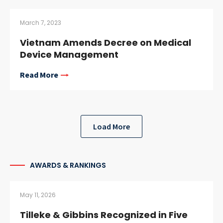
March 7, 2023
Vietnam Amends Decree on Medical
Device Management
Read More
Load More
AWARDS & RANKINGS
May 11, 2026
Tilleke & Gibbins Recognized in Five