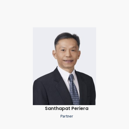
Santhapat Periera
Partner