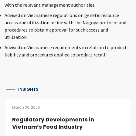
with the relevant management authorities.
Advised on Vietnamese regulations on genetic resource
access and utilization in line with the Nagoya protocol and
procedures to obtain approval for such access and
utilization.
Advised on Vietnamese requirements in relation to product
liability and procedures applied to product recall.
INSIGHTS
March 30, 2026
Regulatory Developments in
Vietnam’s Food Industry