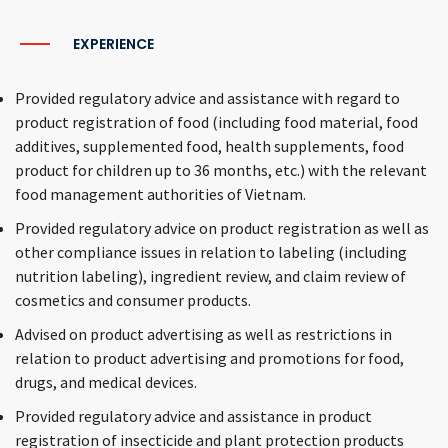
EXPERIENCE
Provided regulatory advice and assistance with regard to
product registration of food (including food material, food
additives, supplemented food, health supplements, food
product for children up to 36 months, etc.) with the relevant
food management authorities of Vietnam.
Provided regulatory advice on product registration as well as
other compliance issues in relation to labeling (including
nutrition labeling), ingredient review, and claim review of
cosmetics and consumer products.
Advised on product advertising as well as restrictions in
relation to product advertising and promotions for food,
drugs, and medical devices.
Provided regulatory advice and assistance in product
registration of insecticide and plant protection products