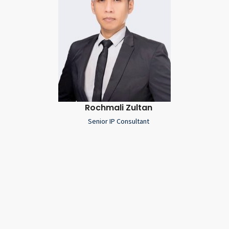
Rochmali Zultan
Senior IP Consultant