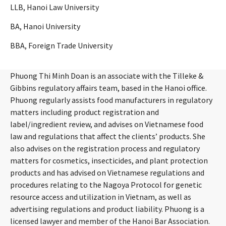
LLB, Hanoi Law University
BA, Hanoi University
BBA, Foreign Trade University
Phuong Thi Minh Doan is an associate with the Tilleke &
Gibbins regulatory affairs team, based in the Hanoi office.
Phuong regularly assists food manufacturers in regulatory
matters including product registration and
label/ingredient review, and advises on Vietnamese food
law and regulations that affect the clients’ products. She
also advises on the registration process and regulatory
matters for cosmetics, insecticides, and plant protection
products and has advised on Vietnamese regulations and
procedures relating to the Nagoya Protocol for genetic
resource access and utilization in Vietnam, as well as
advertising regulations and product liability. Phuong is a
licensed lawyer and member of the Hanoi Bar Association.