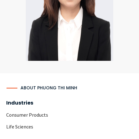
CONTACT
Languages
ABOUT PHUONG THI MINH
Industries
Consumer Products
Life Sciences