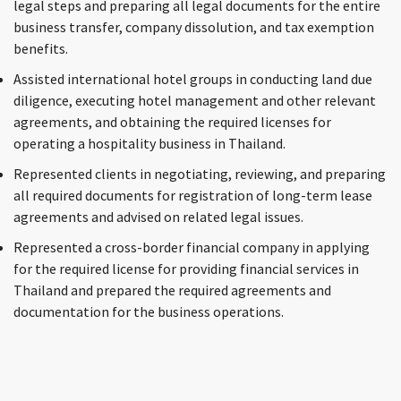
legal steps and preparing all legal documents for the entire
business transfer, company dissolution, and tax exemption
benefits.
Assisted international hotel groups in conducting land due
diligence, executing hotel management and other relevant
agreements, and obtaining the required licenses for
operating a hospitality business in Thailand.
Represented clients in negotiating, reviewing, and preparing
all required documents for registration of long-term lease
agreements and advised on related legal issues.
Represented a cross-border financial company in applying
for the required license for providing financial services in
Thailand and prepared the required agreements and
documentation for the business operations.