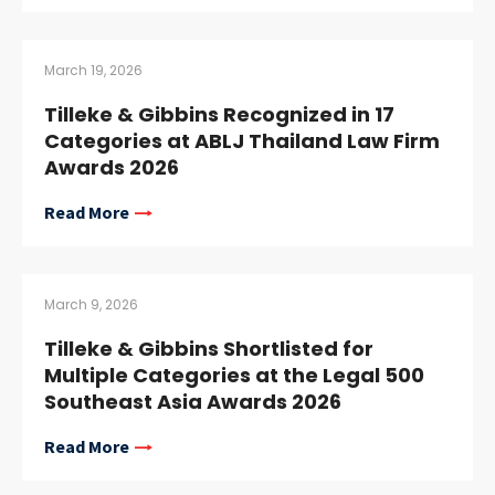
March 19, 2026
Tilleke & Gibbins Recognized in 17
Categories at ABLJ Thailand Law Firm
Awards 2026
Read More
March 9, 2026
Tilleke & Gibbins Shortlisted for
Multiple Categories at the Legal 500
Southeast Asia Awards 2026
Read More