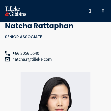
Go Back
HOME
Natcha Rattaphan
PROFESSIONALS
SENIOR ASSOCIATE
LOCATION
+66 2056 5540
natcha.r@tilleke.com
SERVICES
INSIGHTS
CAREERS
ABOUT