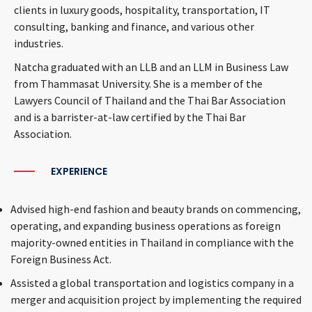
clients in luxury goods, hospitality, transportation, IT
consulting, banking and finance, and various other
industries.
Natcha graduated with an LLB and an LLM in Business Law
from Thammasat University. She is a member of the
Lawyers Council of Thailand and the Thai Bar Association
and is a barrister-at-law certified by the Thai Bar
Association.
EXPERIENCE
Advised high-end fashion and beauty brands on commencing,
operating, and expanding business operations as foreign
majority-owned entities in Thailand in compliance with the
Foreign Business Act.
Assisted a global transportation and logistics company in a
merger and acquisition project by implementing the required