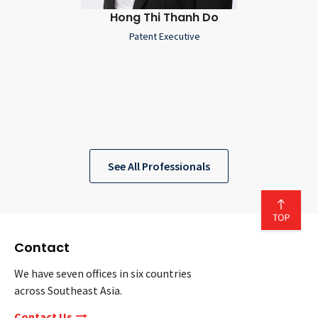
Hong Thi Thanh Do
Patent Executive
See All Professionals
Contact
We have seven offices in six countries
across Southeast Asia.
Contact Us