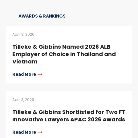
AWARDS & RANKINGS
April 8, 2026
Tilleke & Gibbins Named 2026 ALB
Employer of Choice in Thailand and
Vietnam
Read More
April 3, 2026
Tilleke & Gibbins Shortlisted for Two FT
Innovative Lawyers APAC 2026 Awards
Read More