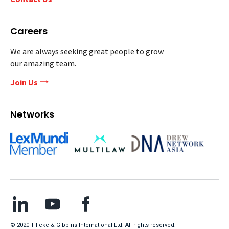
Careers
We are always seeking great people to grow
our amazing team.
Join Us
Networks
© 2020 Tilleke & Gibbins International Ltd. All rights reserved.