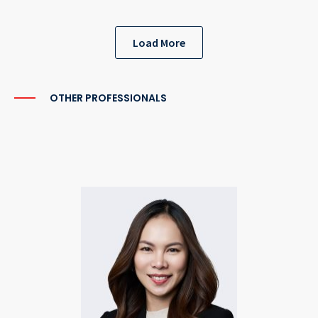
Load More
OTHER PROFESSIONALS