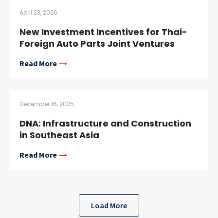
April 23, 2026
New Investment Incentives for Thai-
Foreign Auto Parts Joint Ventures
Read More
December 16, 2025
DNA: Infrastructure and Construction
in Southeast Asia
Read More
Load More