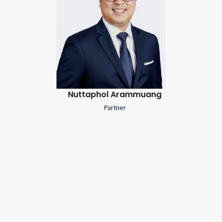
Nuttaphol Arammuang
Partner