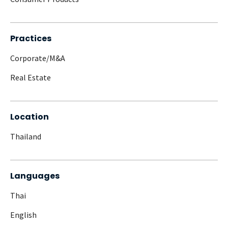
Practices
Corporate/M&A
Real Estate
Location
Thailand
Languages
Thai
English