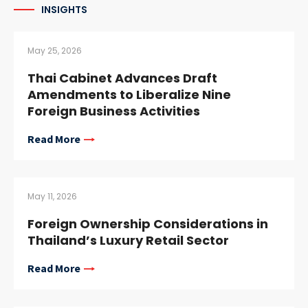
INSIGHTS
May 25, 2026
Thai Cabinet Advances Draft
Amendments to Liberalize Nine
Foreign Business Activities
Read More
May 11, 2026
Foreign Ownership Considerations in
Thailand’s Luxury Retail Sector
Read More