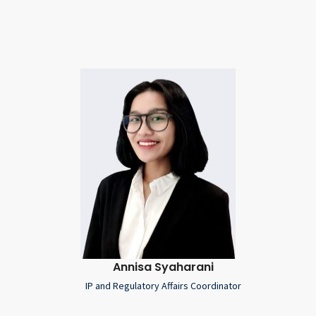
Annisa Syaharani
IP and Regulatory Affairs Coordinator