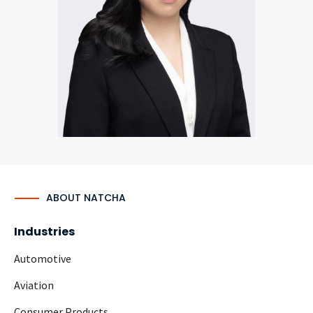
CONTACT
Languages
ABOUT NATCHA
Industries
Automotive
Aviation
Consumer Products