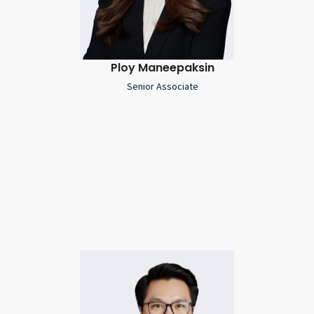
Ploy Maneepaksin
Senior Associate