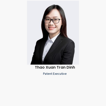
Thao Xuan Tran Dinh
Patent Executive