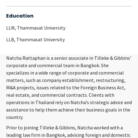
Education
LLM, Thammasat University
LLB, Thammasat University
Natcha Rattaphan is a senior associate in Tilleke & Gibbins’
corporate and commercial team in Bangkok. She
specializes in a wide range of corporate and commercial
matters, such as company establishment, restructuring,
M&A projects, issues related to the Foreign Business Act,
real estate, and commercial contracts. Clients with
operations in Thailand rely on Natcha’s strategic advice and
assistance to help them achieve their business goals in the
country.
Prior to joining Tilleke & Gibbins, Natcha worked with a
leading law firm in Bangkok, advising foreign and domestic