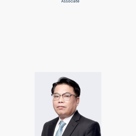
Associate