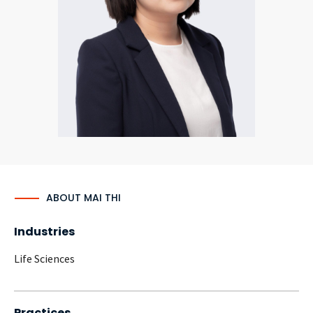
CONTACT
Languages
ABOUT MAI THI
Industries
Life Sciences
Practices