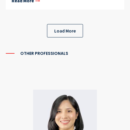
Read More
Load More
OTHER PROFESSIONALS