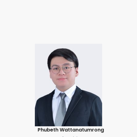
Phubeth Wattanatumrong