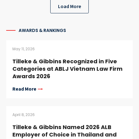
Load More
AWARDS & RANKINGS
May 11, 2026
Tilleke & Gibbins Recognized in Five
Categories at ABLJ Vietnam Law Firm
Awards 2026
Read More
April 8, 2026
Tilleke & Gibbins Named 2026 ALB
Employer of Choice in Thailand and