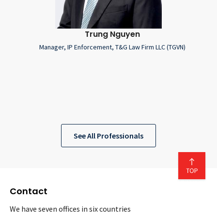
Trung Nguyen
Manager, IP Enforcement, T&G Law Firm LLC (TGVN)
See All Professionals
Contact
We have seven offices in six countries