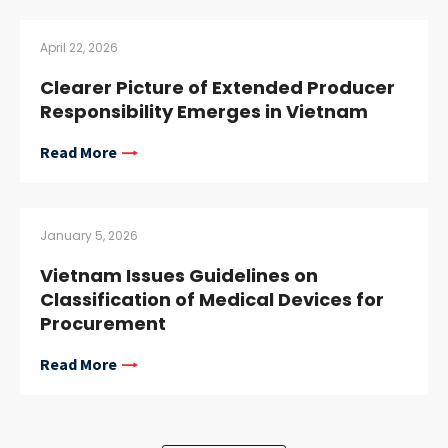
April 22, 2026
Clearer Picture of Extended Producer
Responsibility Emerges in Vietnam
Read More
January 5, 2026
Vietnam Issues Guidelines on
Classification of Medical Devices for
Procurement
Read More