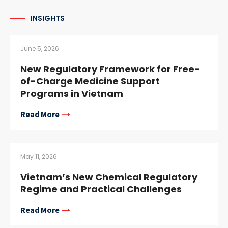
INSIGHTS
June 5, 2026
New Regulatory Framework for Free-
of-Charge Medicine Support
Programs in Vietnam
Read More
May 11, 2026
Vietnam’s New Chemical Regulatory
Regime and Practical Challenges
Read More