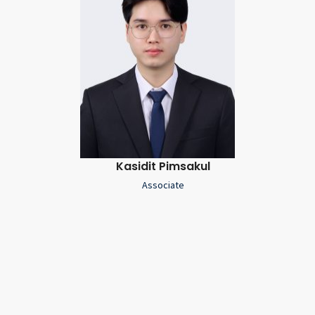
Kasidit Pimsakul
Associate