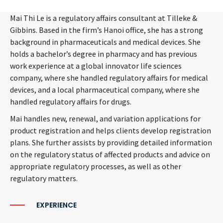
Mai Thi Le is a regulatory affairs consultant at Tilleke &
Gibbins. Based in the firm’s Hanoi office, she has a strong
background in pharmaceuticals and medical devices. She
holds a bachelor’s degree in pharmacy and has previous
work experience at a global innovator life sciences
company, where she handled regulatory affairs for medical
devices, and a local pharmaceutical company, where she
handled regulatory affairs for drugs.
Mai handles new, renewal, and variation applications for
product registration and helps clients develop registration
plans. She further assists by providing detailed information
on the regulatory status of affected products and advice on
appropriate regulatory processes, as well as other
regulatory matters.
EXPERIENCE