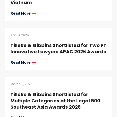
Vietnam
Read More
April 3, 2026
Tilleke & Gibbins Shortlisted for Two FT
Innovative Lawyers APAC 2026 Awards
Read More
March 9, 2026
Tilleke & Gibbins Shortlisted for
Multiple Categories at the Legal 500
Southeast Asia Awards 2026