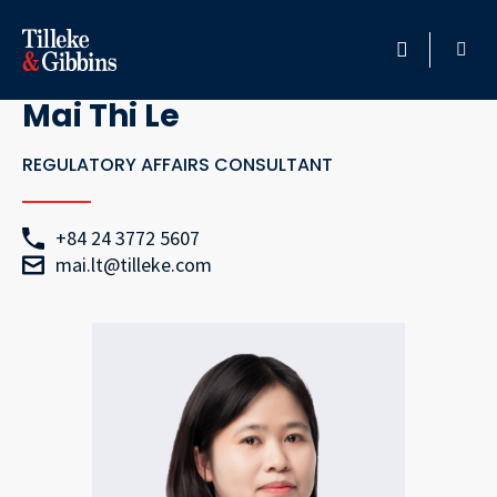
Go Back
HOME
Mai Thi Le
PROFESSIONALS
REGULATORY AFFAIRS CONSULTANT
LOCATION
+84 24 3772 5607
mai.lt@tilleke.com
SERVICES
INSIGHTS
CAREERS
ABOUT