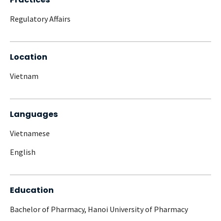
Regulatory Affairs
Location
Vietnam
Languages
Vietnamese
English
Education
Bachelor of Pharmacy, Hanoi University of Pharmacy