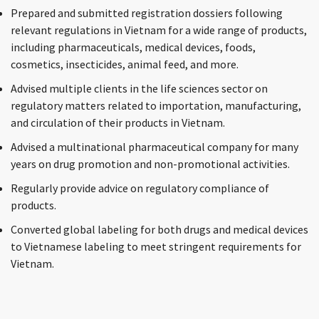
Prepared and submitted registration dossiers following
relevant regulations in Vietnam for a wide range of products,
including pharmaceuticals, medical devices, foods,
cosmetics, insecticides, animal feed, and more.
Advised multiple clients in the life sciences sector on
regulatory matters related to importation, manufacturing,
and circulation of their products in Vietnam.
Advised a multinational pharmaceutical company for many
years on drug promotion and non-promotional activities.
Regularly provide advice on regulatory compliance of
products.
Converted global labeling for both drugs and medical devices
to Vietnamese labeling to meet stringent requirements for
Vietnam.