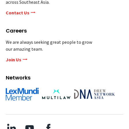
across Southeast Asia.
Contact Us
Careers
We are always seeking great people to grow
our amazing team.
Join Us
Networks