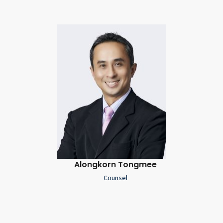
Alongkorn Tongmee
Counsel