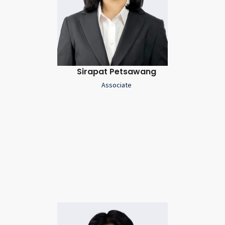
Sirapat Petsawang
Associate