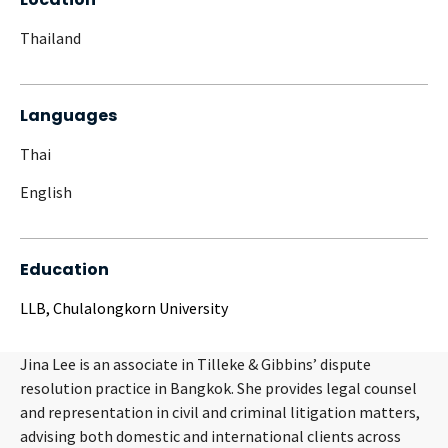
Thailand
Languages
Thai
English
Education
LLB, Chulalongkorn University
Jina Lee is an associate in Tilleke & Gibbins’ dispute
resolution practice in Bangkok. She provides legal counsel
and representation in civil and criminal litigation matters,
advising both domestic and international clients across