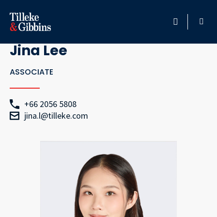
Go Back
HOME
Jina Lee
PROFESSIONALS
ASSOCIATE
LOCATION
+66 2056 5808
jina.l@tilleke.com
SERVICES
INSIGHTS
CAREERS
ABOUT