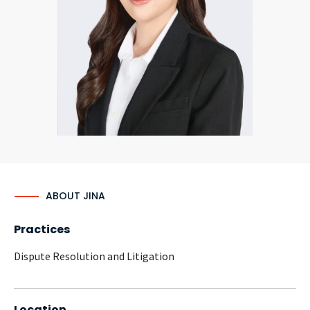
CONTACT
Languages
ABOUT JINA
Practices
Dispute Resolution and Litigation
Location