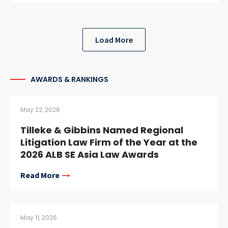
Load More
AWARDS & RANKINGS
May 22, 2026
Tilleke & Gibbins Named Regional
Litigation Law Firm of the Year at the
2026 ALB SE Asia Law Awards
Read More
May 11, 2026