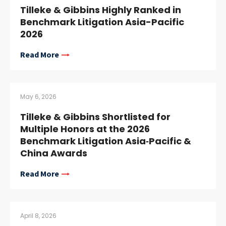
Tilleke & Gibbins Highly Ranked in
Benchmark Litigation Asia-Pacific
2026
Read More
May 6, 2026
Tilleke & Gibbins Shortlisted for
Multiple Honors at the 2026
Benchmark Litigation Asia‑Pacific &
China Awards
Read More
April 8, 2026