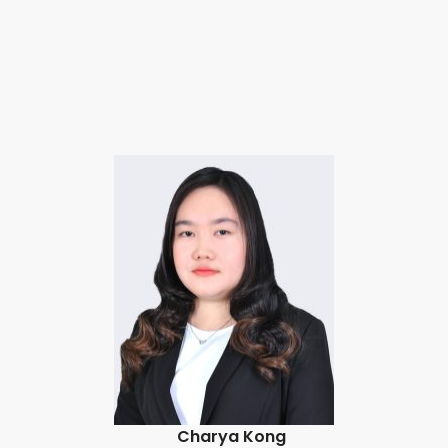
Charya Kong