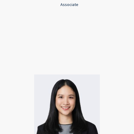
Associate