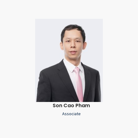
Son Cao Pham
Associate