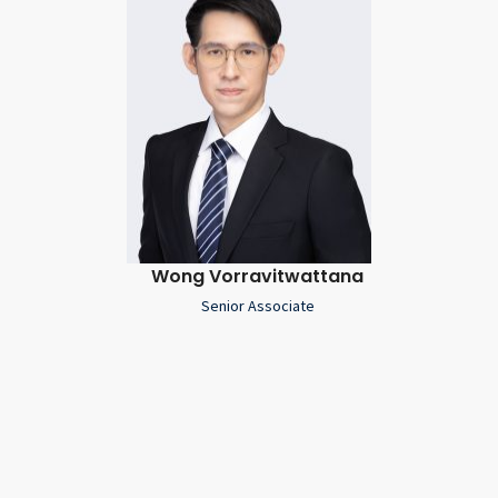
Wong Vorravitwattana
Senior Associate