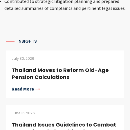
Contributed to strategic litigation planning and prepared
detailed summaries of complaints and pertinent legal issues.
INSIGHTS
July 30, 2026
Thailand Moves to Reform Old-Age
Pension Calculations
Read More
June 16, 2026
Thailand Issues Guidelines to Combat