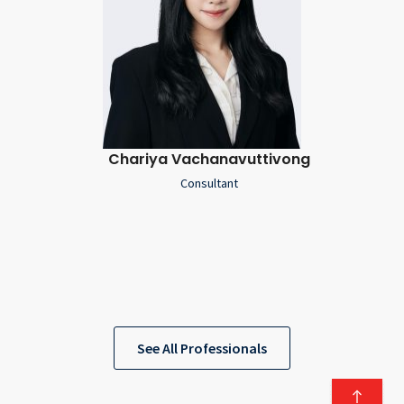
Chariya Vachanavuttivong
Consultant
See All Professionals