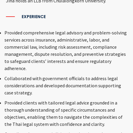
Jina holds an LLB from Chulalongkorn University.
EXPERIENCE
Provided comprehensive legal advisory and problem-solving
services across insurance, administrative, labor, and
commercial law, including risk assessment, compliance
management, dispute resolution, and preventive strategies
to safeguard clients’ interests and ensure regulatory
adherence.
Collaborated with government officials to address legal
considerations and developed documentation supporting
case strategy.
Provided clients with tailored legal advice grounded in a
thorough understanding of specific circumstances and
objectives, enabling them to navigate the complexities of
the Thai legal system with confidence and clarity.