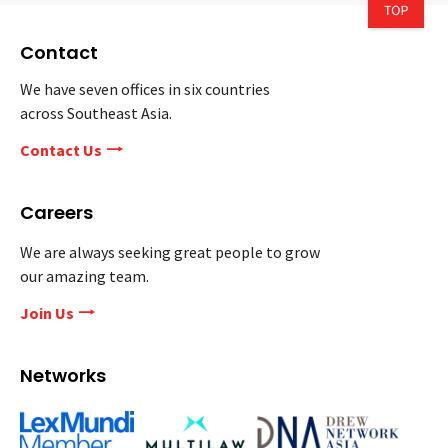
Contact
We have seven offices in six countries
across Southeast Asia.
Contact Us
Careers
We are always seeking great people to grow
our amazing team.
Join Us
Networks