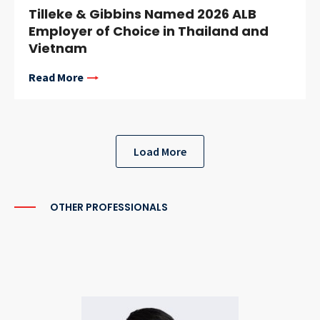
Tilleke & Gibbins Named 2026 ALB
Employer of Choice in Thailand and
Vietnam
Read More
Load More
OTHER PROFESSIONALS