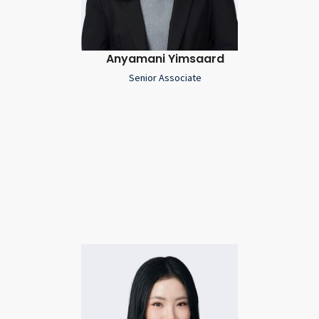
Anyamani Yimsaard
Senior Associate