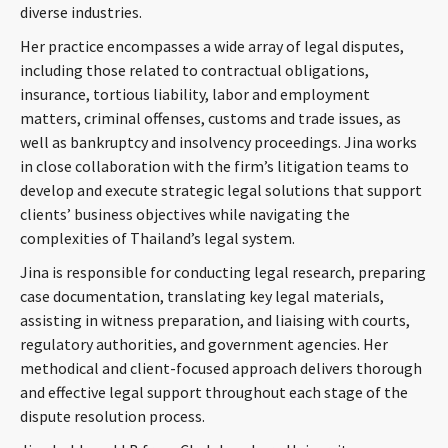
diverse industries.
Her practice encompasses a wide array of legal disputes,
including those related to contractual obligations,
insurance, tortious liability, labor and employment
matters, criminal offenses, customs and trade issues, as
well as bankruptcy and insolvency proceedings. Jina works
in close collaboration with the firm’s litigation teams to
develop and execute strategic legal solutions that support
clients’ business objectives while navigating the
complexities of Thailand’s legal system.
Jina is responsible for conducting legal research, preparing
case documentation, translating key legal materials,
assisting in witness preparation, and liaising with courts,
regulatory authorities, and government agencies. Her
methodical and client-focused approach delivers thorough
and effective legal support throughout each stage of the
dispute resolution process.