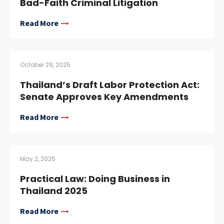
Bad-Faith Criminal Litigation
Read More
October 29, 2025
Thailand’s Draft Labor Protection Act:
Senate Approves Key Amendments
Read More
May 2, 2025
Practical Law: Doing Business in
Thailand 2025
Read More