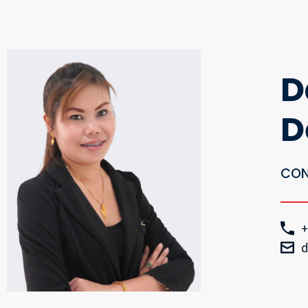
D
D
CON
+
d