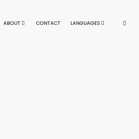
ABOUT
CONTACT
LANGUAGES