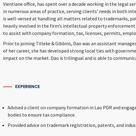
Vientiane office, has spent over a decade working in the legal s
in numerous areas of practice, serving clients’ needs in both int
is well-versed at handling all matters related to trademarks, pat
heavily involved in the firm’s intellectual property enforcement 
to assist with company formation, tax, licenses, permits, empl
Prior to joining Tilleke & Gibbins, Dao was an assistant manager
of her career, she has developed strong local ties with governm
impact on the market. Dao is trilingual and is able to communicat
EXPERIENCE
Advised a client on company formation in Lao PDR and engage
bodies to ensure tax compliance.
Provided advice on trademark registration, patents, and indust