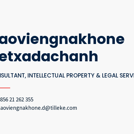
aoviengnakhone
etxadachanh
SULTANT, INTELLECTUAL PROPERTY & LEGAL SERV
856 21 262 355
aoviengnakhone.d@tilleke.com