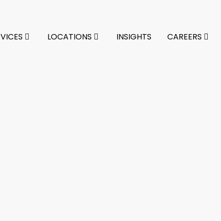
RVICES
LOCATIONS
INSIGHTS
CAREERS