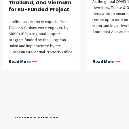
Thailand, and Vietnam
As the global COVID-1
develops, Tilleke & G
for EU-Funded Project
dedicated to ensuring
remain up to date on
Intellectual property experts from
important legal deve
Tilleke & Gibbins were engaged by
Southeast Asia as th
ARISE+ IPR, a regional support
program funded by the European
Union and implemented by the
European Intellectual Property Office,
to craft a series of IP enforcement
Read More
Read More
guides for Southeast Asian countries,
aimed at raising local awareness of
the importance of IP protection. The
five-year, EUR 5.5 million ARISE+ IPR
program supports regional
integration through IP cooperation
and aims to upgrade national IP
systems for creation, protection,
utilization, administration, and
enforcement to be in line with
AWARDS & RANKINGS
international best practices and