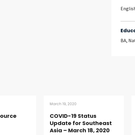
Englis
Educ
BA, Na
March 19, 2020
source
COVID-19 Status
Update for Southeast
Asia – March 18, 2020