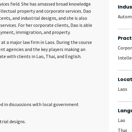
ervices field. She has amassed broad knowledge
Indus
ellectual property and corporate services. Dao
Autom
ents, and industrial designs, and she is also
services. For her corporate clients, Dao is able
oyment, immigration, and property.
Pract
 at a major law firm in Laos. During the course
Corpo
ent agencies and the key players making an
e with clients in Lao, Thai, and English.
Intell
Locat
Laos
d in discussions with local government
Lang
Lao
rial designs.
Thai