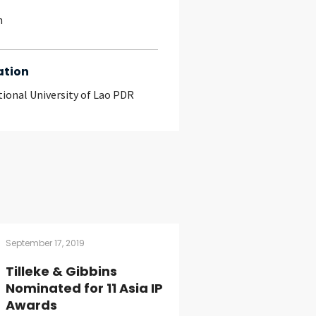
h
ation
tional University of Lao PDR
September 17, 2019
Tilleke & Gibbins
Nominated for 11 Asia IP
Awards