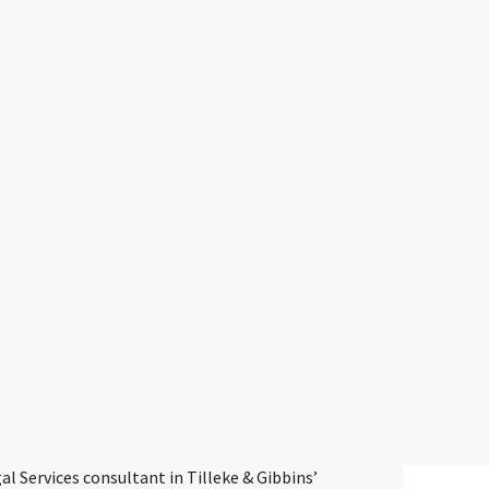
 Services consultant in Tilleke & Gibbins’