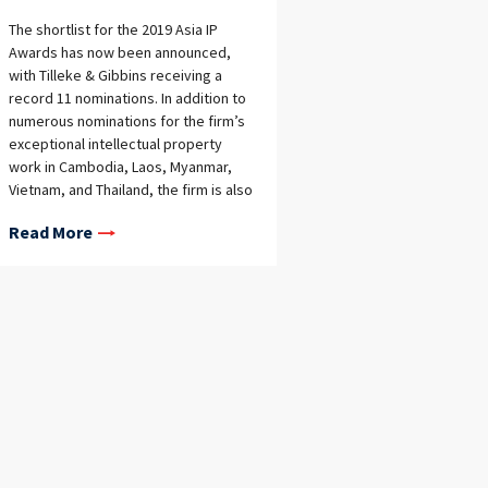
The shortlist for the 2019 Asia IP
Awards has now been announced,
with Tilleke & Gibbins receiving a
record 11 nominations. In addition to
numerous nominations for the firm’s
exceptional intellectual property
work in Cambodia, Laos, Myanmar,
Vietnam, and Thailand, the firm is also
nominated for all three Asia-Pacific
Read More
awards for which it is eligible—the
Trademark, Patent, and Copyright
Firm of the Year Awards.The full list of
nominations is below.Asia-Pacific