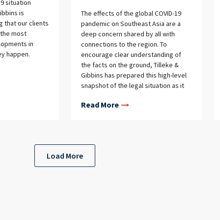
9 situation
ibbins is
The effects of the global COVID-19
 that our clients
pandemic on Southeast Asia are a
 the most
deep concern shared by all with
lopments in
connections to the region. To
ey happen.
encourage clear understanding of
the facts on the ground, Tilleke &
Gibbins has prepared this high-level
snapshot of the legal situation as it
currently stands in each of our
Read More
jurisdictions.Administrative and
Judicial Functions
Load More