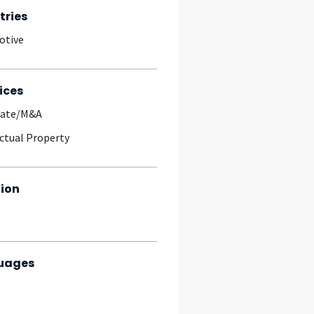
tries
otive
ices
rate/M&A
ectual Property
ion
uages