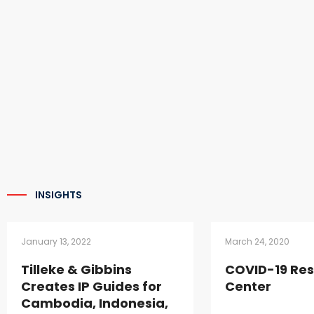
INSIGHTS
January 13, 2022
March 24, 2020
Tilleke & Gibbins
COVID-19 Re
Creates IP Guides for
Center
Cambodia, Indonesia,