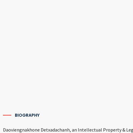
BIOGRAPHY
Daoviengnakhone Detxadachanh, an Intellectual Property & Legal