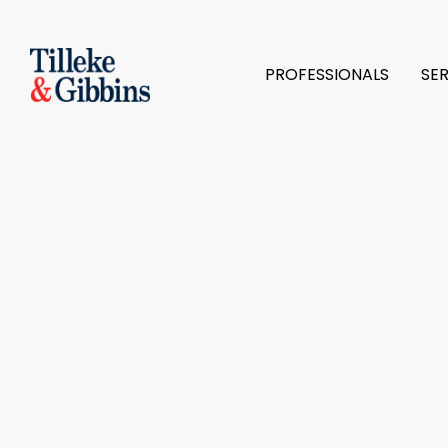
PROFESSIONALS
SE