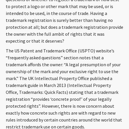
CONTACT
to protect a logo or other mark that may be used, or is
intended to be used, in the course of trade. Having a
trademark registration is surely better than having no
protection at all; but does a trademark registration provide
the owner with the full ambit of rights that it was
expecting or that it deserves?
The US Patent and Trademark Office (USPTO) website’s
“frequently asked questions” section notes that a
trademark affords the owner: “A legal presumption of your
Languages
ownership of the mark and your exclusive right to use the
mark.” The UK Intellectual Property Office published a
trademark guide in March 2013 (Intellectual Property
Office, Trademarks: Quick Facts) stating that a trademark
registration “provides ‘concrete proof’ of your legally
protected rights”. However, there is now concern about
exactly how concrete such rights are with regard to new
rules introduced by certain countries around the world that
restrict trademark use on certain goods.