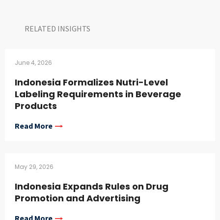
RELATED INSIGHTS​
June 4, 2026
Indonesia Formalizes Nutri-Level
Labeling Requirements in Beverage
Products
Read More
May 29, 2026
Indonesia Expands Rules on Drug
Promotion and Advertising
Read More