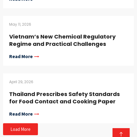
May 11, 2026
Vietnam’s New Chemical Regulatory
Regime and Practical Challenges
Read More
April 29, 2026
Thailand Prescribes Safety Standards
for Food Contact and Cooking Paper
Read More
Load More