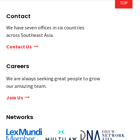
Contact
We have seven offices in six countries
across Southeast Asia.
Contact Us
Careers
We are always seeking great people to grow
our amazing team.
Join Us
Networks