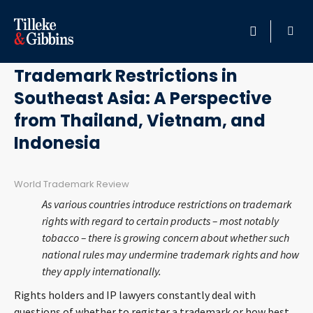
February 24, 2014
HOME
Trademark Restrictions in
Southeast Asia: A Perspective
PROFESSIONALS
from Thailand, Vietnam, and
LOCATION
Indonesia
SERVICES
World Trademark Review
As various countries introduce restrictions on trademark
INSIGHTS
rights with regard to certain products – most notably
tobacco – there is growing concern about whether such
CAREERS
national rules may undermine trademark rights and how
they apply internationally.
ABOUT
Rights holders and IP lawyers constantly deal with
questions of whether to register a trademark or how best