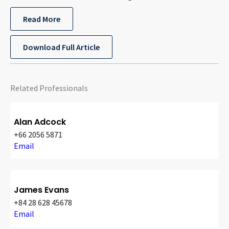
Read More
Download Full Article
Related Professionals
Alan Adcock
+66 2056 5871
Email
James Evans
+84 28 628 45678
Email