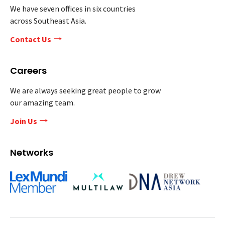
We have seven offices in six countries
across Southeast Asia.
Contact Us
Careers
We are always seeking great people to grow
our amazing team.
Join Us
Networks