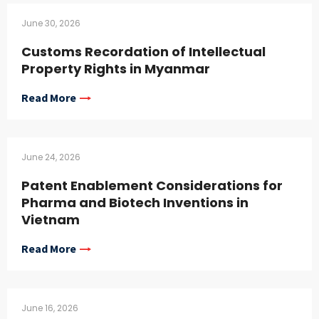
June 30, 2026
Customs Recordation of Intellectual
Property Rights in Myanmar
Read More
June 24, 2026
Patent Enablement Considerations for
Pharma and Biotech Inventions in
Vietnam
Read More
June 16, 2026