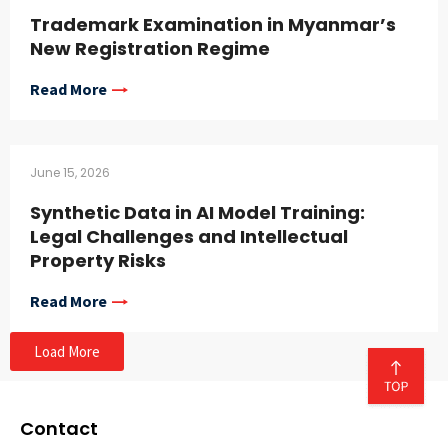
Trademark Examination in Myanmar’s
New Registration Regime
Read More
June 15, 2026
Synthetic Data in AI Model Training:
Legal Challenges and Intellectual
Property Risks
Read More
Load More
Contact