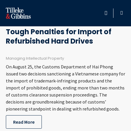
October 3, 2017
HOME
Tough Penalties for Import of
Refurbished Hard Drives
PROFESSIONALS
LOCATION
Managing Intellectual Property
On August 25, the Customs Department of Hai Phong
SERVICES
issued two decisions sanctioning a Vietnamese company for
the import of trademark-infringing products and the
import of prohibited goods, ending more than two months
INSIGHTS
of customs clearance suspension proceedings. The
decisions are groundbreaking because of customs’
CAREERS
pioneering standpoint in dealing with refurbished goods.
ABOUT
Read More