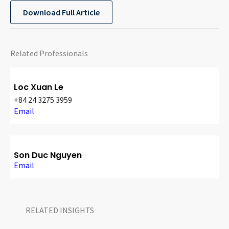
CONTACT
Download Full Article
Related Professionals
Loc Xuan Le
+84 24 3275 3959
Email
Languages
Son Duc Nguyen
Email
RELATED INSIGHTS​