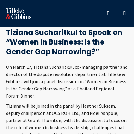
March 22, 2018
HOME
Tiziana Sucharitkul to Speak on
“Women in Business: Is the
PROFESSIONALS
Gender Gap Narrowing?”
LOCATION
On March 27, Tiziana Sucharitkul, co-managing partner and
director of the dispute resolution department at Tilleke &
SERVICES
Gibbins, will join a panel discussion on “Women in Business:
Is the Gender Gap Narrowing” at a Thailand Regional
INSIGHTS
Forum Dinner.
Tiziana will be joined in the panel by Heather Suksem,
CAREERS
deputy chairperson at OCS ROH Ltd., and Noel Ashpole,
partner at Grant Thornton, with the discussion to focus on
ABOUT
the role of women in business leadership, challenges that