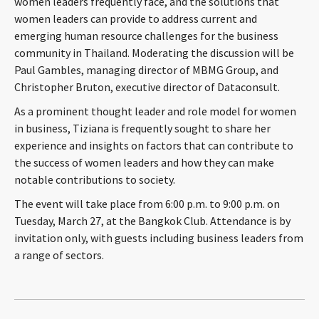
women leaders frequently face, and the solutions that
CONTACT
women leaders can provide to address current and
emerging human resource challenges for the business
community in Thailand. Moderating the discussion will be
Paul Gambles, managing director of MBMG Group, and
Christopher Bruton, executive director of Dataconsult.
As a prominent thought leader and role model for women
in business, Tiziana is frequently sought to share her
experience and insights on factors that can contribute to
the success of women leaders and how they can make
Languages
notable contributions to society.
The event will take place from 6:00 p.m. to 9:00 p.m. on
Tuesday, March 27, at the Bangkok Club. Attendance is by
invitation only, with guests including business leaders from
a range of sectors.