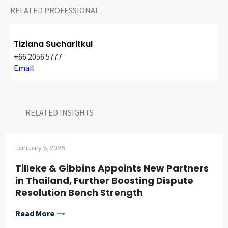
RELATED PROFESSIONAL
Tiziana Sucharitkul
+66 2056 5777
Email
RELATED INSIGHTS​
January 5, 2026
Tilleke & Gibbins Appoints New Partners
in Thailand, Further Boosting Dispute
Resolution Bench Strength
Read More