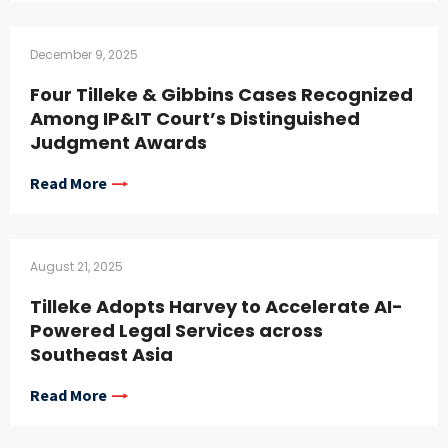
December 9, 2025
Four Tilleke & Gibbins Cases Recognized
Among IP&IT Court’s Distinguished
Judgment Awards
Read More
August 21, 2025
Tilleke Adopts Harvey to Accelerate AI-
Powered Legal Services across
Southeast Asia
Read More