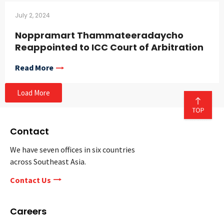
July 2, 2024
Noppramart Thammateeradaycho
Reappointed to ICC Court of Arbitration
Read More
Load More
Contact
We have seven offices in six countries
across Southeast Asia.
Contact Us
Careers