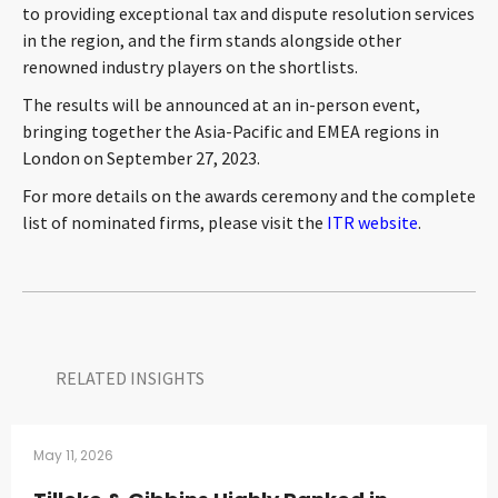
to providing exceptional tax and dispute resolution services
CONTACT
in the region, and the firm stands alongside other
renowned industry players on the shortlists.
The results will be announced at an in-person event,
bringing together the Asia-Pacific and EMEA regions in
London on September 27, 2023.
For more details on the awards ceremony and the complete
list of nominated firms, please visit the
ITR website
.
Languages
RELATED INSIGHTS​
May 11, 2026