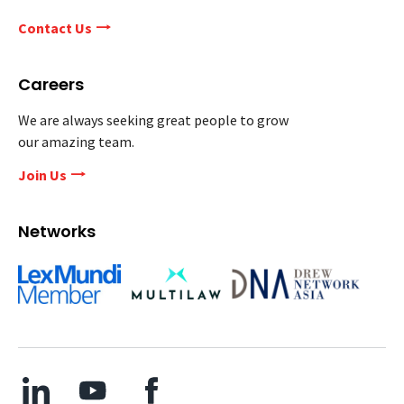
Contact Us
Careers
We are always seeking great people to grow
our amazing team.
Join Us
Networks