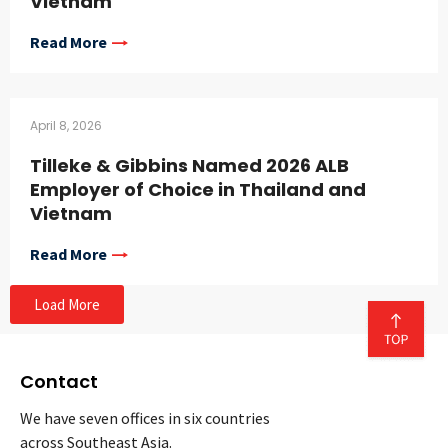
Vietnam
Read More
April 8, 2026
Tilleke & Gibbins Named 2026 ALB
Employer of Choice in Thailand and
Vietnam
Read More
Load More
Contact
We have seven offices in six countries
across Southeast Asia.