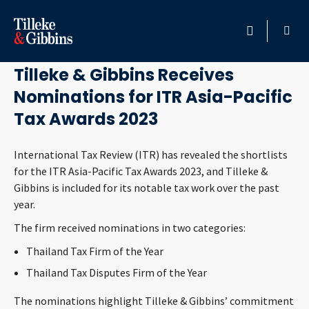
July 20, 2023
HOME
Tilleke & Gibbins Receives
Nominations for ITR Asia-Pacific
PROFESSIONALS
Tax Awards 2023
LOCATION
International Tax Review (ITR) has revealed the shortlists
for the ITR Asia-Pacific Tax Awards 2023, and Tilleke &
SERVICES
Gibbins is included for its notable tax work over the past
year.
INSIGHTS
The firm received nominations in two categories:
CAREERS
Thailand Tax Firm of the Year
Thailand Tax Disputes Firm of the Year
ABOUT
The nominations highlight Tilleke & Gibbins’ commitment