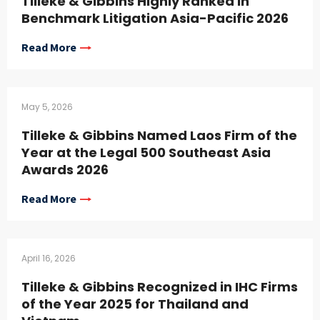
Tilleke & Gibbins Highly Ranked in
Benchmark Litigation Asia-Pacific 2026
Read More
May 5, 2026
Tilleke & Gibbins Named Laos Firm of the
Year at the Legal 500 Southeast Asia
Awards 2026
Read More
April 16, 2026
Tilleke & Gibbins Recognized in IHC Firms
of the Year 2025 for Thailand and