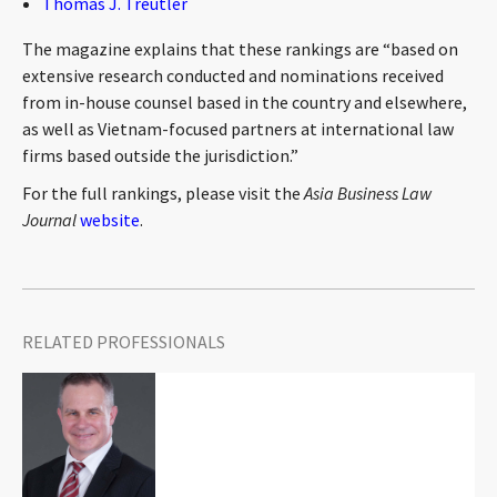
Thomas J. Treutler
CONTACT
The magazine explains that these rankings are “based on
extensive research conducted and nominations received
from in-house counsel based in the country and elsewhere,
as well as Vietnam-focused partners at international law
firms based outside the jurisdiction.”
For the full rankings, please visit the
Asia Business Law
Journal
website
.
Languages
RELATED PROFESSIONALS