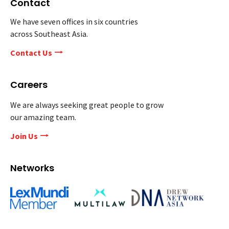
Contact
We have seven offices in six countries
across Southeast Asia.
Contact Us
Careers
We are always seeking great people to grow
our amazing team.
Join Us
Networks