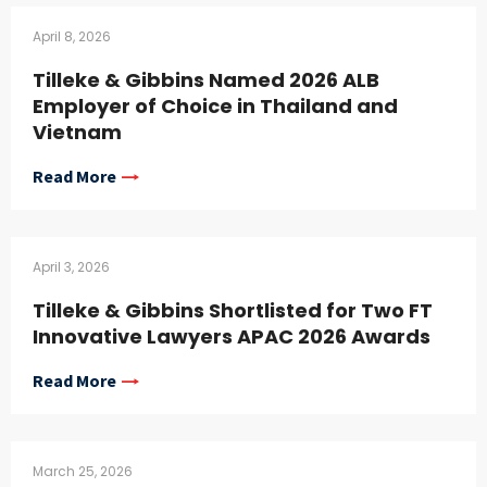
April 8, 2026
Tilleke & Gibbins Named 2026 ALB
Employer of Choice in Thailand and
Vietnam
Read More
April 3, 2026
Tilleke & Gibbins Shortlisted for Two FT
Innovative Lawyers APAC 2026 Awards
Read More
March 25, 2026