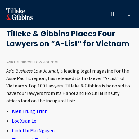
January 28, 2021
HOME
Tilleke & Gibbins Places Four
Lawyers on “A-List” for Vietnam
PROFESSIONALS
LOCATION
Asia Business Law Journal
Asia Business Law Journal
, a leading legal magazine for the
SERVICES
Asia-Pacific region, has released its first-ever “A-List” of
Vietnam’s Top 100 Lawyers. Tilleke & Gibbins is honored to
have four lawyers from its Hanoi and Ho Chi Minh City
INSIGHTS
offices land on the inaugural list:
Kien Trung Trinh
CAREERS
Loc Xuan Le
ABOUT
Linh Thi Mai Nguyen