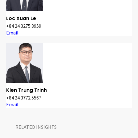
Loc Xuan Le
+84 24 3275 3959
Email
Kien Trung Trinh
+84 24 3772 5567
Email
RELATED INSIGHTS​