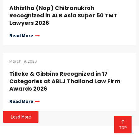
Athistha (Nop) Chitranukroh
Recognized in ALB Asia Super 50 TMT
Lawyers 2026
Read More
March 19, 2026
Tilleke & Gibbins Recognized in 17
Categories at ABLJ Thailand Law Firm
Awards 2026
Read More
Load More