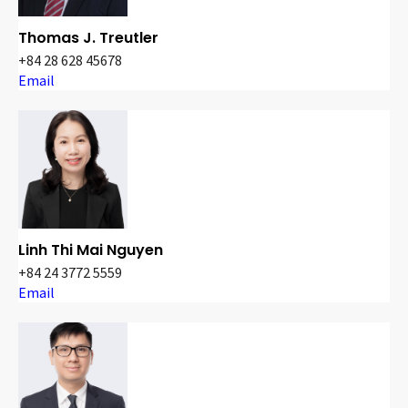
Thomas J. Treutler
+84 28 628 45678
Email
Linh Thi Mai Nguyen
+84 24 3772 5559
Email