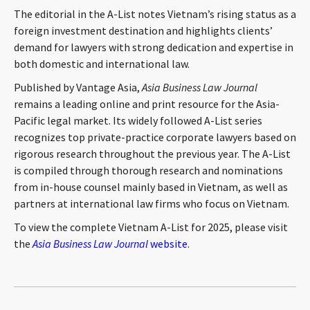
CONTACT
The editorial in the A-List notes Vietnam’s rising status as a
foreign investment destination and highlights clients’
demand for lawyers with strong dedication and expertise in
both domestic and international law.
Published by Vantage Asia,
Asia Business Law Journal
remains a leading online and print resource for the Asia-
Pacific legal market. Its widely followed A-List series
recognizes top private-practice corporate lawyers based on
rigorous research throughout the previous year. The A-List
Languages
is compiled through thorough research and nominations
from in-house counsel mainly based in Vietnam, as well as
partners at international law firms who focus on Vietnam.
To view the complete Vietnam A-List for 2025, please visit
the
Asia Business Law Journal
website
.