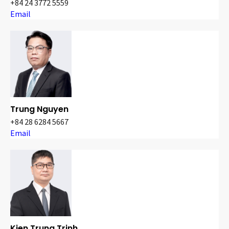
+84 24 3772 5559
Email
Trung Nguyen
+84 28 6284 5667
Email
Kien Trung Trinh