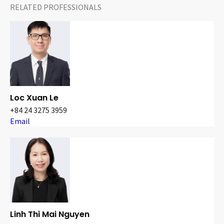
RELATED PROFESSIONALS
Loc Xuan Le
+84 24 3275 3959
Email
Linh Thi Mai Nguyen