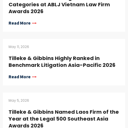
Categories at ABLJ Vietnam Law Firm
Awards 2026
Read More
May 11, 2026
Tilleke & Gibbins Highly Ranked in
Benchmark Litigation Asia-Pacific 2026
Read More
May 5, 2026
Tilleke & Gibbins Named Laos Firm of the
Year at the Legal 500 Southeast Asia
Awards 2026