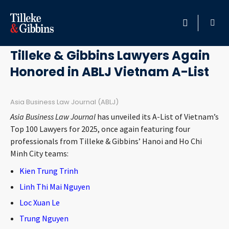
January 15, 2025
HOME
Tilleke & Gibbins Lawyers Again
Honored in ABLJ Vietnam A-List
PROFESSIONALS
LOCATION
Asia Business Law Journal (ABLJ)
Asia Business Law Journal
has unveiled its A-List of Vietnam’s
SERVICES
Top 100 Lawyers for 2025, once again featuring four
professionals from Tilleke & Gibbins’ Hanoi and Ho Chi
Minh City teams:
INSIGHTS
Kien Trung Trinh
CAREERS
Linh Thi Mai Nguyen
Loc Xuan Le
ABOUT
Trung Nguyen