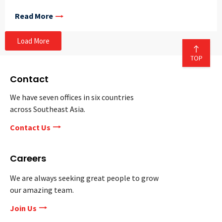
Read More
Load More
Contact
We have seven offices in six countries
across Southeast Asia.
Contact Us
Careers
We are always seeking great people to grow
our amazing team.
Join Us