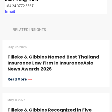
+84 24 3772 5567
Email
RELATED INSIGHTS​
July 22, 2026
Tilleke & Gibbins Named Best Thailand
Insurance Law Firm in InsuranceAsia
News Awards 2026
Read More
May 11, 2026
Tilleke & Gibbins Recognized in Five