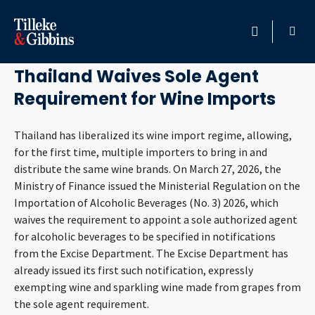
May 8, 2026
HOME
Thailand Waives Sole Agent
Requirement for Wine Imports
PROFESSIONALS
Thailand has liberalized its wine import regime, allowing,
LOCATION
for the first time, multiple importers to bring in and
distribute the same wine brands. On March 27, 2026, the
SERVICES
Ministry of Finance issued the Ministerial Regulation on the
Importation of Alcoholic Beverages (No. 3) 2026, which
INSIGHTS
waives the requirement to appoint a sole authorized agent
for alcoholic beverages to be specified in notifications
CAREERS
from the Excise Department. The Excise Department has
already issued its first such notification, expressly
exempting wine and sparkling wine made from grapes from
ABOUT
the sole agent requirement.