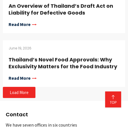
An Overview of Thailand’s Draft Act on
Liability for Defective Goods
Read More
June 19, 2026
Thailand’s Novel Food Approvals: Why
Exclusivity Matters for the Food Industry
Read More
Load More
Contact
We have seven offices in six countries