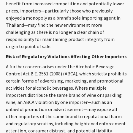
benefit from increased competition and potentially lower
prices, importers—particularly those who previously
enjoyed a monopoly as a brand’s sole importing agent in
Thailand—may find the new environment more
challenging as there is no longer a clear chain of
responsibility for maintaining product integrity from
origin to point of sale.
Risk of Regulatory Violations Affecting Other Importers
A further concern arises under the Alcoholic Beverage
Control Act B.E. 2551 (2008) (ABCA), which strictly prohibits
certain forms of advertising, marketing, and promotional
activities for alcoholic beverages. Where multiple
importers distribute the same brand of wine or sparkling
wine, an ABCA violation by one importer—such as an
unlawful promotion or advertisement—may expose all
other importers of the same brand to reputational harm
and regulatory scrutiny, including heightened enforcement
attention, consumer distrust, and potential liability