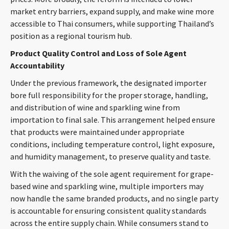
market entry barriers, expand supply, and make wine more
accessible to Thai consumers, while supporting Thailand’s
position as a regional tourism hub.
Product Quality Control and Loss of Sole Agent
Accountability
Under the previous framework, the designated importer
bore full responsibility for the proper storage, handling,
and distribution of wine and sparkling wine from
importation to final sale. This arrangement helped ensure
that products were maintained under appropriate
conditions, including temperature control, light exposure,
and humidity management, to preserve quality and taste.
With the waiving of the sole agent requirement for grape-
based wine and sparkling wine, multiple importers may
now handle the same branded products, and no single party
is accountable for ensuring consistent quality standards
across the entire supply chain. While consumers stand to