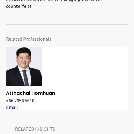
counterfeits.
Related Professionals
Atthachai Homhuan
+66 2056 5610
Email
RELATED INSIGHTS​