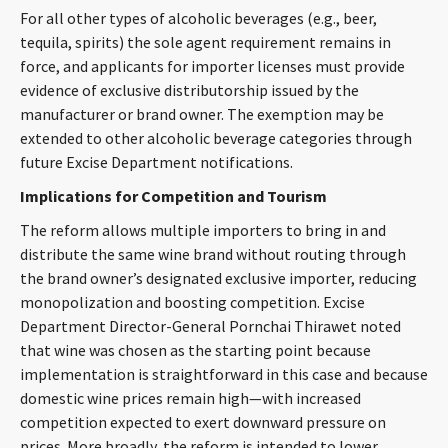
For all other types of alcoholic beverages (e.g., beer,
CONTACT
tequila, spirits) the sole agent requirement remains in
force, and applicants for importer licenses must provide
evidence of exclusive distributorship issued by the
manufacturer or brand owner. The exemption may be
extended to other alcoholic beverage categories through
future Excise Department notifications.
Implications for Competition and Tourism
The reform allows multiple importers to bring in and
Languages
distribute the same wine brand without routing through
the brand owner’s designated exclusive importer, reducing
monopolization and boosting competition. Excise
Department Director-General Pornchai Thirawet noted
that wine was chosen as the starting point because
implementation is straightforward in this case and because
domestic wine prices remain high—with increased
competition expected to exert downward pressure on
prices. More broadly, the reform is intended to lower