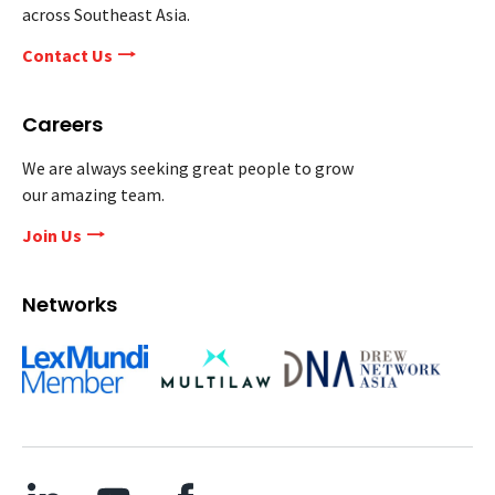
across Southeast Asia.
Contact Us
Careers
We are always seeking great people to grow
our amazing team.
Join Us
Networks