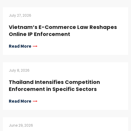
July 27, 2026
Vietnam’s E-Commerce Law Reshapes
Online IP Enforcement
Read More
July 8, 2026
Thailand Intensifies Competition
Enforcement in Specific Sectors
Read More
June 29, 2026