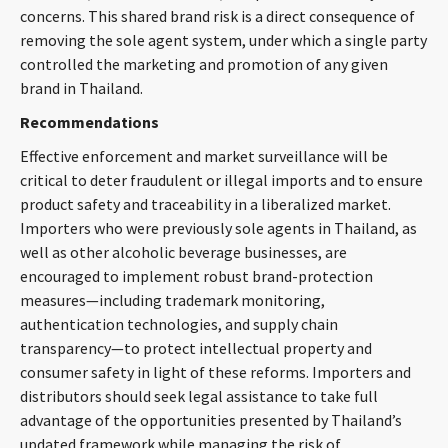
concerns. This shared brand risk is a direct consequence of
removing the sole agent system, under which a single party
controlled the marketing and promotion of any given
brand in Thailand.
Recommendations
Effective enforcement and market surveillance will be
critical to deter fraudulent or illegal imports and to ensure
product safety and traceability in a liberalized market.
Importers who were previously sole agents in Thailand, as
well as other alcoholic beverage businesses, are
encouraged to implement robust brand-protection
measures—including trademark monitoring,
authentication technologies, and supply chain
transparency—to protect intellectual property and
consumer safety in light of these reforms. Importers and
distributors should seek legal assistance to take full
advantage of the opportunities presented by Thailand’s
updated framework while managing the risk of