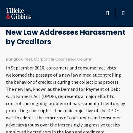
April 28, 2011
HOME
New Law Addresses Harassment
by Creditors
PROFESSIONALS
LOCATION
Bangkok Post, Corporate Counsellor Column
In September 2010, consumers and consumer activists
SERVICES
welcomed the passage of a new law aimed at controlling
the behavior of creditors during the collections process.
The new law, known as the Demand for Payment of Debt
INSIGHTS
with Fairness Act (DPDF), represents a major effort to
control the ongoing problem of harassment of debtors by
CAREERS
protecting their rights. The main objective of the DPDF
was to address the concerns of consumers and consumer
ABOUT
advocacy groups over the increasingly aggressive tactics
employed by creditors in the loan and credit card