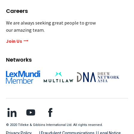
Careers
We are always seeking great people to grow
our amazing team.
Join Us
Networks
© 2020 Tilleke & Gibbins International Ltd. All rights reserved.
Privacy Policy
| Fraudulent Communications
| Legal Notice