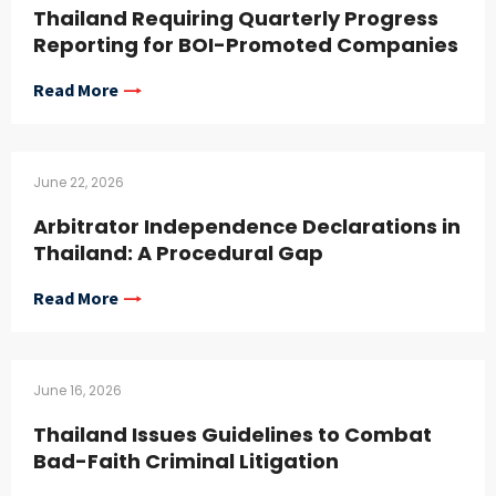
Thailand Requiring Quarterly Progress
Reporting for BOI-Promoted Companies
Read More
June 22, 2026
Arbitrator Independence Declarations in
Thailand: A Procedural Gap
Read More
June 16, 2026
Thailand Issues Guidelines to Combat
Bad-Faith Criminal Litigation