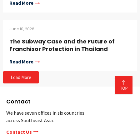
Read More
June 10, 2026
The Subway Case and the Future of
Franchisor Protection in Thailand
Read More
Load More
Contact
We have seven offices in six countries
across Southeast Asia.
Contact Us