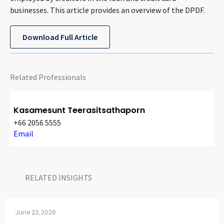
CONTACT
businesses. This article provides an overview of the DPDF.
Download Full Article
Related Professionals
Kasamesunt Teerasitsathaporn
Languages
+66 2056 5555
Email
RELATED INSIGHTS​
June 23, 2026