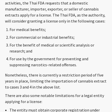
activities, the Thai FDA requests that a domestic
manufacturer, importer, exporter, or seller of cannabis
extracts apply for a license. The Thai FDA, as the authority,
will consider granting a license only in the following cases:
For medical benefits;
For commercial or industrial benefits;
For the benefit of medical or scientific analysis or
research; and
For use by the government for preventing and
suppressing narcotics-related offenses.
Nonetheless, there is currently a restriction period of five
years in place, limiting the importation of cannabis extract
to cases 3 and 4 in the above list.
There are also some notable limitations for a legal entity
applying for a license:
The entity must obtain corporate registration under