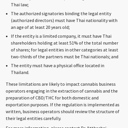
Thai law;
The authorized signatories binding the legal entity
(authorized directors) must have Thai nationality with
an age of at least 20 years old;
If the entity is a limited company, it must have Thai
shareholders holding at least 51% of the total number
of shares; for legal entities in other categories at least
two-thirds of the partners must be Thai nationals; and
The entity must have a physical office located in
Thailand.
These limitations are likely to impact cannabis business
operators engaging in the extraction of cannabis and the
preparation of CBD/THC for both domestic and
exportation purposes. If the regulation is implemented as
written, business operators should review the structure of
their legal entities carefully.