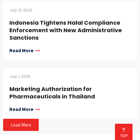
July 13, 2026
Indonesia Tightens Halal Compliance
Enforcement with New Administrative
Sanctions
Read More
July 1, 2026
Marketing Authorization for
Pharmaceuticals in Thailand
Read More
Load More