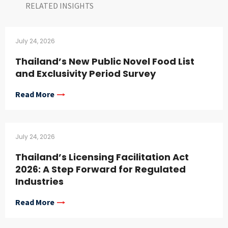
RELATED INSIGHTS​
July 24, 2026
Thailand’s New Public Novel Food List
and Exclusivity Period Survey
Read More
July 24, 2026
Thailand’s Licensing Facilitation Act
2026: A Step Forward for Regulated
Industries
Read More