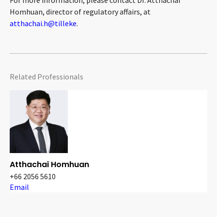
For more information, please contact Dr. Atthachai
Homhuan, director of regulatory affairs, at
atthachai.h@tilleke
.
Related Professionals
Atthachai Homhuan
+66 2056 5610
Email