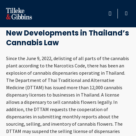
August 29, 2023
HOME
New Developments in Thailand’s
Cannabis Law
PROFESSIONALS
Since the June 9, 2022, delisting of all parts of the cannabis
LOCATION
plant according to the Narcotics Code, there has been an
explosion of cannabis dispensaries operating in Thailand.
SERVICES
The Department of Thai Traditional and Alternative
Medicine (DTTAM) has issued more than 12,000 cannabis
INSIGHTS
dispensary licenses to businesses in Thailand. A license
allows a dispensary to sell cannabis flowers legally. In
CAREERS
addition, the DTTAM requests the cooperation of
dispensaries in submitting monthly reports about the
sourcing, selling, and inventory of cannabis flowers. The
ABOUT
DTTAM may suspend the selling license of dispensaries