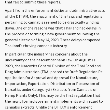
that fail to submit these reports.
CONTACT
Apart from the enforcement duties and administrative acts
of the DTTAM, the enactment of the laws and regulations
pertaining to cannabis seemed to be drastically winding
down. One of the reasons was that Thailand had delays in
the process of forming a new government following the
general election of May 14, 2023. These delays dampened
Thailand’s thriving cannabis industry.
In particular, the industry has concerns about the
Languages
uncertainty of the nascent cannabis law. On August 11,
2023, the Narcotics Control Division of the Thai Food and
Drug Administration (FDA) posted the Draft Regulation Re:
Application for Approval and Approval for Manufacture,
Importation, Exportation, Distribution or Possession of
Narcotics under Category 5 (Extracts from Cannabis or
Hemp Plants Only). This may be the first regulation that
the newly formed government implements with regard to
cannabis extracts. Unlike the DTTAM’s enforcement