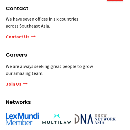
Contact
We have seven offices in six countries
across Southeast Asia.
Contact Us
Careers
We are always seeking great people to grow
our amazing team.
Join Us
Networks