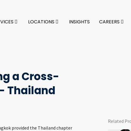
RVICES
LOCATIONS
INSIGHTS
CAREERS
ing a Cross-
– Thailand
Related Pr
angkok provided the Thailand chapter