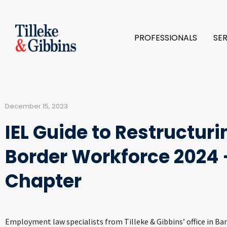
PROFESSIONALS
SE
December 15, 2023
IEL Guide to Restructur
Border Workforce 2024 
Chapter
Employment law specialists from Tilleke & Gibbins’ office in B