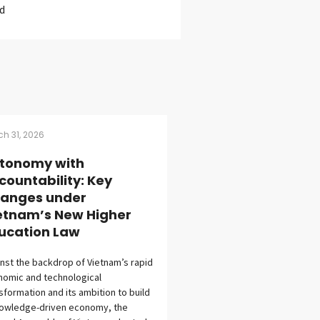
d
h 31, 2026
tonomy with
countability: Key
anges under
etnam’s New Higher
ucation Law
nst the backdrop of Vietnam’s rapid
omic and technological
sformation and its ambition to build
nowledge-driven economy, the