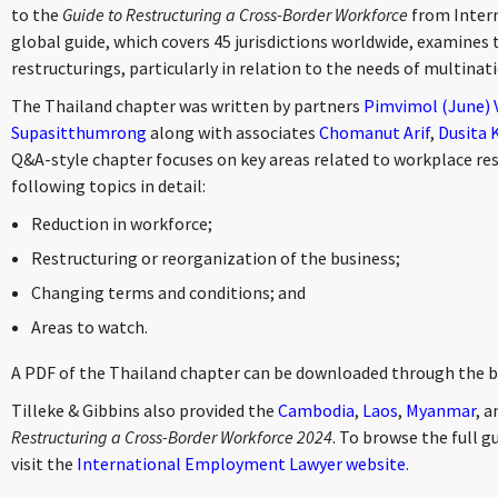
to the
Guide to Restructuring a Cross-Border Workforce
from Inter
global guide, which covers 45 jurisdictions worldwide, examines 
restructurings, particularly in relation to the needs of multina
The Thailand chapter was written by partners
Pimvimol (June)
Supasitthumrong
along with associates
Chomanut Arif
,
Dusita 
Q&A-style chapter focuses on key areas related to workplace res
following topics in detail:
Reduction in workforce;
Restructuring or reorganization of the business;
Changing terms and conditions; and
Areas to watch.
A PDF of the Thailand chapter can be downloaded through the 
Tilleke & Gibbins also provided the
Cambodia
,
Laos
,
Myanmar
, 
Restructuring a Cross-Border Workforce 2024
. To browse the full gu
visit the
International Employment Lawyer website
.