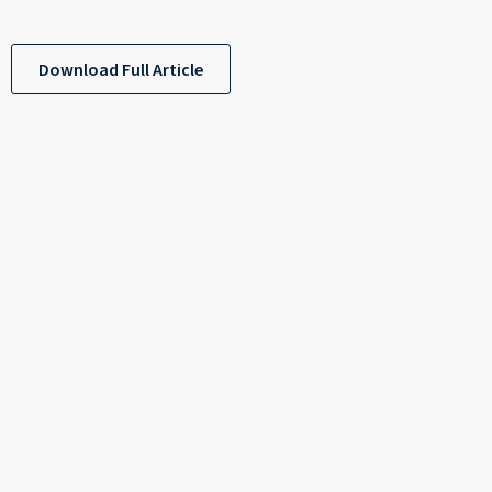
Download Full Article