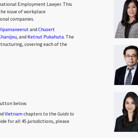
national Employment Lawyer. This
the issue of workplace
tional companies.
 Vipamaneerut
and
Chusert
Khanijou
, and
Ketnut Pukahuta
. The
tructuring, covering each of the
button below.
and
Vietnam
chapters to the
Guide to
ide for all 45 jurisdictions, please