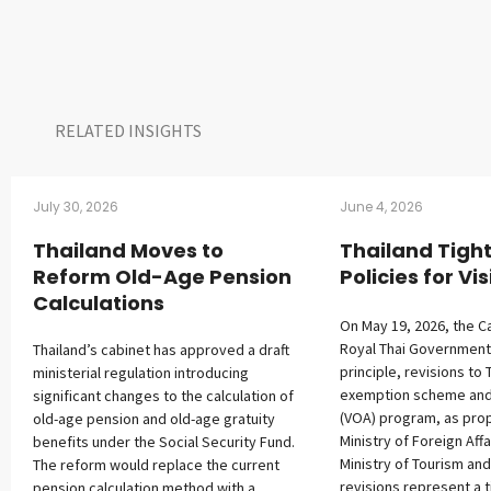
RELATED INSIGHTS​
July 30, 2026
June 4, 2026
Thailand Moves to
Thailand Tigh
Reform Old-Age Pension
Policies for Vis
Calculations
On May 19, 2026, the C
Royal Thai Government
Thailand’s cabinet has approved a draft
principle, revisions to 
ministerial regulation introducing
exemption scheme and v
significant changes to the calculation of
(VOA) program, as pro
old-age pension and old-age gratuity
Ministry of Foreign Affa
benefits under the Social Security Fund.
Ministry of Tourism and
The reform would replace the current
revisions represent a t
pension calculation method with a