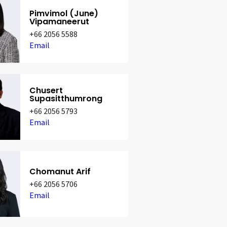
Pimvimol (June)
Vipamaneerut
+66 2056 5588
Email
Chusert
Supasitthumrong
+66 2056 5793
Email
Chomanut Arif
+66 2056 5706
Email