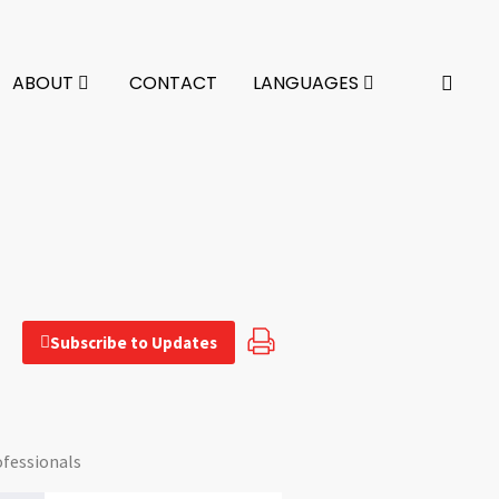
ABOUT
CONTACT
LANGUAGES
Subscribe to Updates
ofessionals