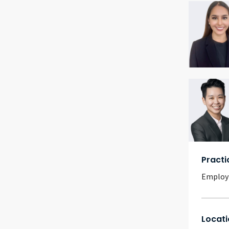
Practi
Emplo
Locati