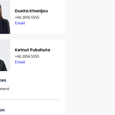
Dusita Khanijou
+66 2056 5555
Email
Ketnut Pukahuta
+66 2056 5555
Email
ces
yment
on