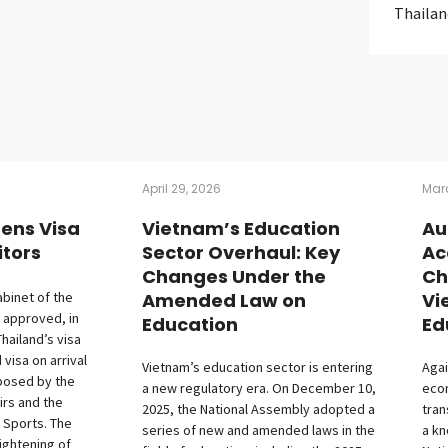
Thailan
April 29, 2026
Marc
tens Visa
Vietnam’s Education
Au
itors
Sector Overhaul: Key
Ac
Changes Under the
Ch
abinet of the
Amended Law on
Vi
 approved, in
Education
Ed
Thailand’s visa
isa on arrival
Vietnam’s education sector is entering
Agai
posed by the
a new regulatory era. On December 10,
econ
irs and the
2025, the National Assembly adopted a
tran
 Sports. The
series of new and amended laws in the
a k
ightening of