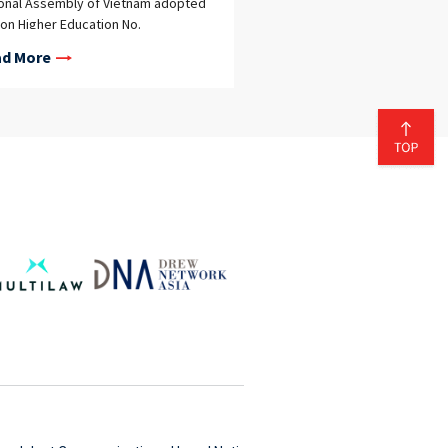
onal Assembly of Vietnam adopted
on Higher Education No.
/2025/QH15 on December 10, 2025,
d More
new law took effect on January 1,
, replacing Law on Higher Education
08/2012/QH13 of 2012 and its
sequent amendments after more
 a decade of implementation. The
law reflects a significant policy
t toward enhancing the institutional
nomy of higher education
itutions (“HEIs”)—universities and
r university-level institutions. By
ting broader autonomy, Vietnam
 to enable HEIs to operate more
ctively, better respond to market
s, and improve the quality and
ciency of education and research
vities. Comprehensive Institutional
nomy in HEIs The new law marks a
ificant shift by granting HEIs
prehensive autonomy as a