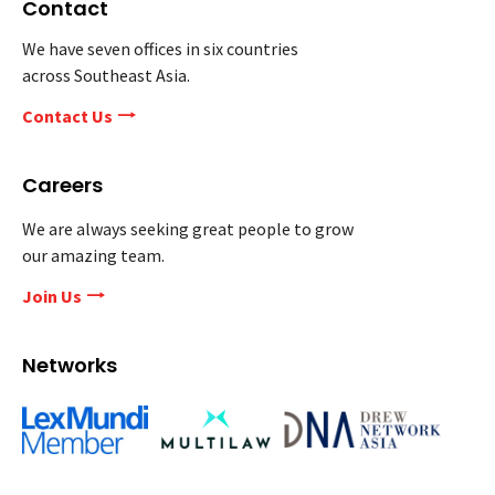
Contact
We have seven offices in six countries
across Southeast Asia.
Contact Us
Careers
We are always seeking great people to grow
our amazing team.
Join Us
Networks