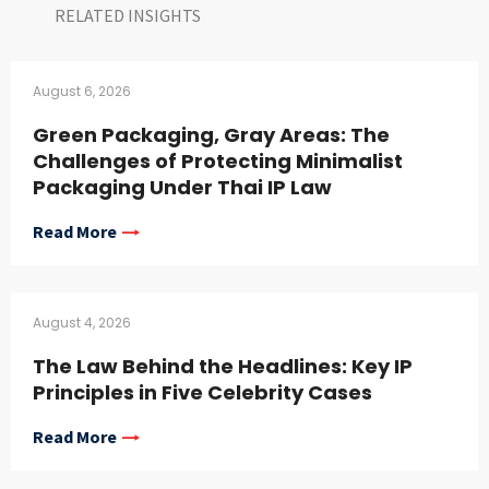
RELATED INSIGHTS​
August 6, 2026
Green Packaging, Gray Areas: The
Challenges of Protecting Minimalist
Packaging Under Thai IP Law
Read More
August 4, 2026
The Law Behind the Headlines: Key IP
Principles in Five Celebrity Cases
Read More