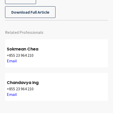
Download Full Article
Related Professionals
Sokmean Chea
+855 23 964 210
Email
Chandavya Ing
+855 23 964 210
Email