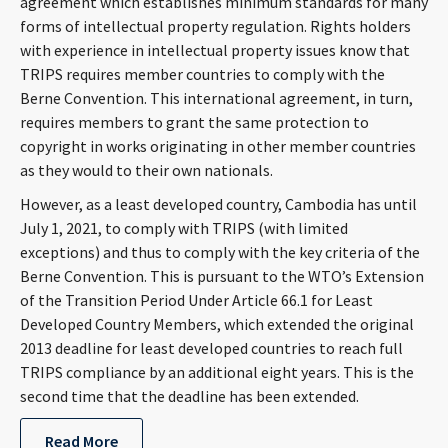
agreement which establishes minimum standards for many
CONTACT
forms of intellectual property regulation. Rights holders
with experience in intellectual property issues know that
TRIPS requires member countries to comply with the
Berne Convention. This international agreement, in turn,
requires members to grant the same protection to
copyright in works originating in other member countries
as they would to their own nationals.
However, as a least developed country, Cambodia has until
July 1, 2021, to comply with TRIPS (with limited
Languages
exceptions) and thus to comply with the key criteria of the
Berne Convention. This is pursuant to the WTO’s Extension
of the Transition Period Under Article 66.1 for Least
Developed Country Members, which extended the original
2013 deadline for least developed countries to reach full
TRIPS compliance by an additional eight years. This is the
second time that the deadline has been extended.
Read More