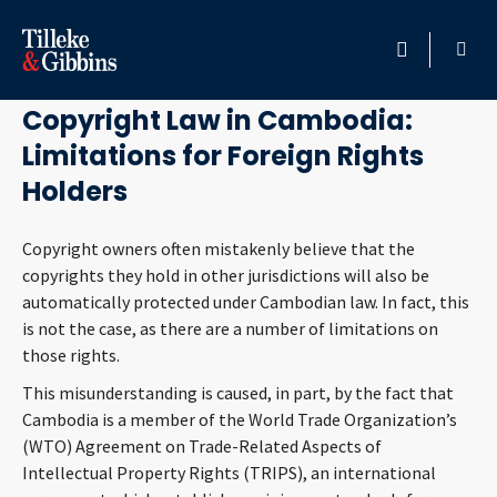
March 9, 2016
HOME
Copyright Law in Cambodia:
Limitations for Foreign Rights
PROFESSIONALS
Holders
LOCATION
Copyright owners often mistakenly believe that the
copyrights they hold in other jurisdictions will also be
SERVICES
automatically protected under Cambodian law. In fact, this
is not the case, as there are a number of limitations on
INSIGHTS
those rights.
This misunderstanding is caused, in part, by the fact that
CAREERS
Cambodia is a member of the World Trade Organization’s
(WTO) Agreement on Trade-Related Aspects of
ABOUT
Intellectual Property Rights (TRIPS), an international