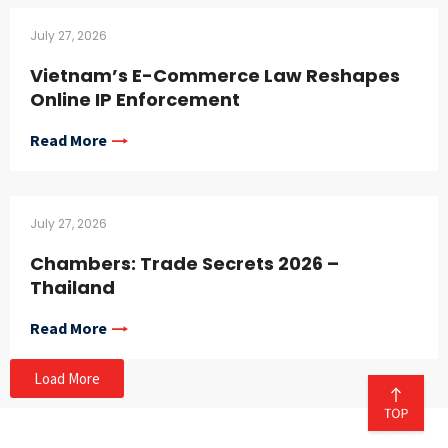
July 27, 2026
Vietnam’s E-Commerce Law Reshapes
Online IP Enforcement
Read More
July 27, 2026
Chambers: Trade Secrets 2026 –
Thailand
Read More
Load More