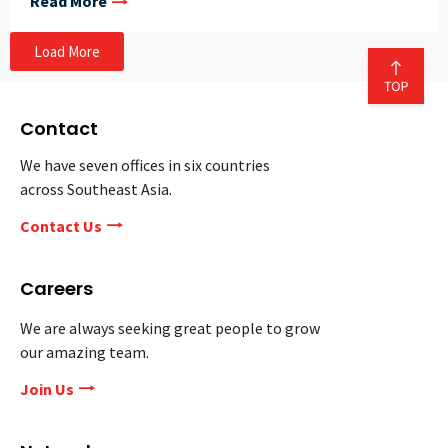
Read More
Load More
Contact
We have seven offices in six countries
across Southeast Asia.
Contact Us
Careers
We are always seeking great people to grow
our amazing team.
Join Us