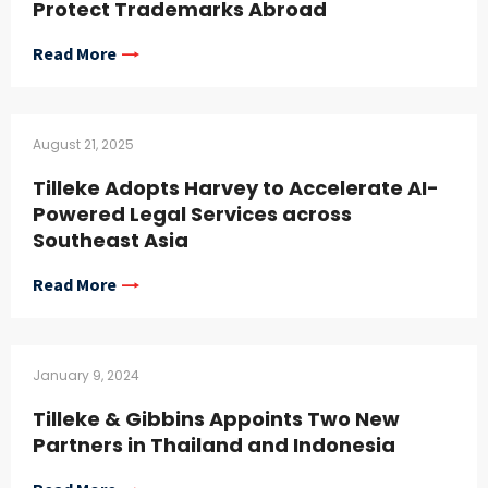
Protect Trademarks Abroad
Read More
August 21, 2025
Tilleke Adopts Harvey to Accelerate AI-
Powered Legal Services across
Southeast Asia
Read More
January 9, 2024
Tilleke & Gibbins Appoints Two New
Partners in Thailand and Indonesia