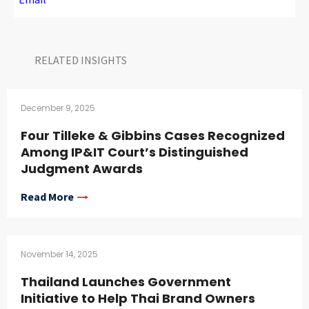
RELATED INSIGHTS​
December 9, 2025
Four Tilleke & Gibbins Cases Recognized
Among IP&IT Court’s Distinguished
Judgment Awards
Read More
November 14, 2025
Thailand Launches Government
Initiative to Help Thai Brand Owners