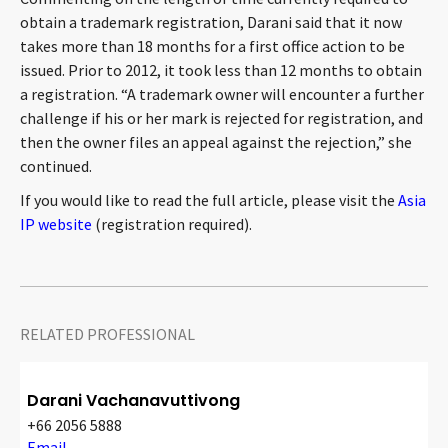
CONTACT
obtain a trademark registration, Darani said that it now
takes more than 18 months for a first office action to be
issued. Prior to 2012, it took less than 12 months to obtain
a registration. “A trademark owner will encounter a further
challenge if his or her mark is rejected for registration, and
then the owner files an appeal against the rejection,” she
continued.
If you would like to read the full article, please visit the
Asia
IP website
(registration required).
Languages
RELATED PROFESSIONAL
Darani Vachanavuttivong
+66 2056 5888
Email