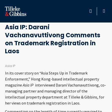
June 10, 2015
HOME
Asia IP: Darani
Vachanavuttivong Comments
PROFESSIONALS
on Trademark Registration in
LOCATION
Laos
SERVICES
Asia IP
In its cover story on “Asia Steps Up in Trademark
INSIGHTS
Enforcement,” Hong Kong-based intellectual property
magazine
Asia IP
interviewed Darani Vachanavuttivong, co-
CAREERS
managing partner and managing director of the
intellectual property department at Tilleke & Gibbins, for
her views on trademark registration in Laos.
ABOUT
Commenting on the length of time currently required to