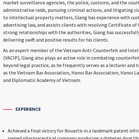
market surveillance agencies, the police, customs, and the courts
administrative raids, pursuing criminal actions, and litigating civ
to intellectual property matters, Giang has experience with cus
advertising law, and assists clients with resolving Certificate of
strong relationships with the authorities, Giang has successfull
delivering swift and positive results for his clients.
As an expert member of the Vietnam Anti-Counterfeit and Intel
(VACIP), Giang also plays an active role in combating counterfei
beyond legal practice, as he frequently serves as a lecturer and 
as the Vietnam Bar Association, Hanoi Bar Association, Hanoi La
and Diplomatic Academy of Vietnam.
EXPERIENCE
Achieved a final victory for Novartis in a
landmark patent infr
owned pharmaceutical company producing a diabetes drug tha