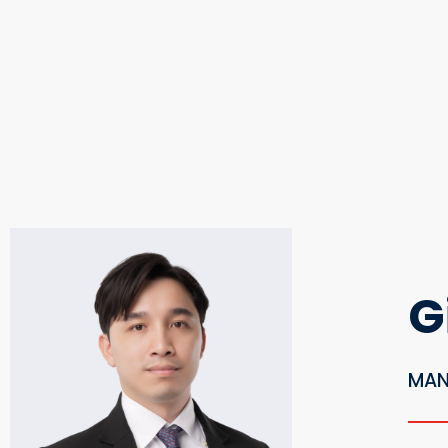
G
MAN