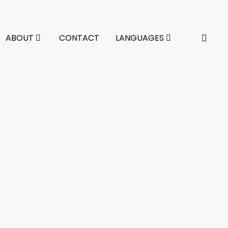
ABOUT
CONTACT
LANGUAGES