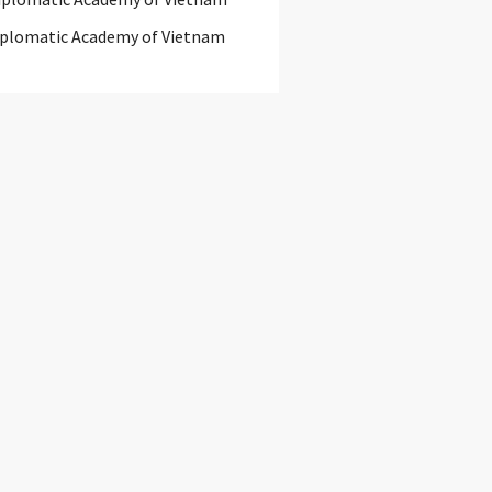
iplomatic Academy of Vietnam