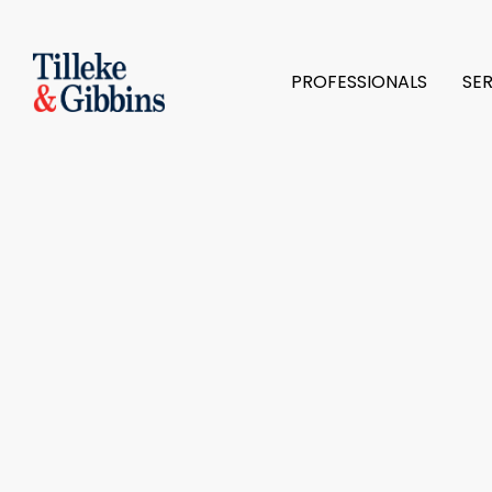
PROFESSIONALS
SE