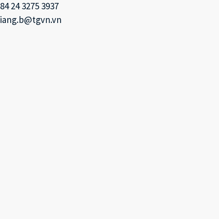
84 24 3275 3937
iang.b@tgvn.vn