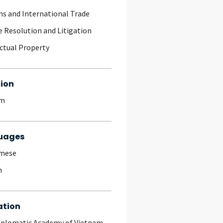
s and International Trade
e Resolution and Litigation
ectual Property
ion
am
uages
amese
h
ation
iplomatic Academy of Vietnam