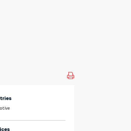
tries
otive
ices