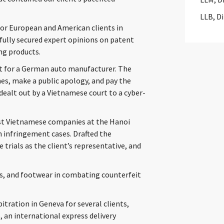
LLB, D
 for European and American clients in
fully secured expert opinions on patent
ng products.
t for a German auto manufacturer. The
es, make a public apology, and pay the
dealt out by a Vietnamese court to a cyber-
inst Vietnamese companies at the Hanoi
n infringement cases. Drafted the
 trials as the client’s representative, and
ics, and footwear in combating counterfeit
tration in Geneva for several clients,
, an international express delivery