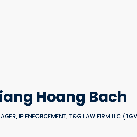
iang Hoang Bach
AGER, IP ENFORCEMENT, T&G LAW FIRM LLC (TG