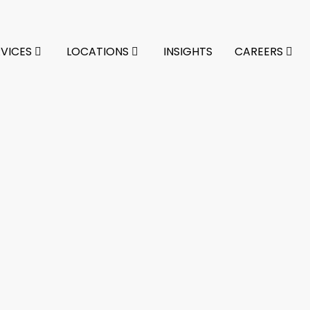
RVICES
LOCATIONS
INSIGHTS
CAREERS