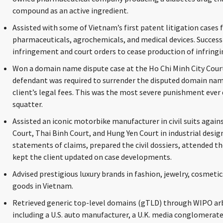
compound as an active ingredient.
Assisted with some of Vietnam’s first patent litigation cases
pharmaceuticals, agrochemicals, and medical devices. Success
infringement and court orders to cease production of infringi
Won a domain name dispute case at the Ho Chi Minh City Cour
defendant was required to surrender the disputed domain nam
client’s legal fees. This was the most severe punishment ever 
squatter.
Assisted an iconic motorbike manufacturer in civil suits aga
Court, Thai Binh Court, and Hung Yen Court in industrial desig
statements of claims, prepared the civil dossiers, attended the
kept the client updated on case developments.
Advised prestigious luxury brands in fashion, jewelry, cosmet
goods in Vietnam.
Retrieved generic top-level domains (gTLD) through WIPO arbi
including a U.S. auto manufacturer, a U.K. media conglomerate