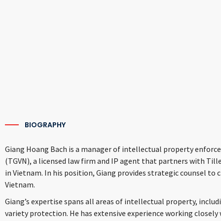
BIOGRAPHY
Giang Hoang Bach is a manager of intellectual property enforce
(TGVN), a licensed law firm and IP agent that partners with Tillek
in Vietnam. In his position, Giang provides strategic counsel to c
Vietnam.
Giang’s expertise spans all areas of intellectual property, inclu
variety protection. He has extensive experience working closely