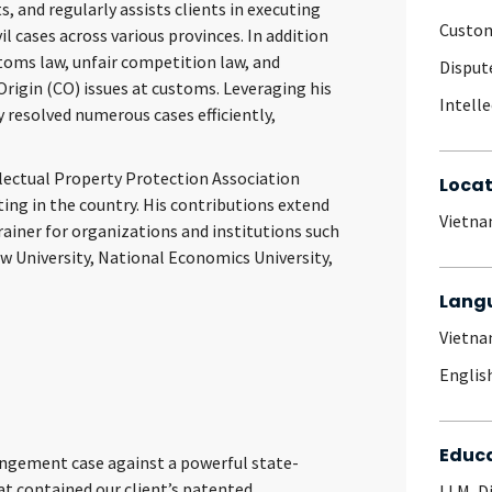
, and regularly assists clients in executing
Custom
il cases across various provinces. In addition
toms law, unfair competition law, and
Disput
 Origin (CO) issues at customs. Leveraging his
Intell
y resolved numerous cases efficiently,
lectual Property Protection Association
Locat
ting in the country. His contributions extend
Vietn
trainer for organizations and institutions such
w University, National Economics University,
Lang
Vietn
Englis
Educ
ingement case
against a powerful state-
t contained our client’s patented
LLM, D