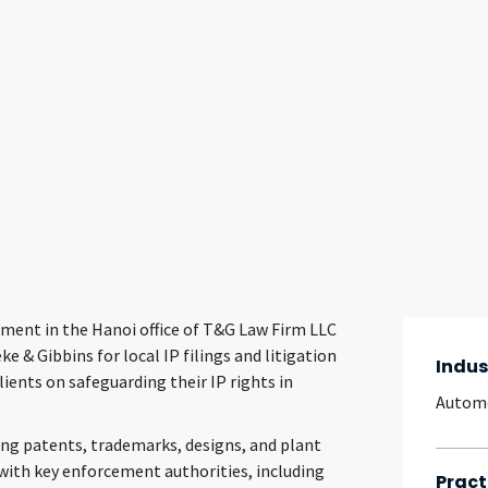
ment in the Hanoi office of T&G Law Firm LLC
e & Gibbins for local IP filings and litigation
Indus
lients on safeguarding their IP rights in
Autom
ding patents, trademarks, designs, and plant
 with key enforcement authorities, including
Pract