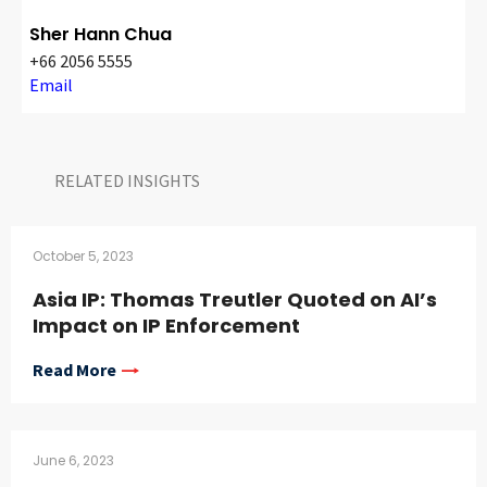
Sher Hann Chua
+66 2056 5555
Email
RELATED INSIGHTS​
October 5, 2023
Asia IP: Thomas Treutler Quoted on AI’s
Impact on IP Enforcement
Read More
June 6, 2023