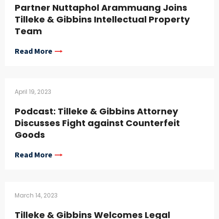
Partner Nuttaphol Arammuang Joins
Tilleke & Gibbins Intellectual Property
Team
Read More
April 19, 2023
Podcast: Tilleke & Gibbins Attorney
Discusses Fight against Counterfeit
Goods
Read More
March 14, 2023
Tilleke & Gibbins Welcomes Legal