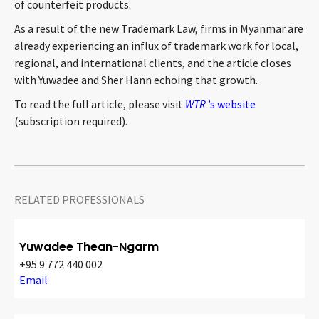
of counterfeit products.
As a result of the new Trademark Law, firms in Myanmar are
already experiencing an influx of trademark work for local,
regional, and international clients, and the article closes
with Yuwadee and Sher Hann echoing that growth.
To read the full article, please visit
WTR
’s website
(subscription required).
RELATED PROFESSIONALS
Yuwadee Thean-Ngarm
+95 9 772 440 002
Email