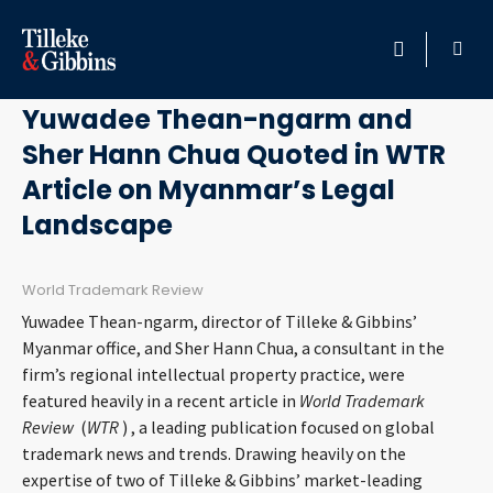
August 1, 2019
HOME
Yuwadee Thean-ngarm and
Sher Hann Chua Quoted in WTR
PROFESSIONALS
Article on Myanmar’s Legal
LOCATION
Landscape
SERVICES
World Trademark Review
Yuwadee Thean-ngarm, director of Tilleke & Gibbins’
INSIGHTS
Myanmar office, and Sher Hann Chua, a consultant in the
firm’s regional intellectual property practice, were
CAREERS
featured heavily in a recent article in
World Trademark
Review
(
WTR
)
, a leading publication focused on global
trademark news and trends. Drawing heavily on the
ABOUT
expertise of two of Tilleke & Gibbins’ market-leading