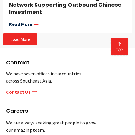
Network Supporting Outbound Chinese
Investment
Read More
Load More
Contact
We have seven offices in six countries
across Southeast Asia.
Contact Us
Careers
We are always seeking great people to grow
our amazing team.