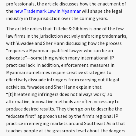
professionals, the article discusses how the enactment of
CONTACT
the
new Trademark Law in Myanmar
will shape the legal
industry in the jurisdiction over the coming years.
The article notes that Tilleke & Gibbins is one of the few
law firms in the jurisdiction actively enforcing trademarks,
with Yuwadee and Sher Hann discussing how the process
“requires a Myanmar-qualified lawyer who can be an
advocate”—something which many international IP
practices lack. In addition, enforcement measures in
Languages
Myanmar sometimes require creative strategies to
effectively dissuade infringers from carrying out illegal
activities. Yuwadee and Sher Hann explain that
“[t]hreatening infringers does not always work,” so
alternative, innovative methods are often necessary to
produce desired results. They then go on to describe the
“educate first” approach used by the firm’s regional IP
practice in emerging markets around Southeast Asia that
teaches people at the grassroots level about the dangers