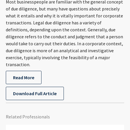
Most businesspeople are familiar with the general concept
CONTACT
of due diligence, but many have questions about precisely
what it entails and why it is vitally important for corporate
transactions. Legal due diligence has a variety of
definitions, depending upon the context. Generally, due
diligence refers to the conduct and judgment that a person
would take to carry out their duties. In a corporate context,
due diligence is more of an analytical and investigative
exercise, typically involving the feasibility of a major
transaction.
Languages
Read More
Download Full Article
Related Professionals