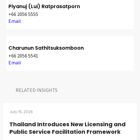
Piyanuj (Lui) Ratprasatporn
+66 2056 5555
Email
Charunun Sathitsuksomboon
+66 2056 5541
Email
RELATED INSIGHTS​
July 15, 2026
Thailand Introduces New Licensing and
Public Service Facilitation Framework