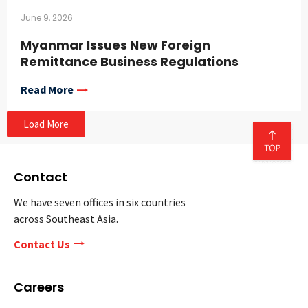
June 9, 2026
Myanmar Issues New Foreign
Remittance Business Regulations
Read More
Load More
Contact
We have seven offices in six countries
across Southeast Asia.
Contact Us
Careers