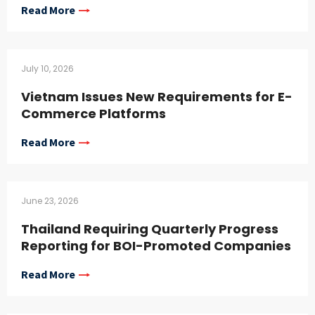
Read More
July 10, 2026
Vietnam Issues New Requirements for E-
Commerce Platforms
Read More
June 23, 2026
Thailand Requiring Quarterly Progress
Reporting for BOI-Promoted Companies
Read More