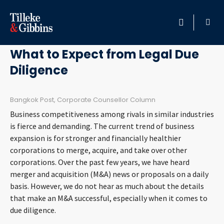
May 20, 2011
HOME
What to Expect from Legal Due
Diligence
PROFESSIONALS
LOCATION
Bangkok Post, Corporate Counsellor Column
Business competitiveness among rivals in similar industries
SERVICES
is fierce and demanding. The current trend of business
expansion is for stronger and financially healthier
corporations to merge, acquire, and take over other
INSIGHTS
corporations. Over the past few years, we have heard
merger and acquisition (M&A) news or proposals on a daily
CAREERS
basis. However, we do not hear as much about the details
that make an M&A successful, especially when it comes to
ABOUT
due diligence.