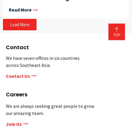
Read More
Load More
Contact
We have seven offices in six countries
across Southeast Asia.
Contact Us
Careers
We are always seeking great people to grow
our amazing team.
Join Us