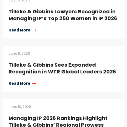
July 16, 2026
Tilleke & Gibbins Lawyers Recognized in
Managing IP’s Top 250 Women in IP 2026
Read More
June 11, 2026
Tilleke & Gibbins Sees Expanded
Recognition in WTR Global Leaders 2026
Read More
June 10, 2026
Managing IP 2026 Rankings Highlight
Tilleke & Gibbins’ Regional Prowess