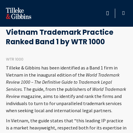
May 3, 2011
HOME
Vietnam Trademark Practice
Ranked Band 1 by WTR 1000
PROFESSIONALS
LOCATION
WTR 1000
Tilleke & Gibbins has been identified as a Band 1 firm in
SERVICES
Vietnam in the inaugural edition of the
World Trademark
Review 1000 – The Definitive Guide to Trademark Legal
Services
. The guide, from the publishers of
World Trademark
INSIGHTS
Review
magazine, aims to identify and rank the firms and
individuals to turn to for unparalleled trademark services
CAREERS
when seeking local and international legal partners.
In Vietnam, the guide states that “this leading IP practice
ABOUT
is a market heavyweight, respected both for its expertise in