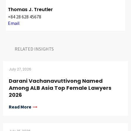
Thomas J. Treutler
+84 28 628 45678
Email
RELATED INSIGHTS​
July 27, 2026
Darani Vachanavuttivong Named
Among ALB Asia Top Female Lawyers
2026
Read More