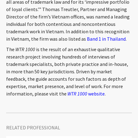
all areas of trademark law and for its ‘impressive portfolio
CONTACT
of loyal clients.’” Thomas Treutler, Partner and Managing
Director of the firm’s Vietnam offices, was named a leading
individual for both contentious and noncontentious
trademark work in Vietnam. In addition to this recognition
in Vietnam, the firm was also listed as
Band 1 in Thailand
.
The
WTR 1000
is the result of an exhaustive qualitative
research project involving hundreds of interviews of
trademark specialists, both private practice and in-house,
in more than 50 key jurisdictions. Driven by market
Languages
feedback, the guide accounts for such factors as depth of
expertise, market presence, and level of work. For more
information, please visit the
WTR 1000
website
.
RELATED PROFESSIONAL