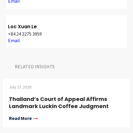
Email
Loc Xuan Le
+84 24 3275 3959
Email
RELATED INSIGHTS​
July 27, 2026
Thailand’s Court of Appeal Affirms
Landmark Luckin Coffee Judgment
Read More