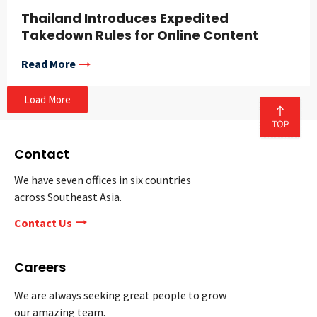
Thailand Introduces Expedited
Takedown Rules for Online Content
Read More
Load More
Contact
We have seven offices in six countries
across Southeast Asia.
Contact Us
Careers
We are always seeking great people to grow
our amazing team.