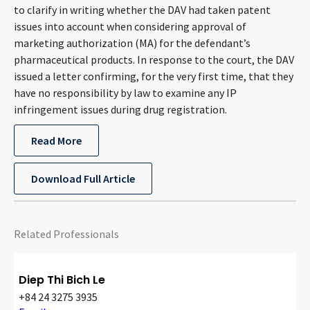
to clarify in writing whether the DAV had taken patent
CONTACT
issues into account when considering approval of
marketing authorization (MA) for the defendant’s
pharmaceutical products. In response to the court, the DAV
issued a letter confirming, for the very first time, that they
have no responsibility by law to examine any IP
infringement issues during drug registration.
Read More
Languages
Download Full Article
Related Professionals
Diep Thi Bich Le
+84 24 3275 3935