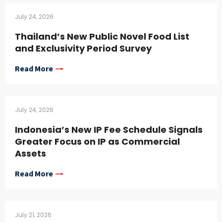
July 24, 2026
Thailand’s New Public Novel Food List
and Exclusivity Period Survey
Read More
July 24, 2026
Indonesia’s New IP Fee Schedule Signals
Greater Focus on IP as Commercial
Assets
Read More
July 21, 2026