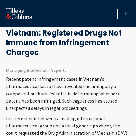
December 13, 2017
HOME
Vietnam: Registered Drugs Not
Immune from Infringement
PROFESSIONALS
Charges
LOCATION
Managing Intellectual Property
SERVICES
Recent patent infringement cases in Vietnam’s
pharmaceutical sector have revealed the ambiguity of
INSIGHTS
competent authorities’ roles in determining whether a
patent has been infringed. Such vagueness has caused
unexpected delays in legal proceedings.
CAREERS
In a recent suit between a leading international
ABOUT
pharmaceutical group and a local generic producer, the
court requested the Drug Administration of Vietnam (DAV)