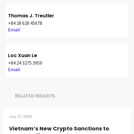
Thomas J. Treutler
+84 28 628 45678
Email
Loc Xuan Le
+84 24 3275 3959
Email
RELATED INSIGHTS​
July 27, 2026
Vietnam’s New Crypto Sanctions to