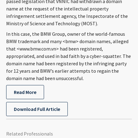
passed legislation that VNNIC had withdrawn a domain
CONTACT
name at the request of the intellectual property
infringement settlement agency, the Inspectorate of the
Ministry of Science and Technology (MOST).
In this case, the BMW Group, owner of the world-famous
BMW trademark and many <bmw> domain names, alleged
that <www.bmw.com.vn> had been registered,
appropriated, and used in bad faith by a cyber-squatter. The
domain name had been registered by the infringing party
for 12 years and BMW’s earlier attempts to regain the
Languages
domain name had been unsuccessful.
Read More
Download Full Article
Related Professionals