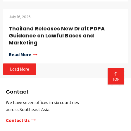
July 16, 2026
Thailand Releases New Draft PDPA
Guidance on Lawful Bases and
Marketing
Read More
Load More
Contact
We have seven offices in six countries
across Southeast Asia.
Contact Us