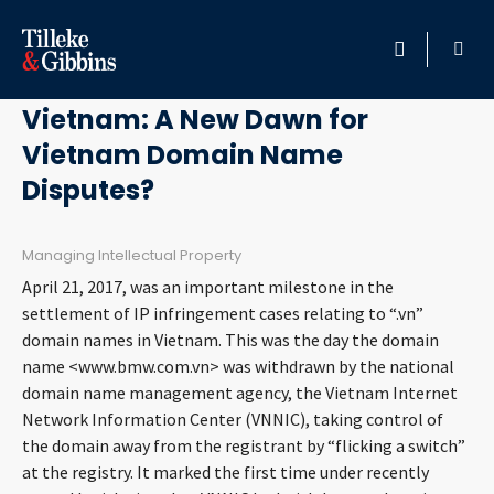
September 5, 2017
HOME
Vietnam: A New Dawn for
Vietnam Domain Name
PROFESSIONALS
Disputes?
LOCATION
Managing Intellectual Property
SERVICES
April 21, 2017, was an important milestone in the
settlement of IP infringement cases relating to “.vn”
INSIGHTS
domain names in Vietnam. This was the day the domain
name <www.bmw.com.vn> was withdrawn by the national
domain name management agency, the Vietnam Internet
CAREERS
Network Information Center (VNNIC), taking control of
the domain away from the registrant by “flicking a switch”
ABOUT
at the registry. It marked the first time under recently