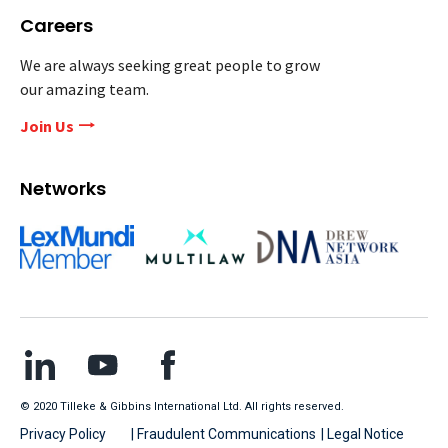
Careers
We are always seeking great people to grow
our amazing team.
Join Us
Networks
© 2020 Tilleke & Gibbins International Ltd. All rights reserved.
Privacy Policy
| Fraudulent Communications
| Legal Notice