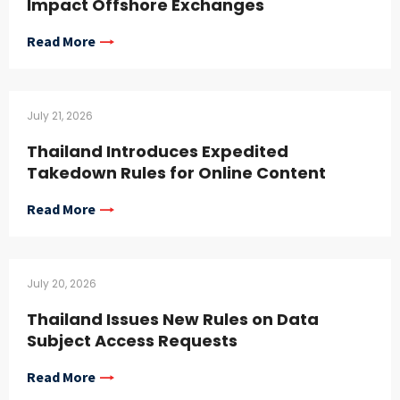
Impact Offshore Exchanges
Read More
July 21, 2026
Thailand Introduces Expedited
Takedown Rules for Online Content
Read More
July 20, 2026
Thailand Issues New Rules on Data
Subject Access Requests
Read More