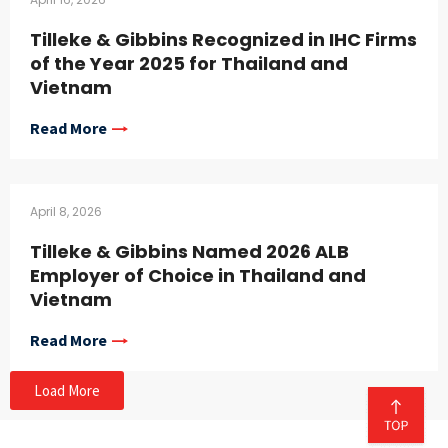
Tilleke & Gibbins Recognized in IHC Firms
of the Year 2025 for Thailand and
Vietnam
Read More
April 8, 2026
Tilleke & Gibbins Named 2026 ALB
Employer of Choice in Thailand and
Vietnam
Read More
Load More