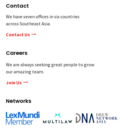
Contact
We have seven offices in six countries
across Southeast Asia.
Contact Us
Careers
We are always seeking great people to grow
our amazing team.
Join Us
Networks