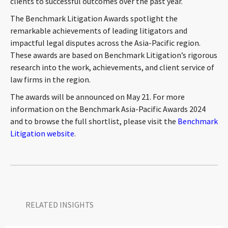
clients to successful outcomes over the past year.
CONTACT
The Benchmark Litigation Awards spotlight the
remarkable achievements of leading litigators and
impactful legal disputes across the Asia-Pacific region.
These awards are based on Benchmark Litigation’s rigorous
research into the work, achievements, and client service of
law firms in the region.
The awards will be announced on May 21. For more
information on the Benchmark Asia-Pacific Awards 2024
Languages
and to browse the full shortlist, please visit the
Benchmark
Litigation website
.
RELATED INSIGHTS​