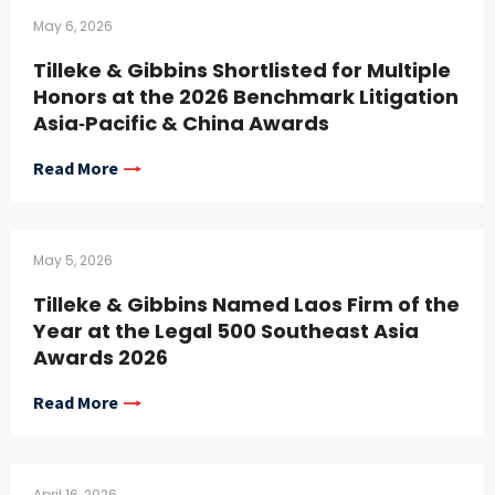
May 6, 2026
Tilleke & Gibbins Shortlisted for Multiple
Honors at the 2026 Benchmark Litigation
Asia‑Pacific & China Awards
Read More
May 5, 2026
Tilleke & Gibbins Named Laos Firm of the
Year at the Legal 500 Southeast Asia
Awards 2026
Read More
April 16, 2026