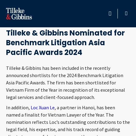
April 19, 2024
HOME
Tilleke & Gibbins Nominated for
Benchmark Litigation Asia
PROFESSIONALS
Pacific Awards 2024
LOCATION
Tilleke & Gibbins has been included in the recently
announced shortlists for the 2024 Benchmark Litigation
SERVICES
Asia Pacific Awards. The firm has been shortlisted for
Vietnam Firm of the Year in recognition of its exceptional
INSIGHTS
legal services and client-focused approach.
In addition,
Loc Xuan Le
, a partner in Hanoi, has been
CAREERS
named a finalist for Vietnam Lawyer of the Year. The
nomination reflects Loc’s outstanding contributions to the
ABOUT
legal field, his expertise, and his track record of guiding