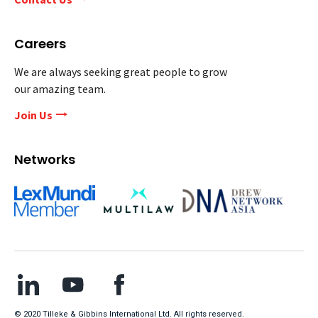
Careers
We are always seeking great people to grow
our amazing team.
Join Us
Networks
© 2020 Tilleke & Gibbins International Ltd. All rights reserved.