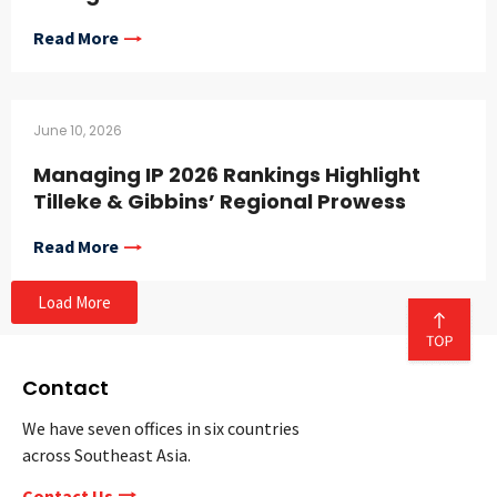
Read More
June 10, 2026
Managing IP 2026 Rankings Highlight
Tilleke & Gibbins’ Regional Prowess
Read More
Load More
Contact
We have seven offices in six countries
across Southeast Asia.
Contact Us