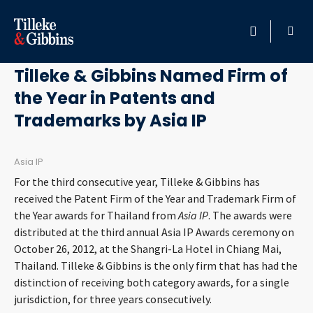
October 29, 2012
HOME
Tilleke & Gibbins Named Firm of
the Year in Patents and
PROFESSIONALS
Trademarks by Asia IP
LOCATION
Asia IP
SERVICES
For the third consecutive year, Tilleke & Gibbins has
received the Patent Firm of the Year and Trademark Firm of
INSIGHTS
the Year awards for Thailand from
Asia IP
. The awards were
distributed at the third annual Asia IP Awards ceremony on
October 26, 2012, at the Shangri-La Hotel in Chiang Mai,
CAREERS
Thailand. Tilleke & Gibbins is the only firm that has had the
distinction of receiving both category awards, for a single
ABOUT
jurisdiction, for three years consecutively.