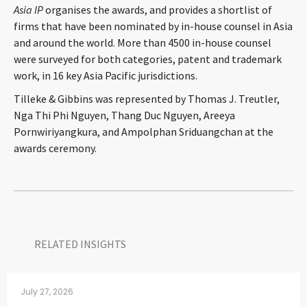
Asia IP
organises the awards, and provides a shortlist of
CONTACT
firms that have been nominated by in-house counsel in Asia
and around the world. More than 4500 in-house counsel
were surveyed for both categories, patent and trademark
work, in 16 key Asia Pacific jurisdictions.
Tilleke & Gibbins was represented by Thomas J. Treutler,
Nga Thi Phi Nguyen, Thang Duc Nguyen, Areeya
Pornwiriyangkura, and Ampolphan Sriduangchan at the
awards ceremony.
Languages
RELATED INSIGHTS​
July 27, 2026