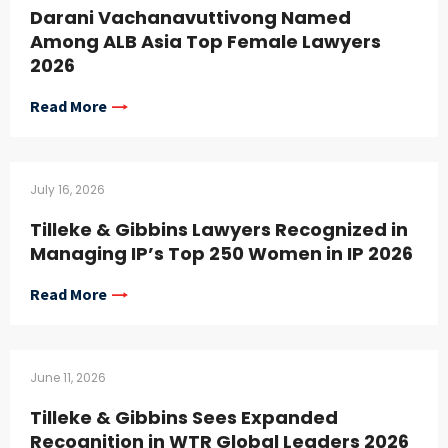
Darani Vachanavuttivong Named
Among ALB Asia Top Female Lawyers
2026
Read More
July 16, 2026
Tilleke & Gibbins Lawyers Recognized in
Managing IP’s Top 250 Women in IP 2026
Read More
June 11, 2026
Tilleke & Gibbins Sees Expanded
Recognition in WTR Global Leaders 2026