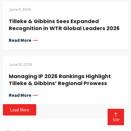
June 11, 2026
Tilleke & Gibbins Sees Expanded
Recognition in WTR Global Leaders 2026
Read More
June 10, 2026
Managing IP 2026 Rankings Highlight
Tilleke & Gibbins’ Regional Prowess
Read More
Load More