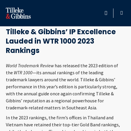
February 8, 2023
HOME
Tilleke & Gibbins’ IP Excellence
Lauded in WTR 1000 2023
PROFESSIONALS
Rankings
LOCATION
World Trademark Review
has released the 2023 edition of
the
WTR 1000
—its annual rankings of the leading
SERVICES
trademark lawyers around the world. Tilleke & Gibbins’
performance in this year’s edition is particularly strong,
INSIGHTS
with the annual guide once again confirming Tilleke &
Gibbins’ reputation as a regional powerhouse for
CAREERS
trademark-related matters in Southeast Asia.
In the 2023 rankings, the firm’s offices in Thailand and
ABOUT
Vietnam have retained their top-tier Gold Band rankings,