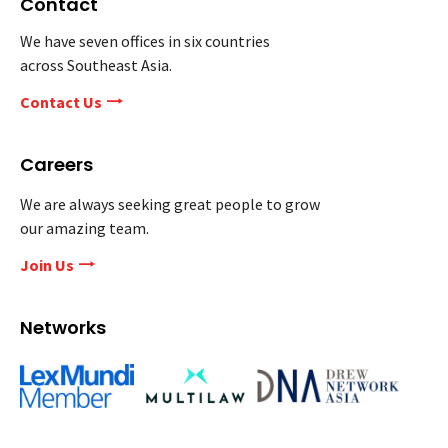
Contact
We have seven offices in six countries
across Southeast Asia.
Contact Us
Careers
We are always seeking great people to grow
our amazing team.
Join Us
Networks