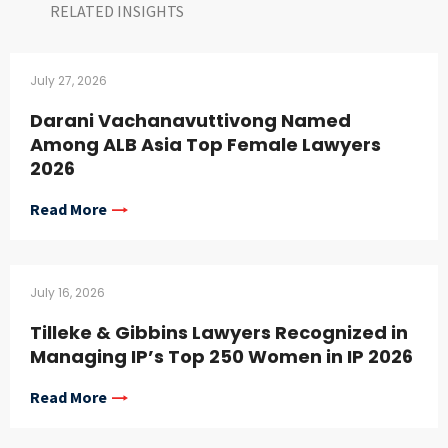
RELATED INSIGHTS​
July 27, 2026
Darani Vachanavuttivong Named
Among ALB Asia Top Female Lawyers
2026
Read More
July 16, 2026
Tilleke & Gibbins Lawyers Recognized in
Managing IP’s Top 250 Women in IP 2026
Read More