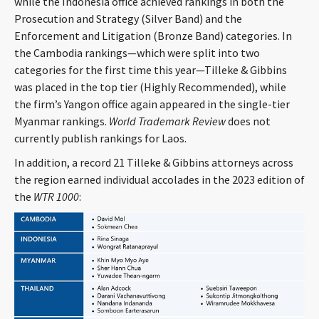
while the Indonesia office achieved rankings in both the
CONTACT
Prosecution and Strategy (Silver Band) and the
Enforcement and Litigation (Bronze Band) categories. In
the Cambodia rankings—which were split into two
categories for the first time this year—Tilleke & Gibbins
was placed in the top tier (Highly Recommended), while
the firm’s Yangon office again appeared in the single-tier
Myanmar rankings.
World Trademark Review
does not
currently publish rankings for Laos.
In addition, a record 21 Tilleke & Gibbins attorneys across
Languages
the region earned individual accolades in the 2023 edition of
the
WTR 1000
: