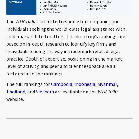
The
WTR 1000
is a trusted resource for companies and
individuals seeking the world-class legal assistance with
trademark-related matters. The directory’s rankings are
based on in-depth research to identify key firms and
individuals leading the way in trademark-related legal
practice. Depth of expertise, positioning in the market,
level of activity, and peer and client feedback are all
factored into the rankings.
The full rankings for
Cambodia
,
Indonesia
,
Myanmar
,
Thailand
, and
Vietnam
are available on the
WTR 1000
website.