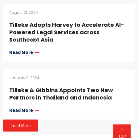
August 21, 2025
Tilleke Adopts Harvey to Accelerate AI-
Powered Legal Services across
Southeast Asia
Read More
January 9, 2024
Tilleke & Gibbins Appoints Two New
Partners in Thailand and Indonesia
Read More
Load More