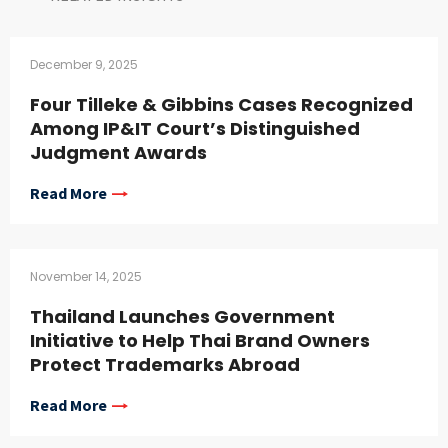
December 9, 2025
Four Tilleke & Gibbins Cases Recognized
Among IP&IT Court’s Distinguished
Judgment Awards
Read More
November 14, 2025
Thailand Launches Government
Initiative to Help Thai Brand Owners
Protect Trademarks Abroad
Read More