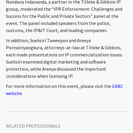
Nandana Indananda, a partner in the Tilleke & Gibbins IP
CONTACT
group, moderated the “IPR Enforcement: Challenges and
Success for the Public and Private Sectors” panel at the
event. The panel included speakers from the police,
customs, the IP&IT Court, and leading companies.
In addition, Suebsiri Taweepon and Areeya
Pornwiriyangkura, attorneys-at-law at Tilleke & Gibbins,
each made presentations on IP commercialization issues.
Suebsiri examined digital marketing and software
protection, while Areeya discussed the important
Languages
considerations when licensing IP.
For more information on this event, please visit the
EABC
website
.
RELATED PROFESSIONALS