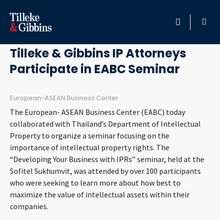
December 28, 2012
HOME
Tilleke & Gibbins IP Attorneys
Participate in EABC Seminar
PROFESSIONALS
LOCATION
European-ASEAN Business Center
The European- ASEAN Business Center (EABC) today
SERVICES
collaborated with Thailand’s Department of Intellectual
Property to organize a seminar focusing on the
importance of intellectual property rights. The
INSIGHTS
“Developing Your Business with IPRs” seminar, held at the
Sofitel Sukhumvit, was attended by over 100 participants
CAREERS
who were seeking to learn more about how best to
maximize the value of intellectual assets within their
ABOUT
companies.