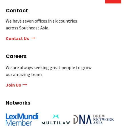
Contact
We have seven offices in six countries
across Southeast Asia.
Contact Us
Careers
We are always seeking great people to grow
our amazing team.
Join Us
Networks