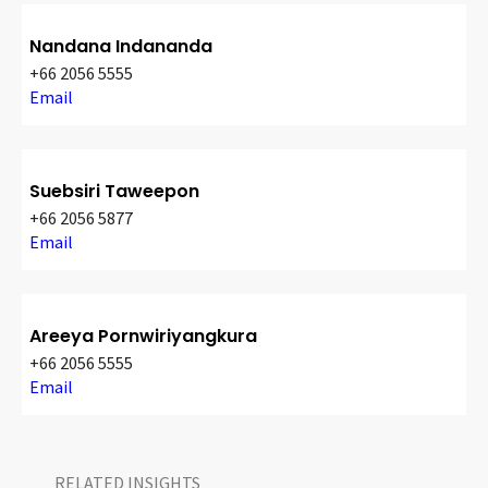
Nandana Indananda
+66 2056 5555
Email
Suebsiri Taweepon
+66 2056 5877
Email
Areeya Pornwiriyangkura
+66 2056 5555
Email
RELATED INSIGHTS​