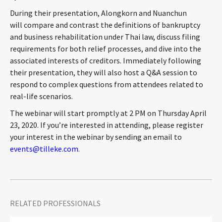
CONTACT
During their presentation, Alongkorn and Nuanchun
will compare and contrast the definitions of bankruptcy
and business rehabilitation under Thai law, discuss filing
requirements for both relief processes, and dive into the
associated interests of creditors. Immediately following
their presentation, they will also host a Q&A session to
respond to complex questions from attendees related to
real-life scenarios.
The webinar will start promptly at 2 PM on Thursday April
Languages
23, 2020. If you’re interested in attending, please register
your interest in the webinar by sending an email to
events@tilleke.com
.
RELATED PROFESSIONALS