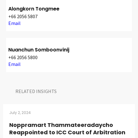
Alongkorn Tongmee
+66 2056 5807
Email
Nuanchun Somboonvinij
+66 2056 5800
Email
RELATED INSIGHTS​
July 2, 2024
Noppramart Thammateeradaycho
Reappointed to ICC Court of Arbitration