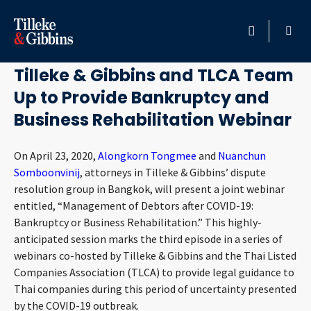
April 22, 2020
HOME
Tilleke & Gibbins and TLCA Team
Up to Provide Bankruptcy and
PROFESSIONALS
Business Rehabilitation Webinar
LOCATION
On April 23, 2020,
Alongkorn Tongmee
and
Nuanchun
Somboonvinij
, attorneys in Tilleke & Gibbins’ dispute
SERVICES
resolution group in Bangkok, will present a joint webinar
entitled, “Management of Debtors after COVID-19:
INSIGHTS
Bankruptcy or Business Rehabilitation.” This highly-
anticipated session marks the third episode in a series of
CAREERS
webinars co-hosted by Tilleke & Gibbins and the Thai Listed
Companies Association (TLCA) to provide legal guidance to
ABOUT
Thai companies during this period of uncertainty presented
by the COVID-19 outbreak.