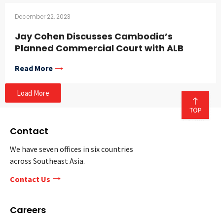
December 22, 2023
Jay Cohen Discusses Cambodia’s
Planned Commercial Court with ALB
Read More
Load More
Contact
We have seven offices in six countries
across Southeast Asia.
Contact Us
Careers