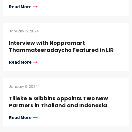
Read More
January 19, 2024
Interview with Noppramart
Thammateeradaycho Featured in LIR
Read More
January 9, 2024
Tilleke & Gibbins Appoints Two New
Partners in Thailand and Indonesia
Read More