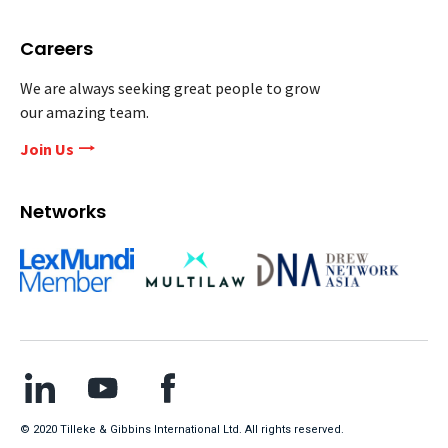
Careers
We are always seeking great people to grow
our amazing team.
Join Us
Networks
© 2020 Tilleke & Gibbins International Ltd. All rights reserved.