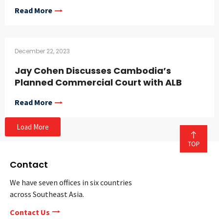
Read More
December 22, 2023
Jay Cohen Discusses Cambodia’s
Planned Commercial Court with ALB
Read More
Load More
Contact
We have seven offices in six countries
across Southeast Asia.
Contact Us