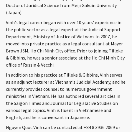
Doctor of Juridical Science from Meiji Gakuin University
CONTACT
(Japan).
Vinh’s legal career began with over 10 years’ experience in
the public sector as a legal expert at the Judicial Support
Department, Ministry of Justice of Vietnam. In 2007, he
moved into private practice as a legal consultant at Mayer
Brown JSM, Ho Chi Minh City office. Prior to joining Tilleke
& Gibbins, he was a senior associate at the Ho Chi Minh City
office of Russin & Vecchi.
Languages
In addition to his practice at Tilleke & Gibbins, Vinh serves
as an adjunct lecturer at Vietnam’s Judicial Academy, and he
currently provides counsel to numerous government
ministries in Vietnam. He has authored several articles in
the Saigon Times and Journal for Legislative Studies on
various legal topics. Vinh is fluent in Vietnamese and
English, and he is conversant in Japanese.
Nguyen Quoc Vinh can be contacted at +84 8 3936 2069 or