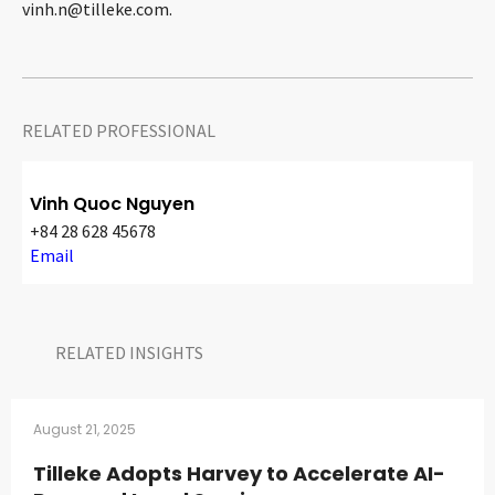
vinh.n@tilleke.com
.
RELATED PROFESSIONAL
Vinh Quoc Nguyen
+84 28 628 45678
Email
RELATED INSIGHTS​
August 21, 2025
Tilleke Adopts Harvey to Accelerate AI-