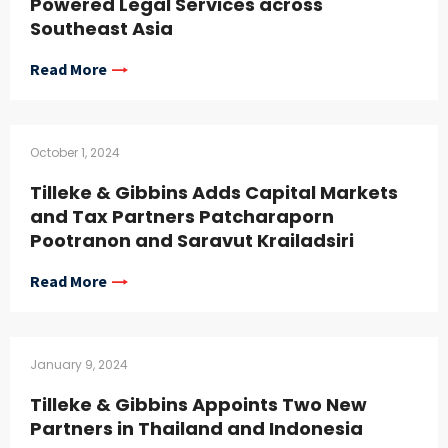
Powered Legal Services across
Southeast Asia
Read More
October 1, 2024
Tilleke & Gibbins Adds Capital Markets
and Tax Partners Patcharaporn
Pootranon and Saravut Krailadsiri
Read More
January 9, 2024
Tilleke & Gibbins Appoints Two New
Partners in Thailand and Indonesia