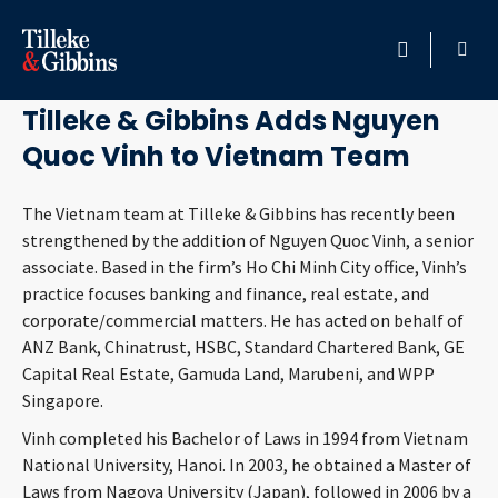
April 26, 2011
HOME
Tilleke & Gibbins Adds Nguyen
Quoc Vinh to Vietnam Team
PROFESSIONALS
The Vietnam team at Tilleke & Gibbins has recently been
LOCATION
strengthened by the addition of Nguyen Quoc Vinh, a senior
associate. Based in the firm’s Ho Chi Minh City office, Vinh’s
SERVICES
practice focuses banking and finance, real estate, and
corporate/commercial matters. He has acted on behalf of
INSIGHTS
ANZ Bank, Chinatrust, HSBC, Standard Chartered Bank, GE
Capital Real Estate, Gamuda Land, Marubeni, and WPP
CAREERS
Singapore.
Vinh completed his Bachelor of Laws in 1994 from Vietnam
ABOUT
National University, Hanoi. In 2003, he obtained a Master of
Laws from Nagoya University (Japan), followed in 2006 by a