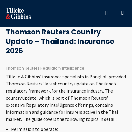
June 30, 2026
HOME
Thomson Reuters Country
Update – Thailand: Insurance
PROFESSIONALS
2026
LOCATION
Thomson Reuters Regulatory Intelligence
SERVICES
Tilleke & Gibbins’ insurance specialists in Bangkok provided
Thomson Reuters’ latest country update on Thailand’s
INSIGHTS
regulatory framework for the insurance industry. The
country update, which is part of Thomson Reuters’
extensive Regulatory Intelligence offerings, contains
CAREERS
information and guidance for insurers active in the Thai
market. The guide covers the following topics in detail:
ABOUT
Permission to operate;