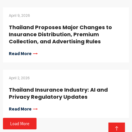
April 9, 2026
Thailand Proposes Major Changes to
Insurance Distribution, Premium
Collection, and Advertising Rules
Read More
April 2, 2026
Thailand Insurance Industry: AI and
Privacy Regulatory Updates
Read More
Load More