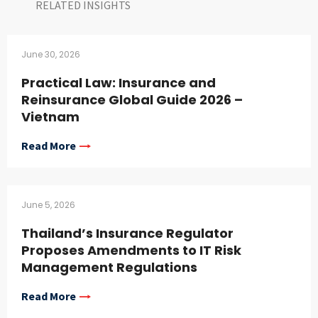
RELATED INSIGHTS​
June 30, 2026
Practical Law: Insurance and
Reinsurance Global Guide 2026 –
Vietnam
Read More
June 5, 2026
Thailand’s Insurance Regulator
Proposes Amendments to IT Risk
Management Regulations
Read More