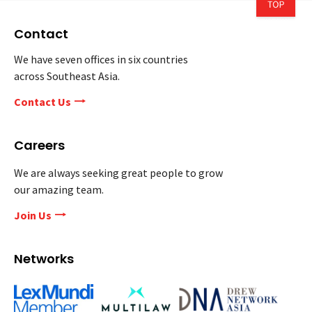
Contact
We have seven offices in six countries
across Southeast Asia.
Contact Us
Careers
We are always seeking great people to grow
our amazing team.
Join Us
Networks