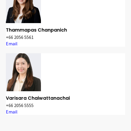
Thammapas Chanpanich
+66 2056 5561
Email
Varisara Chaiwattanachai
+66 2056 5555
Email