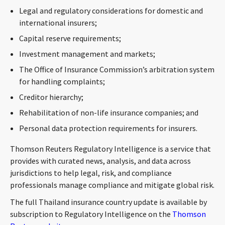
CONTACT
Legal and regulatory considerations for domestic and
international insurers;
Capital reserve requirements;
Investment management and markets;
The Office of Insurance Commission’s arbitration system
for handling complaints;
Creditor hierarchy;
Rehabilitation of non-life insurance companies; and
Languages
Personal data protection requirements for insurers.
Thomson Reuters Regulatory Intelligence is a service that
provides with curated news, analysis, and data across
jurisdictions to help legal, risk, and compliance
professionals manage compliance and mitigate global risk.
The full Thailand insurance country update is available by
subscription to Regulatory Intelligence on the
Thomson