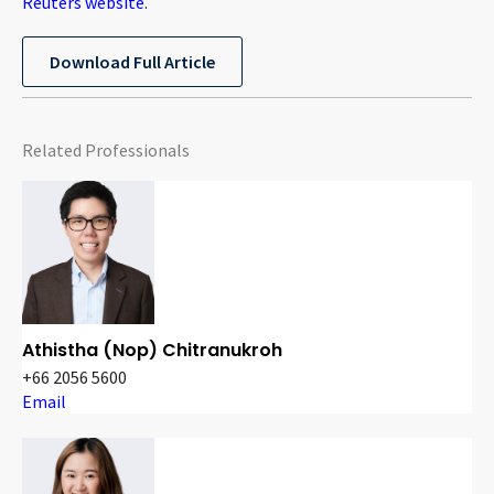
Reuters website
.
Download Full Article
Related Professionals
Athistha (Nop) Chitranukroh
+66 2056 5600
Email