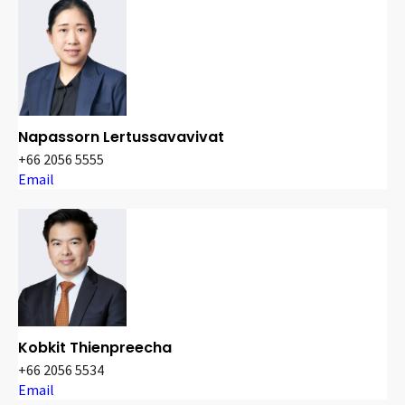
Napassorn Lertussavavivat
+66 2056 5555
Email
Kobkit Thienpreecha
+66 2056 5534
Email