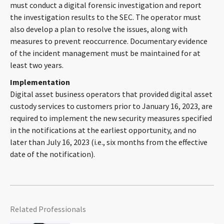
must conduct a digital forensic investigation and report
the investigation results to the SEC. The operator must
also develop a plan to resolve the issues, along with
measures to prevent reoccurrence. Documentary evidence
of the incident management must be maintained for at
least two years.
Implementation
Digital asset business operators that provided digital asset
custody services to customers prior to January 16, 2023, are
required to implement the new security measures specified
in the notifications at the earliest opportunity, and no
later than July 16, 2023 (i.e., six months from the effective
date of the notification).
Related Professionals