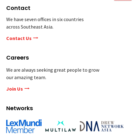
Contact
We have seven offices in six countries
across Southeast Asia.
Contact Us
Careers
We are always seeking great people to grow
our amazing team.
Join Us
Networks