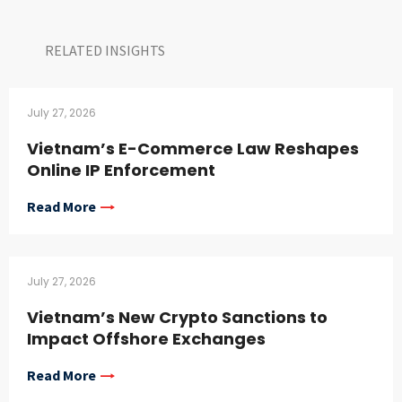
RELATED INSIGHTS​
July 27, 2026
Vietnam’s E-Commerce Law Reshapes
Online IP Enforcement
Read More
July 27, 2026
Vietnam’s New Crypto Sanctions to
Impact Offshore Exchanges
Read More