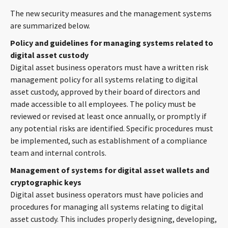
CONTACT
The new security measures and the management systems
are summarized below.
Policy and guidelines for managing systems related to
digital asset custody
Digital asset business operators must have a written risk
management policy for all systems relating to digital
asset custody, approved by their board of directors and
made accessible to all employees. The policy must be
reviewed or revised at least once annually, or promptly if
Languages
any potential risks are identified. Specific procedures must
be implemented, such as establishment of a compliance
team and internal controls.
Management of systems for digital asset wallets and
cryptographic keys
Digital asset business operators must have policies and
procedures for managing all systems relating to digital
asset custody. This includes properly designing, developing,