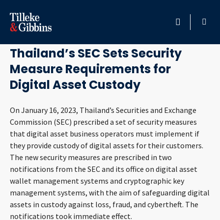
February 10, 2023
HOME
Thailand’s SEC Sets Security
Measure Requirements for
PROFESSIONALS
Digital Asset Custody
LOCATION
On January 16, 2023, Thailand’s Securities and Exchange
Commission (SEC) prescribed a set of security measures
SERVICES
that digital asset business operators must implement if
they provide custody of digital assets for their customers.
INSIGHTS
The new security measures are prescribed in two
notifications from the SEC and its office on digital asset
CAREERS
wallet management systems and cryptographic key
management systems, with the aim of safeguarding digital
ABOUT
assets in custody against loss, fraud, and cybertheft. The
notifications took immediate effect.