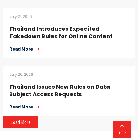
July 21, 2026
Thailand Introduces Expedited
Takedown Rules for Online Content
Read More
July 20, 2026
Thailand Issues New Rules on Data
Subject Access Requests
Read More
Load More