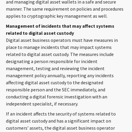
and managing digital asset wallets in a safe and secure
manner. The same requirement on policies and procedures
applies to cryptographic key management as well.
Management of incidents that may affect systems
related to digital asset custody
Digital asset business operators must have measures in
place to manage incidents that may impact systems
related to digital asset custody. The measures include
designating a person responsible for incident
management, testing and reviewing the incident
management policy annually, reporting any incidents
affecting digital asset custody to the designated
responsible person and the SEC immediately, and
conducting a digital forensic investigation with an
independent specialist, if necessary.
If an incident affects the security of systems related to
digital asset custody and has a significant impact on
customers’ assets, the digital asset business operator